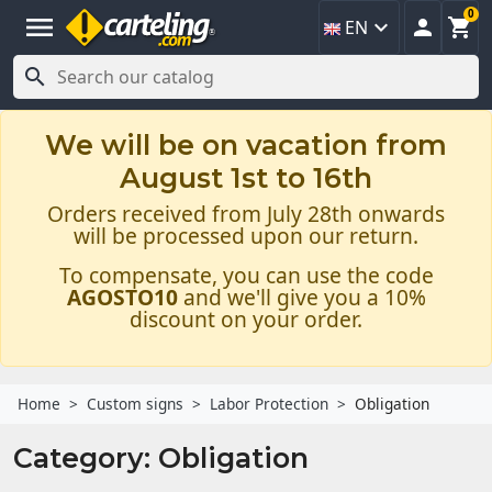
0
menu



EN

We will be on vacation from
August 1st to 16th
Orders received from July 28th onwards
will be processed upon our return.
To compensate, you can use the code
AGOSTO10
and we'll give you a 10%
discount on your order.
Home
Custom signs
Labor Protection
Obligation
Category: Obligation