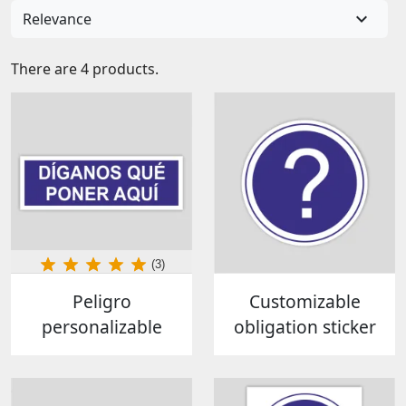

Relevance
There are 4 products.
(3)
Peligro
Customizable
personalizable
obligation sticker