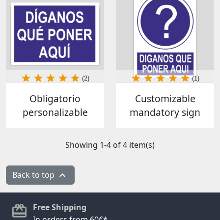
(2)
(1)
Obligatorio
Customizable
personalizable
mandatory sign
Showing 1-4 of 4 item(s)
Back to top

Free Shipping
In orders from 60€*