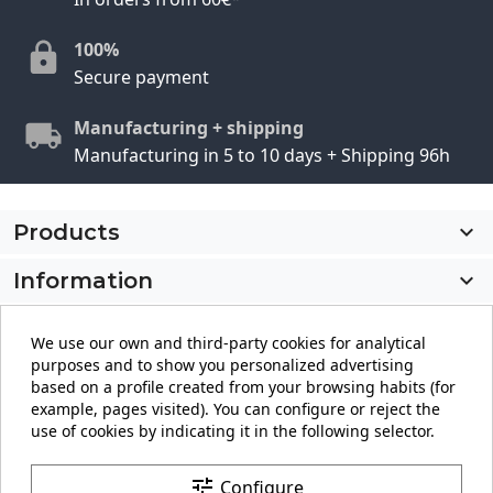
100%
Secure payment
Manufacturing + shipping
Manufacturing in 5 to 10 days + Shipping 96h
Products

Information

My account

We use our own and third-party cookies for analytical
purposes and to show you personalized advertising
Store information
keyboard_arrow_down
based on a profile created from your browsing habits (for
example, pages visited). You can configure or reject the
use of cookies by indicating it in the following selector.
Facebook
YouTube
Pinterest
Instagram
LinkedIn
tune
Configure