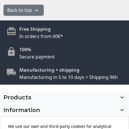
Back to top

Free Shipping
In orders from 60€*
100%
Secure payment
Manufacturing + shipping
Manufacturing in 5 to 10 days + Shipping 96h
Products

Information

My account

We use our own and third-party cookies for analytical