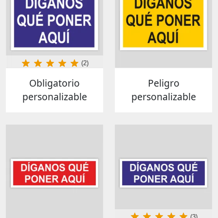
(2)
Obligatorio
Peligro
personalizable
personalizable
(3)