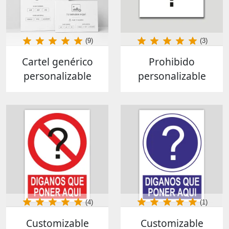
(9)
(3)
Cartel genérico
Prohibido
personalizable
personalizable
(4)
(1)
Customizable
Customizable