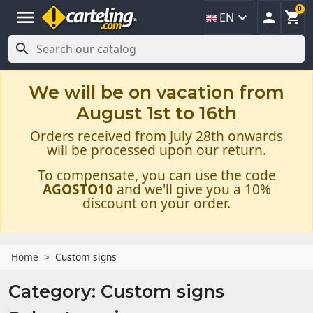
0
menu



EN

We will be on vacation from
August 1st to 16th
Orders received from July 28th onwards
will be processed upon our return.
To compensate, you can use the code
AGOSTO10
and we'll give you a 10%
discount on your order.
Home
Custom signs
Category: Custom signs