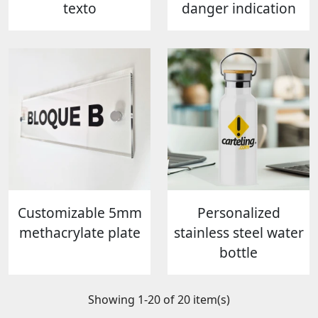
texto
danger indication
Customizable 5mm
Personalized
methacrylate plate
stainless steel water
bottle
Showing 1-20 of 20 item(s)