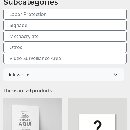
Subcategories
Labor Protection
Signage
Methacrylate
Otros
Video Surveillance Area

Relevance
There are 20 products.