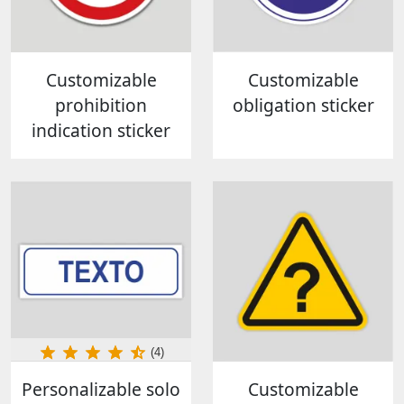
Customizable
Customizable
prohibition
obligation sticker
indication sticker
(4)
Personalizable solo
Customizable