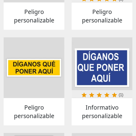
Peligro
Peligro
personalizable
personalizable
(1)
Peligro
Informativo
personalizable
personalizable