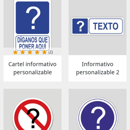
(1)
Cartel informativo
Informativo
personalizable
personalizable 2