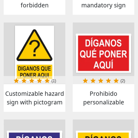
forbidden
mandatory sign
(1)
(2)
Customizable hazard
Prohibido
sign with pictogram
personalizable