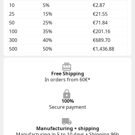
10
5%
€2.87
25
15%
€21.55
50
25%
€71.84
100
35%
€201.16
300
40%
€689.70
500
50%
€1,436.88
Free Shipping
In orders from 60€*
100%
Secure payment
Manufacturing + shipping
Manufacturing in 5 to 10 days + Shipping 96h