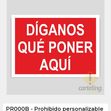
PR000B
-
Prohibido personalizable