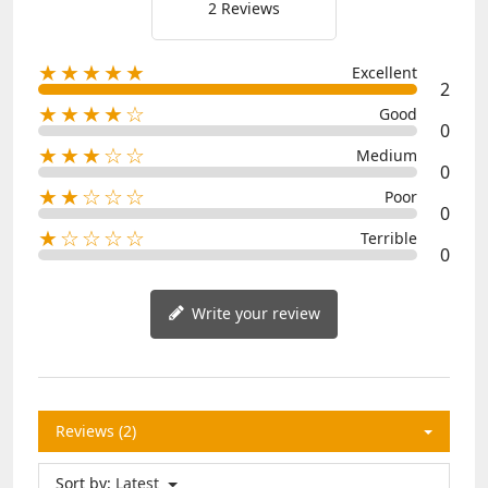
2 Reviews
★★★★★
Excellent
2
★★★★☆
Good
0
★★★☆☆
Medium
0
★★☆☆☆
Poor
0
★☆☆☆☆
Terrible
0
Write your review
Reviews (2)
Sort by:
Latest