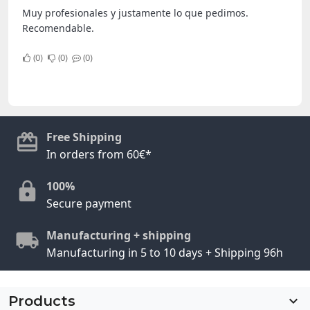
Muy profesionales y justamente lo que pedimos.
Recomendable.
0
0
0
Free Shipping
In orders from 60€*
100%
Secure payment
Manufacturing + shipping
Manufacturing in 5 to 10 days + Shipping 96h
Products
