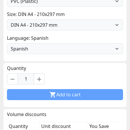
Size: DIN A4 - 210x297 mm
Language: Spanish
Quantity
remove
add

Add to cart
Volume discounts
Quantity
Unit discount
You Save