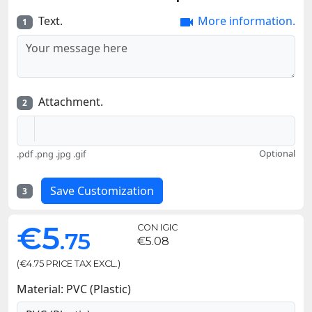
Text.
More information.

1
Attachment.
2
Optional
.pdf .png .jpg .gif
Save Customization
3
€5
CON IGIC
.75
€5.08
(€4.75 PRICE TAX EXCL.)
Material: PVC (Plastic)