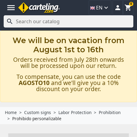
0
menu



EN

We will be on vacation from
August 1st to 16th
Orders received from July 28th onwards
will be processed upon our return.
To compensate, you can use the code
AGOSTO10
and we'll give you a 10%
discount on your order.
Home
Custom signs
Labor Protection
Prohibition
Prohibido personalizable