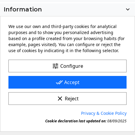
Information

My account

We use our own and third-party cookies for analytical
purposes and to show you personalized advertising
Store information
keyboard_arrow_down
based on a profile created from your browsing habits (for
example, pages visited). You can configure or reject the
use of cookies by indicating it in the following selector.
Facebook
YouTube
Pinterest
Instagram
LinkedIn
tune
Configure
done_all
Accept
clear
Reject
© 2026 - carteling.com its a registered trademark.
Privacy & Cookie Policy
Forbidden copy or reproduction of any material in this

Cookie declaration last updated on:
08/09/2025
site.