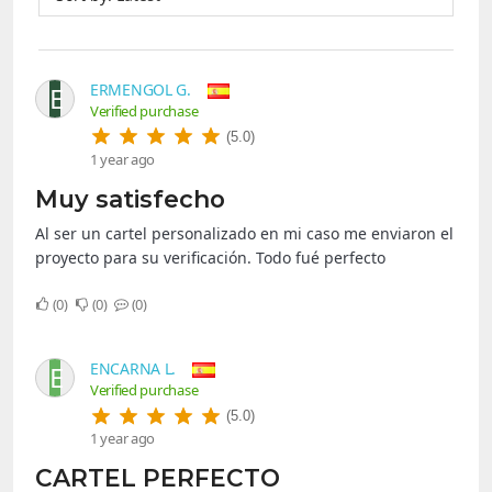
ERMENGOL G.
E
Verified purchase
(5.0)
1 year ago
Muy satisfecho
Al ser un cartel personalizado en mi caso me enviaron el
proyecto para su verificación. Todo fué perfecto
0
0
0
ENCARNA L.
E
Verified purchase
(5.0)
1 year ago
CARTEL PERFECTO