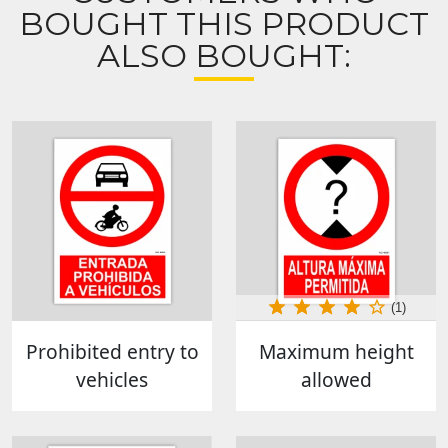
BOUGHT THIS PRODUCT
ALSO BOUGHT:
(1)
Prohibited entry to
Maximum height
vehicles
allowed