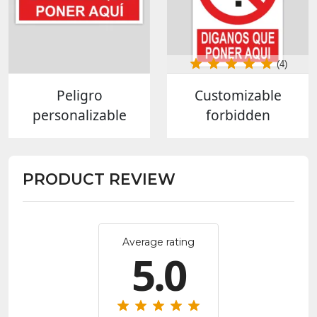
(4)
Peligro
Customizable
personalizable
forbidden
PRODUCT REVIEW
Average rating
5.0