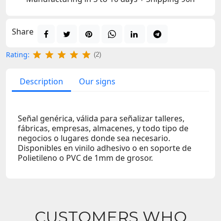
Share
Rating:
(2)
Description
Our signs
Señal genérica, válida para señalizar talleres,
fábricas, empresas, almacenes, y todo tipo de
negocios o lugares donde sea necesario.
Disponibles en vinilo adhesivo o en soporte de
Polietileno o PVC de 1mm de grosor.
CUSTOMERS WHO