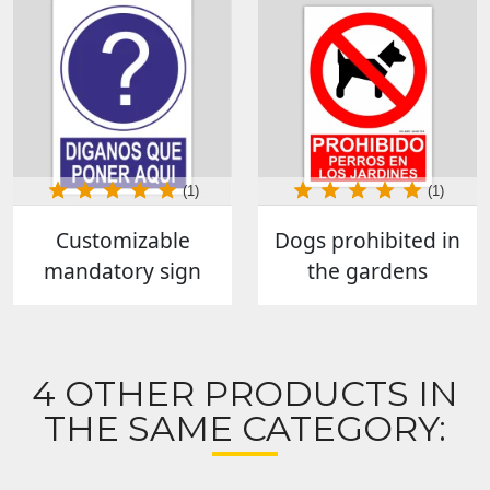
(1)
(1)
Customizable
Dogs prohibited in
mandatory sign
the gardens
4 OTHER PRODUCTS IN
THE SAME CATEGORY: