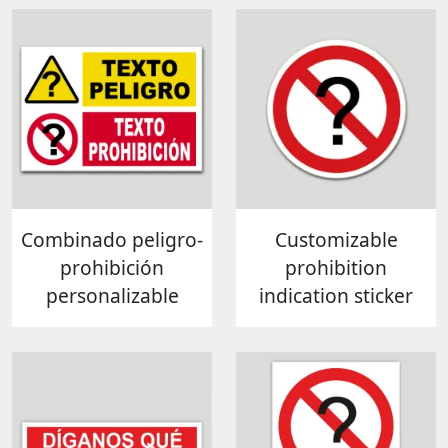
Combinado peligro-
Customizable
prohibición
prohibition
personalizable
indication sticker