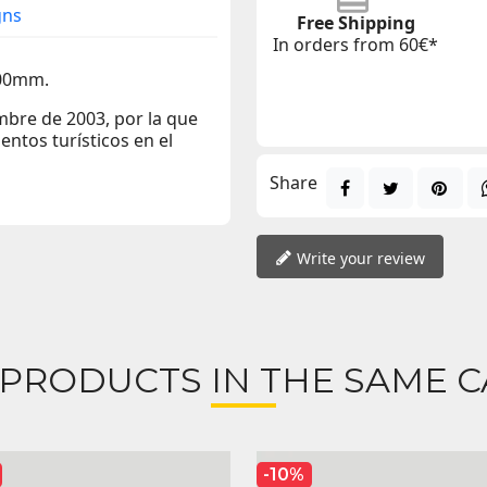
gns
Free Shipping
In orders from 60€*
400mm.
bre de 2003, por la que
entos turísticos en el
Share
Write your review
 PRODUCTS IN THE SAME C
-10%