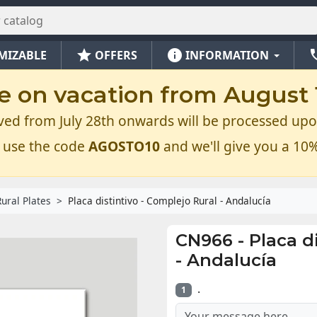
star
info
ph
MIZABLE
OFFERS
INFORMATION
e on vacation from August 1
ved from July 28th onwards will be processed upo
 use the code
AGOSTO10
and we'll give you a 10%
Rural Plates
Placa distintivo - Complejo Rural - Andalucía
CN966
-
Placa d
- Andalucía
.
1