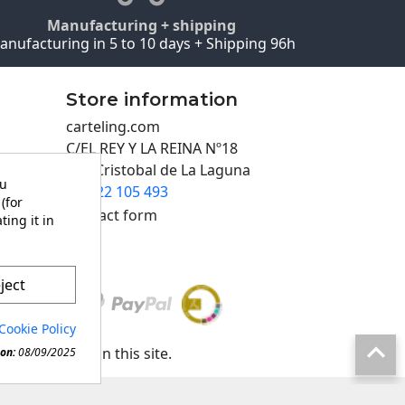
Manufacturing + shipping
anufacturing in 5 to 10 days + Shipping 96h
Store information
carteling.com
C/EL REY Y LA REINA Nº18
San Cristobal de La Laguna
ou
922 105 493

(for
Contact form
ting it in
ject
Cookie Policy

any material in this site.
on:
08/09/2025