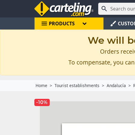

menu
brush
PRODUCTS
CUSTO
We will b
Orders recei
To compensate, you can
Home
Tourist establishments
Andalucía
-10%