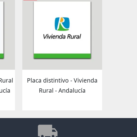
 Rural
Placa distintivo - Vivienda
ucía
Rural - Andalucía