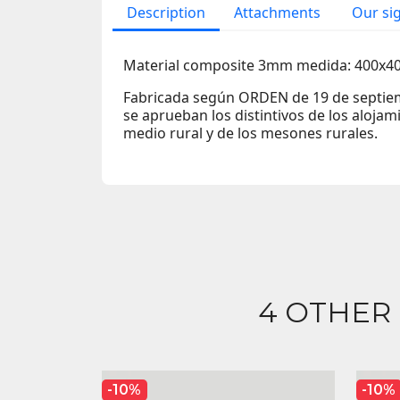
Description
Attachments
Our si
Material composite 3mm medida: 400x
Fabricada según ORDEN de 19 de septiem
se aprueban los distintivos de los alojami
medio rural y de los mesones rurales.
4 OTHER
-10%
-10%