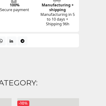
100%
Manufacturing +
Secure payment
shipping
Manufacturing in 5
to 10 days +
Shipping 96h
ATEGORY:
-10%