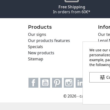
Free Shipping
In orders from 60€*
Products
Info
Our signs
Our te
Our products features
Legal 
Specials
Cookie
We use our o
New products
Privac
personalized
Sitemap
Cartel
example, pag
the following
Contac
tune
C
Facebook
YouTube
Pinterest
Instagram
LinkedIn
© 2026 - carteling.com it