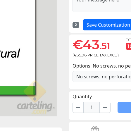
Save Customization
2
€43
DT
.51
1
(€35.96 PRICE TAX EXCL.)
Options: No screws, no pe
Quantity
remove
add