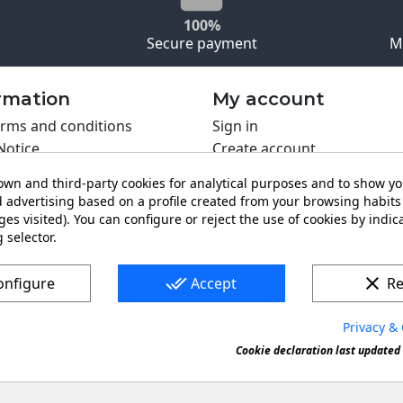
100%
Secure payment
M
rmation
My account
rms and conditions
Sign in
Notice
Create account
s policy
wn and third-party cookies for analytical purposes and to show y
y policy
 advertising based on a profile created from your browsing habits 
ing PRO
es visited). You can configure or reject the use of cookies by indica
 selector.
t us
done_all
clear
onfigure
Accept
Re
Privacy & 
s a registered trademark. Forbidden copy or reproduction of 
Cookie declaration last updated 