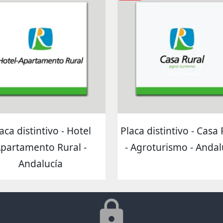
aca distintivo - Hotel
Placa distintivo - Casa
partamento Rural -
- Agroturismo - Andal
Andalucía