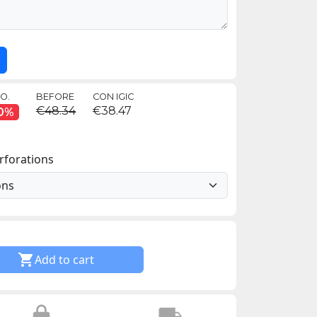
O.
BEFORE
CON IGIC
€48.34
€38.47
0%
rforations

Add to cart