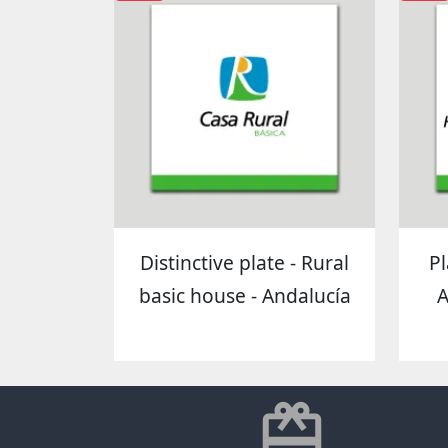
Distinctive plate - Rural
Pl
basic house - Andalucía
A