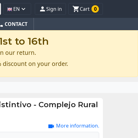



EN
Sign in
Cart
0
one
CONTACT
st to 16th
n our return.
 discount on your order.
istintivo - Complejo Rural
More information.
