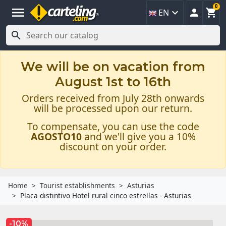
0
menu



EN

We will be on vacation from
August 1st to 16th
Orders received from July 28th onwards
will be processed upon our return.
To compensate, you can use the code
AGOSTO10
and we'll give you a 10%
discount on your order.
Home
Tourist establishments
Asturias
Placa distintivo Hotel rural cinco estrellas - Asturias
-10%