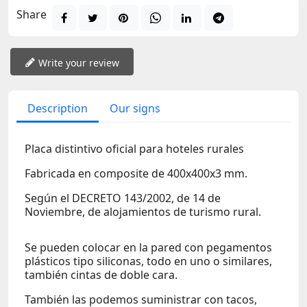
Share
Write your review
Description
Our signs
Placa distintivo oficial para hoteles rurales
Fabricada en composite de 400x400x3 mm.
Según el DECRETO 143/2002, de 14 de
Noviembre, de alojamientos de turismo rural.
Se pueden colocar en la pared con pegamentos
plásticos tipo siliconas, todo en uno o similares,
también cintas de doble cara.
También las podemos suministrar con tacos,