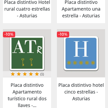
Placa distintivo Hotel
Placa distintivo
rural cuatro estrellas
Apartamento una
- Asturias
estrella - Asturias
-10%
-10%
(1)
Placa distintivo
Placa distintivo hotel
Apartamento
cinco estrellas -
turístico rural dos
Asturias
llaves -...