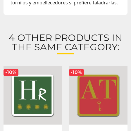
tornilos y embellecedores si prefiere taladrarlas.
4 OTHER PRODUCTS IN
THE SAME CATEGORY:
-10%
-10%