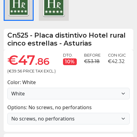
Cn525
-
Placa distintivo Hotel rural
cinco estrellas - Asturias
€47
DTO.
BEFORE
CON IGIC
.86
€53.18
€42.32
10%
(€39.56 PRICE TAX EXCL.)
Color: White
Options: No screws, no perforations