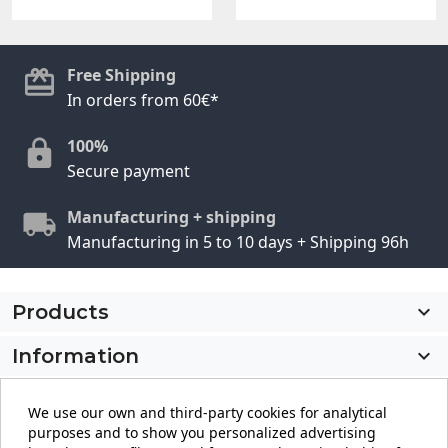
Free Shipping
In orders from 60€*
100%
Secure payment
Manufacturing + shipping
Manufacturing in 5 to 10 days + Shipping 96h
Products

Information

My account

We use our own and third-party cookies for analytical
purposes and to show you personalized advertising
Store information
keyboard_arrow_down