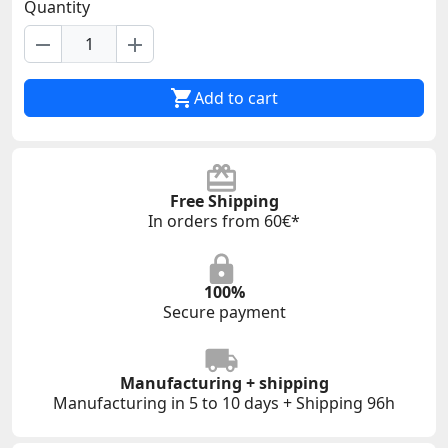
Quantity
remove
add

Add to cart
Free Shipping
In orders from 60€*
100%
Secure payment
Manufacturing + shipping
Manufacturing in 5 to 10 days + Shipping 96h