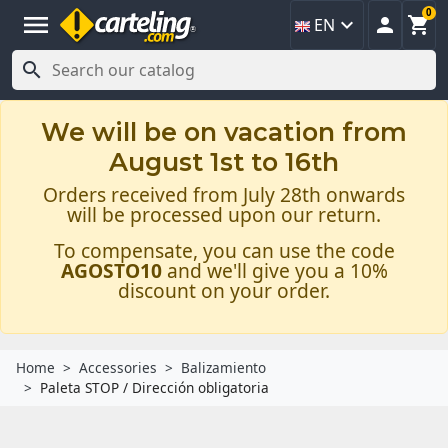
0
menu



EN

We will be on vacation from
August 1st to 16th
Orders received from July 28th onwards
will be processed upon our return.
To compensate, you can use the code
AGOSTO10
and we'll give you a 10%
discount on your order.
Home
Accessories
Balizamiento
Paleta STOP / Dirección obligatoria