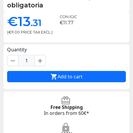
obligatoria
€13
CON IGIC
.31
€11.77
(€11.00 PRICE TAX EXCL.)
Quantity
remove
add

Add to cart
Free Shipping
In orders from 60€*