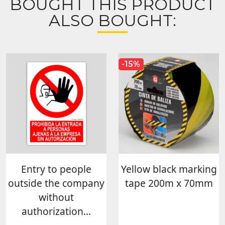
BOUGHT THIS PRODUCT
ALSO BOUGHT:
-15%
Entry to people
Yellow black marking
outside the company
tape 200m x 70mm
without
authorization...