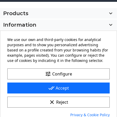
Products

Information

My account

We use our own and third-party cookies for analytical
purposes and to show you personalized advertising
Store information
keyboard_arrow_down
based on a profile created from your browsing habits (for
example, pages visited). You can configure or reject the
use of cookies by indicating it in the following selector.
Facebook
YouTube
Pinterest
Instagram
LinkedIn
tune
Configure
done_all
Accept
clear
Reject
© 2026 - carteling.com its a registered trademark.
Privacy & Cookie Policy