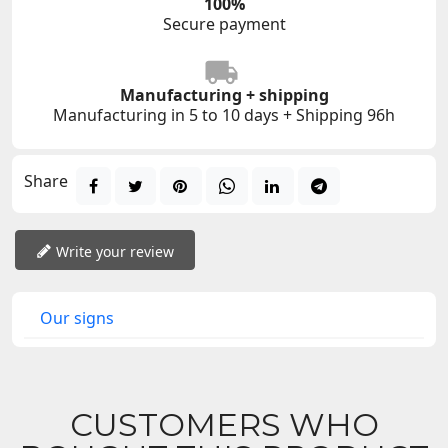
100%
Secure payment
Manufacturing + shipping
Manufacturing in 5 to 10 days + Shipping 96h
Share
Write your review
Our signs
CUSTOMERS WHO