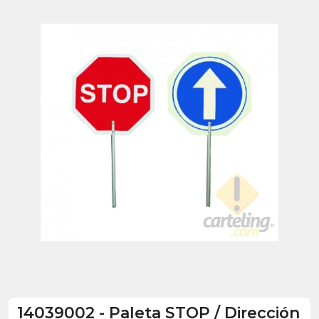
14039002
-
Paleta STOP / Dirección