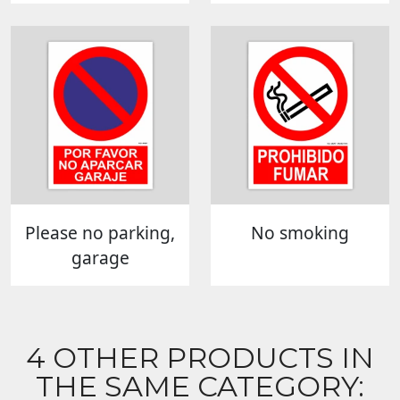
Please no parking,
No smoking
garage
4 OTHER PRODUCTS IN
THE SAME CATEGORY: