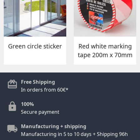
Green circle sticker
Red white marking
tape 200m x 70mm
Free Shipping
In orders from 60€*
100%
Secure payment
Manufacturing + shipping
Manufacturing in 5 to 10 days + Shipping 96h