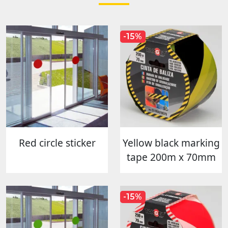
-15%
Red circle sticker
Yellow black marking
tape 200m x 70mm
-15%