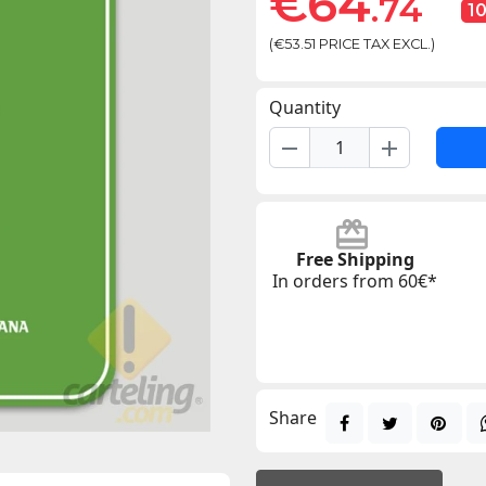
€64
.74
1
(€53.51 PRICE TAX EXCL.)
Quantity
remove
add
Free Shipping
In orders from 60€*
Share