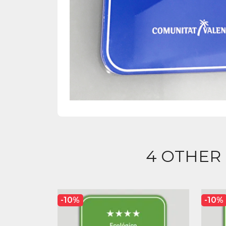
4 OTHER
-10%
-10%