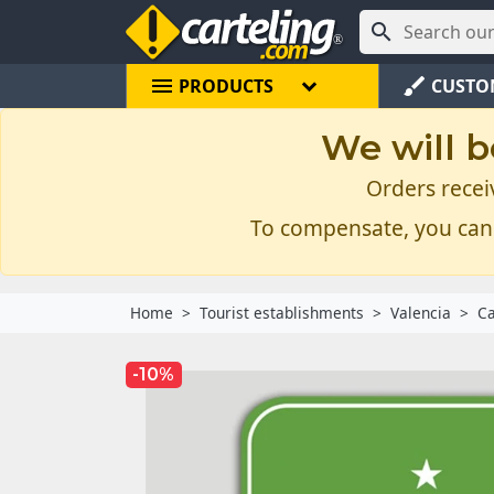

menu
brush
PRODUCTS
CUSTO
We will b
Orders recei
To compensate, you can
Home
Tourist establishments
Valencia
Ca
-10%