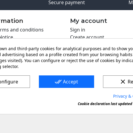
Secure payment
M
rmation
My account
rms and conditions
Sign in
Notice
Create account
s policy
wn and third-party cookies for analytical purposes and to show y
y policy
 advertising based on a profile created from your browsing habits 
ing PRO
es visited). You can configure or reject the use of cookies by indica
 selector.
t us
done_all
clear
onfigure
Accept
Re
Privacy & 
s a registered trademark. Forbidden copy or reproduction of 
Cookie declaration last updated 