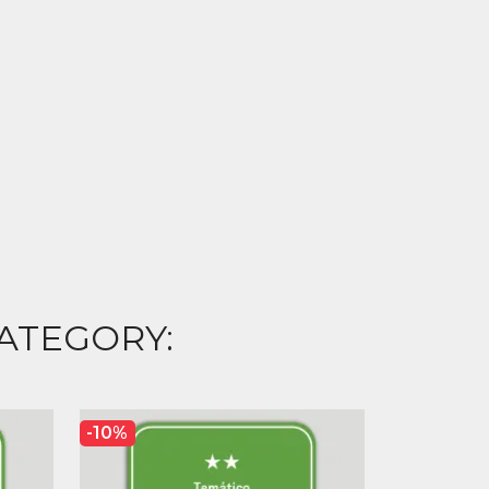
ATEGORY:
-10%