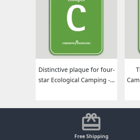
Distinctive plaque for four-
T
star Ecological Camping -...
Camp
Free Shipping