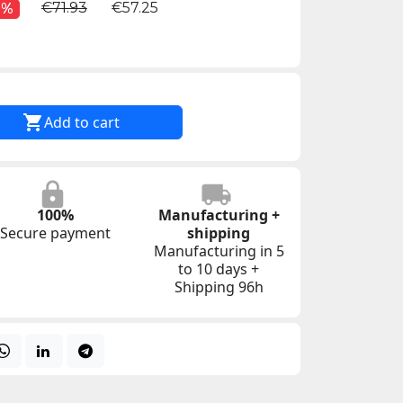
€71.93
€57.25
0%

Add to cart
100%
Manufacturing +
Secure payment
shipping
Manufacturing in 5
to 10 days +
Shipping 96h