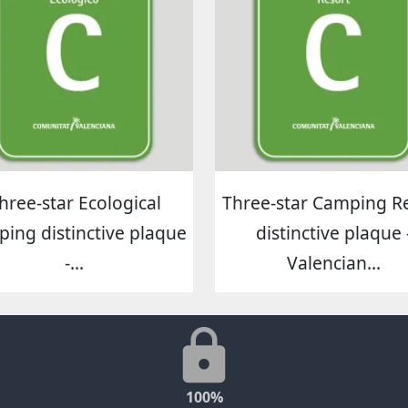
hree-star Ecological
Three-star Camping R
ing distinctive plaque
distinctive plaque 
-...
Valencian...
100%