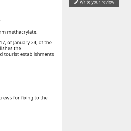
Write your review
r
m methacrylate.
, of January 24, of the
lishes the
 tourist establishments
rews for fixing to the