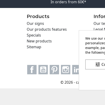
In orders from 60€*
Products
Info
Our signs
Our te
Our products features
Legal 
Specials
Cookie
We use our o
New products
Privac
personalized
Sitemap
Cartel
example, pag
the following
Contac
tune
C
Facebook
YouTube
Pinterest
Instagram
LinkedIn
© 2026 - carteling.com it