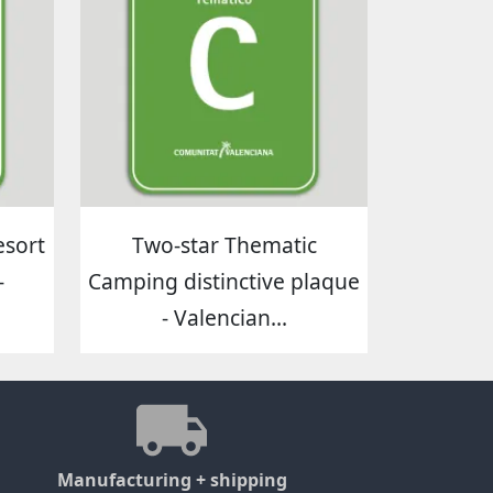
esort
Two-star Thematic
-
Camping distinctive plaque
- Valencian...
Manufacturing + shipping