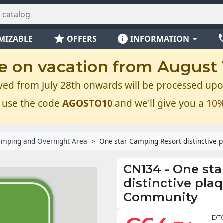
star
info
ph
MIZABLE
OFFERS
INFORMATION
e on vacation from August 1
ved from July 28th onwards will be processed upo
 use the code
AGOSTO10
and we'll give you a 10%
mping and Overnight Area
One star Camping Resort distinctive 
CN134
-
One sta
distinctive pla
Community
DT