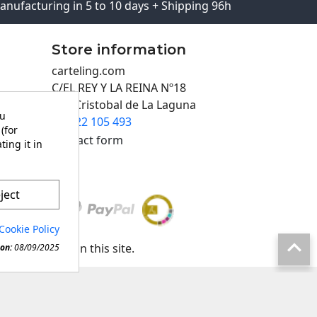
anufacturing in 5 to 10 days + Shipping 96h
Store information
carteling.com
C/EL REY Y LA REINA Nº18
San Cristobal de La Laguna
ou
922 105 493

(for
Contact form
ting it in
ject
Cookie Policy

any material in this site.
on:
08/09/2025