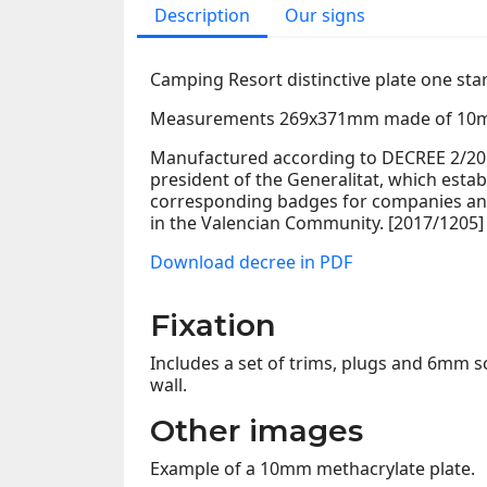
Description
Our signs
Camping Resort distinctive plate one sta
Measurements 269x371mm made of 10m
Manufactured according to DECREE 2/2017
president of the Generalitat, which estab
corresponding badges for companies and
in the Valencian Community. [2017/1205]
Download decree in PDF
Fixation
Includes a set of trims, plugs and 6mm sc
wall.
Other images
Example of a 10mm methacrylate plate.