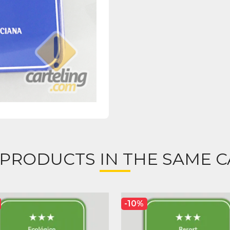
 PRODUCTS IN THE SAME C
-10%