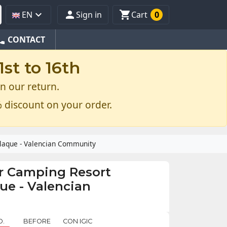



EN
Sign in
Cart
0
one
CONTACT
st to 16th
n our return.
 discount on your order.
plaque - Valencian Community
r Camping Resort
que - Valencian
O.
BEFORE
CON IGIC