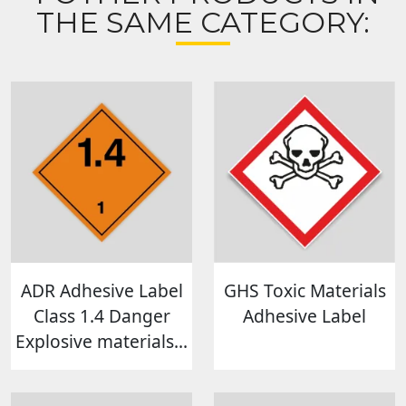
THE SAME CATEGORY:
ADR Adhesive Label
GHS Toxic Materials
Class 1.4 Danger
Adhesive Label
Explosive materials...