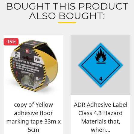
BOUGHT THIS PRODUCT
ALSO BOUGHT:
-15%
copy of Yellow
ADR Adhesive Label
adhesive floor
Class 4.3 Hazard
marking tape 33m x
Materials that,
5cm
when...