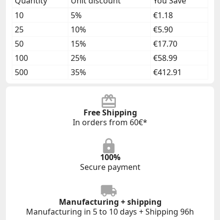
Quantity
Unit discount
You Save
10
5%
€1.18
25
10%
€5.90
50
15%
€17.70
100
25%
€58.99
500
35%
€412.91
Free Shipping
In orders from 60€*
100%
Secure payment
Manufacturing + shipping
Manufacturing in 5 to 10 days + Shipping 96h