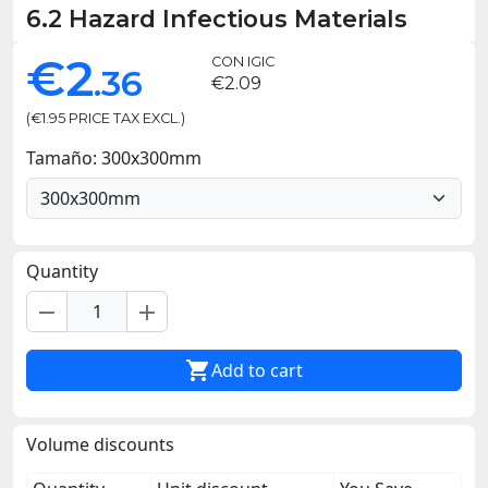
6.2 Hazard Infectious Materials
€2
CON IGIC
.36
€2.09
(€1.95 PRICE TAX EXCL.)
Tamaño: 300x300mm
Quantity
remove
add

Add to cart
Volume discounts