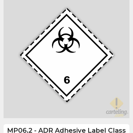
MP06.2
-
ADR Adhesive Label Class