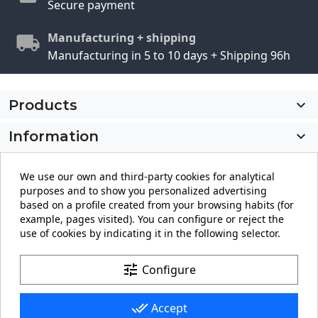
Secure payment
Manufacturing + shipping
Manufacturing in 5 to 10 days + Shipping 96h
Products

Information

My account

We use our own and third-party cookies for analytical
purposes and to show you personalized advertising
Store information
keyboard_arrow_down
based on a profile created from your browsing habits (for
example, pages visited). You can configure or reject the
use of cookies by indicating it in the following selector.
Facebook
YouTube
Pinterest
Instagram
LinkedIn
tune
Configure
done_all
Accept