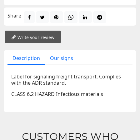
Share
Write your review
Description
Our signs
Label for signaling freight transport. Complies
with the ADR standard.
CLASS 6.2 HAZARD Infectious materials
CUSTOMERS WHO