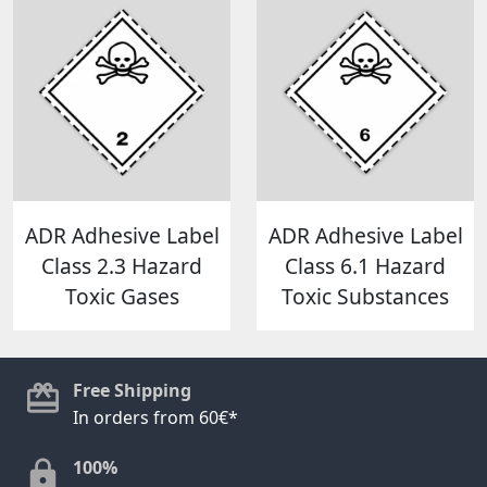
ADR Adhesive Label
ADR Adhesive Label
Class 2.3 Hazard
Class 6.1 Hazard
Toxic Gases
Toxic Substances
Free Shipping
In orders from 60€*
100%