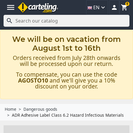
0
menu



EN

We will be on vacation from
August 1st to 16th
Orders received from July 28th onwards
will be processed upon our return.
To compensate, you can use the code
AGOSTO10
and we'll give you a 10%
discount on your order.
Home
Dangerous goods
ADR Adhesive Label Class 6.2 Hazard Infectious Materials