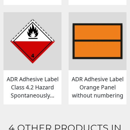
ADR Adhesive Label
ADR Adhesive Label
Class 4.2 Hazard
Orange Panel
Spontaneously...
without numbering
4 OTHER PRODUCTS IN