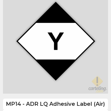
MP14
-
ADR LQ Adhesive Label (Air)