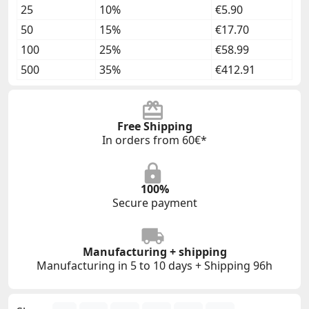
25
10%
€5.90
50
15%
€17.70
100
25%
€58.99
500
35%
€412.91
Free Shipping
In orders from 60€*
100%
Secure payment
Manufacturing + shipping
Manufacturing in 5 to 10 days + Shipping 96h