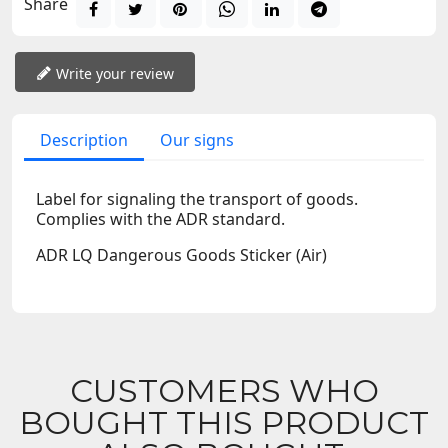
Share
Write your review
Description
Our signs
Label for signaling the transport of goods.
Complies with the ADR standard.
ADR LQ Dangerous Goods Sticker (Air)
CUSTOMERS WHO
BOUGHT THIS PRODUCT