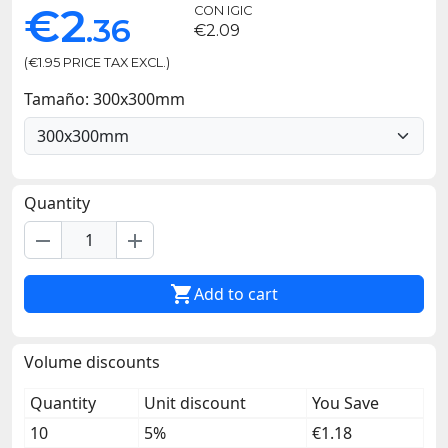
€2
CON IGIC
.36
€2.09
(€1.95 PRICE TAX EXCL.)
Tamaño: 300x300mm
Quantity
remove
add

Add to cart
Volume discounts
Quantity
Unit discount
You Save
10
5%
€1.18