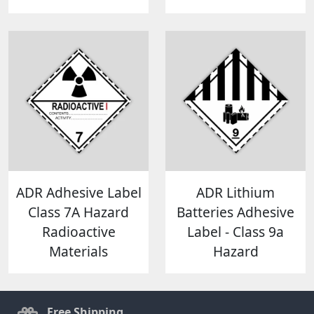
ADR Adhesive Label
ADR Lithium
Class 7A Hazard
Batteries Adhesive
Radioactive
Label - Class 9a
Materials
Hazard
Free Shipping