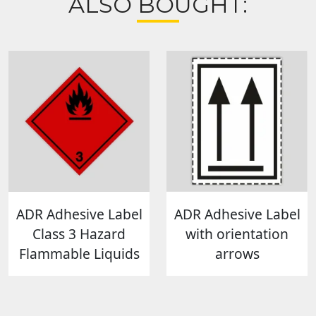
ALSO BOUGHT:
ADR Adhesive Label
ADR Adhesive Label
Class 3 Hazard
with orientation
Flammable Liquids
arrows