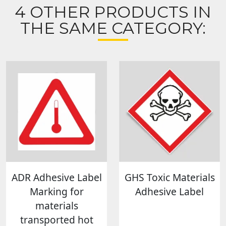
4 OTHER PRODUCTS IN
THE SAME CATEGORY:
ADR Adhesive Label
GHS Toxic Materials
Marking for
Adhesive Label
materials
transported hot