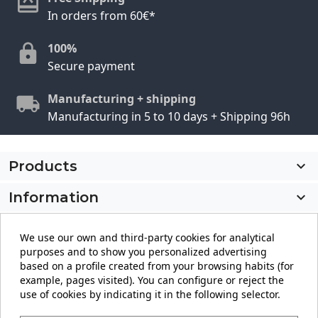
In orders from 60€*
100%
Secure payment
Manufacturing + shipping
Manufacturing in 5 to 10 days + Shipping 96h
Products

Information

My account

We use our own and third-party cookies for analytical
purposes and to show you personalized advertising
Store information
keyboard_arrow_down
based on a profile created from your browsing habits (for
example, pages visited). You can configure or reject the
use of cookies by indicating it in the following selector.
Facebook
YouTube
Pinterest
Instagram
LinkedIn