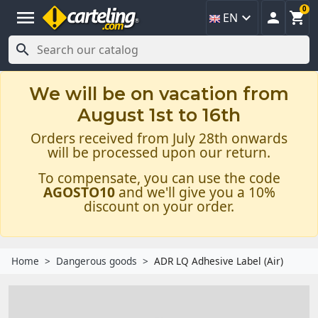
0
menu



EN

We will be on vacation from
August 1st to 16th
Orders received from July 28th onwards
will be processed upon our return.
To compensate, you can use the code
AGOSTO10
and we'll give you a 10%
discount on your order.
Home
Dangerous goods
ADR LQ Adhesive Label (Air)