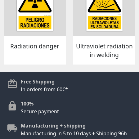
Radiation danger
Ultraviolet radiation
in welding
Free Shipping
In orders from 60€*
100%
Secure payment
Manufacturing + shipping
Manufacturing in 5 to 10 days + Shipping 96h