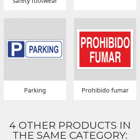
safety footwear
Parking
Prohibido fumar
4 OTHER PRODUCTS IN
THE SAME CATEGORY: