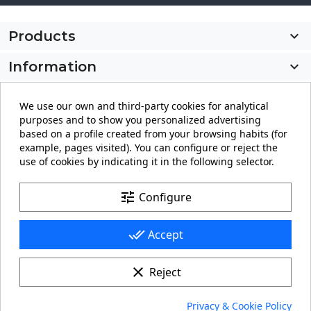
Products

Information

My account

We use our own and third-party cookies for analytical
purposes and to show you personalized advertising
Store information
keyboard_arrow_down
based on a profile created from your browsing habits (for
example, pages visited). You can configure or reject the
use of cookies by indicating it in the following selector.
Facebook
YouTube
Pinterest
Instagram
LinkedIn
tune
Configure
done_all
Accept
clear
Reject
© 2026 - carteling.com its a registered trademark.
Privacy & Cookie Policy