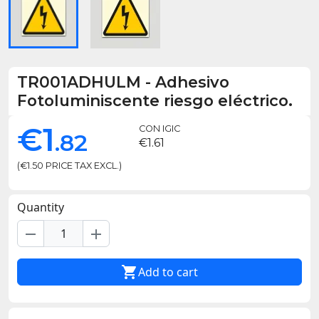
TR001ADHULM
-
Adhesivo
Fotoluminiscente riesgo eléctrico.
€1
CON IGIC
.82
€1.61
(€1.50 PRICE TAX EXCL.)
Quantity
remove
add

Add to cart