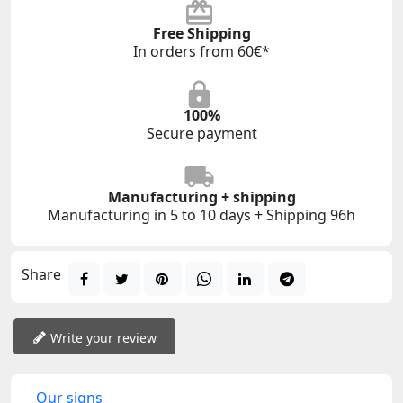
Free Shipping
In orders from 60€*
100%
Secure payment
Manufacturing + shipping
Manufacturing in 5 to 10 days + Shipping 96h
Share
Write your review
Our signs