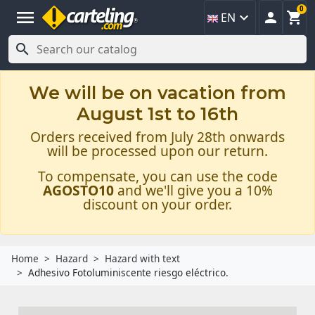
0
menu



EN

We will be on vacation from
August 1st to 16th
Orders received from July 28th onwards
will be processed upon our return.
To compensate, you can use the code
AGOSTO10
and we'll give you a 10%
discount on your order.
Home
Hazard
Hazard with text
Adhesivo Fotoluminiscente riesgo eléctrico.