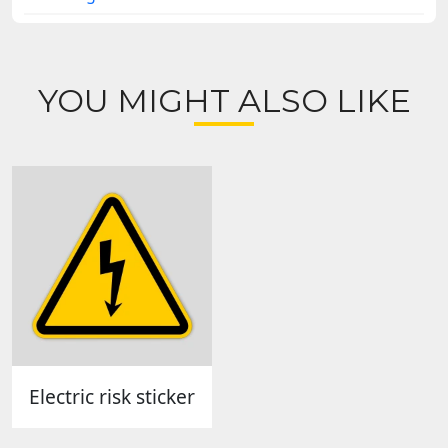
YOU MIGHT ALSO LIKE
Electric risk sticker