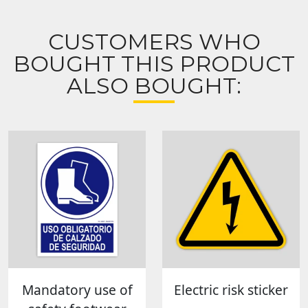
CUSTOMERS WHO
BOUGHT THIS PRODUCT
ALSO BOUGHT:
Mandatory use of
Electric risk sticker