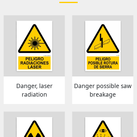
Danger, laser
Danger possible saw
radiation
breakage