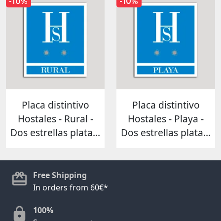
-10%
-10%
Placa distintivo
Placa distintivo
Hostales - Rural -
Hostales - Playa -
Dos estrellas plata...
Dos estrellas plata...
Free Shipping
In orders from 60€*
100%