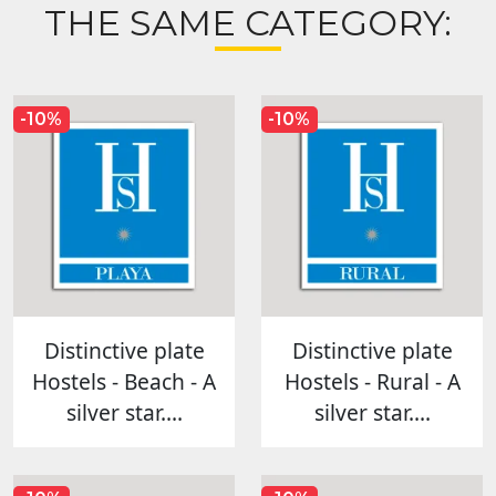
THE SAME CATEGORY:
-10%
-10%
Distinctive plate
Distinctive plate
Hostels - Beach - A
Hostels - Rural - A
silver star....
silver star....