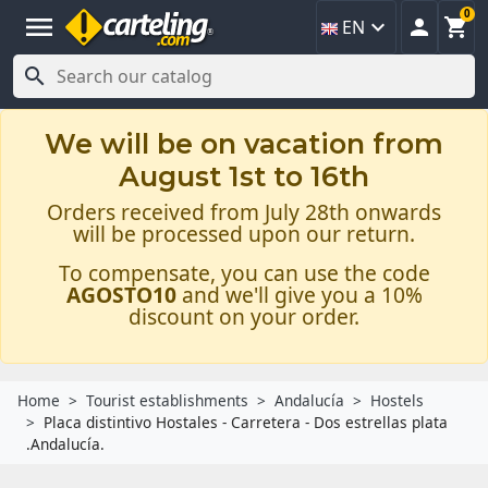
0
menu



EN

We will be on vacation from
August 1st to 16th
Orders received from July 28th onwards
will be processed upon our return.
To compensate, you can use the code
AGOSTO10
and we'll give you a 10%
discount on your order.
Home
Tourist establishments
Andalucía
Hostels
Placa distintivo Hostales - Carretera - Dos estrellas plata
.Andalucía.