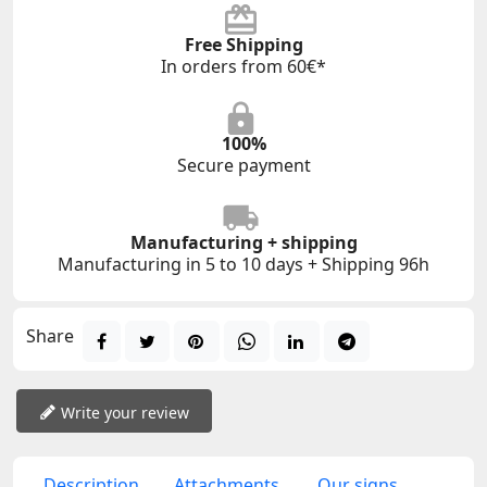
Free Shipping
In orders from 60€*
100%
Secure payment
Manufacturing + shipping
Manufacturing in 5 to 10 days + Shipping 96h
Share
Write your review
Description
Attachments
Our signs