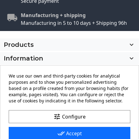
Secure payment
Manufacturing + shipping
Manufacturing in 5 to 10 days + Shipping 96h
Products

Information

My account

We use our own and third-party cookies for analytical
purposes and to show you personalized advertising
Store information
keyboard_arrow_down
based on a profile created from your browsing habits (for
example, pages visited). You can configure or reject the
use of cookies by indicating it in the following selector.
Facebook
YouTube
Pinterest
Instagram
LinkedIn
tune
Configure
done_all
Accept