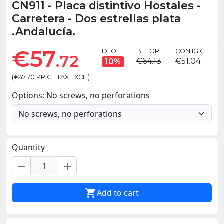
CN911
-
Placa distintivo Hostales -
Carretera - Dos estrellas plata
.Andalucía.
€57
DTO.
BEFORE
CON IGIC
.72
€64.13
€51.04
10%
(€47.70 PRICE TAX EXCL.)
Options: No screws, no perforations
Quantity
remove
add

Add to cart