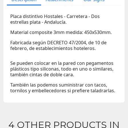
Placa distintivo Hostales - Carretera - Dos
estrellas plata - Andalucía.
Material composite 3mm medida: 450x530mm.
Fabricada según DECRETO 47/2004, de 10 de
febrero, de establecimientos hoteleros.
Se pueden colocar en la pared con pegamentos
plásticos tipo siliconas, todo en uno o similares,
también cintas de doble cara.
También las podemos suministrar con tacos,
tornilos y embellecedores si prefiere taladrarlas.
4 OTHER PRODUCTS IN