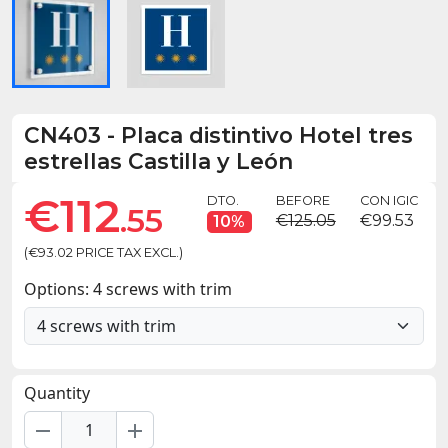
CN403
-
Placa distintivo Hotel tres
estrellas Castilla y León
€112
DTO.
BEFORE
CON IGIC
.55
€125.05
€99.53
10%
(€93.02 PRICE TAX EXCL.)
Options: 4 screws with trim
Quantity
remove
add