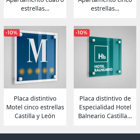
estrellas...
estrellas...
-10%
-10%
Placa distintivo
Placa distintivo de
Motel cinco estrellas
Especialidad Hotel
Castilla y León
Balneario Castilla...