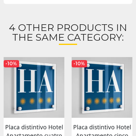
4 OTHER PRODUCTS IN
THE SAME CATEGORY:
-10%
-10%
Placa distintivo Hotel
Placa distintivo Hotel
Apartamento cuatro
Apartamento cinco