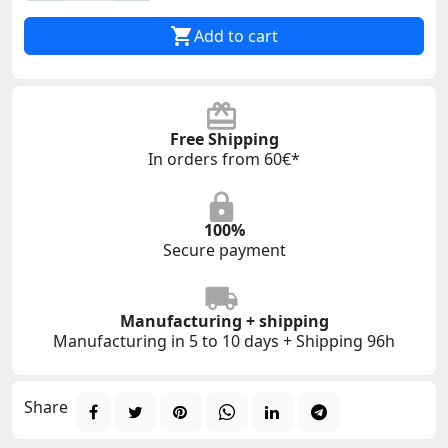

Add to cart
Free Shipping
In orders from 60€*
100%
Secure payment
Manufacturing + shipping
Manufacturing in 5 to 10 days + Shipping 96h
Share