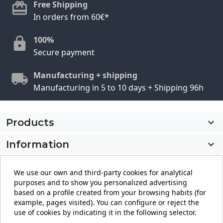
Free Shipping
In orders from 60€*
100%
Secure payment
Manufacturing + shipping
Manufacturing in 5 to 10 days + Shipping 96h
Products

Information

My account

We use our own and third-party cookies for analytical
purposes and to show you personalized advertising
Store information
keyboard_arrow_down
based on a profile created from your browsing habits (for
example, pages visited). You can configure or reject the
use of cookies by indicating it in the following selector.
Facebook
YouTube
Pinterest
Instagram
LinkedIn