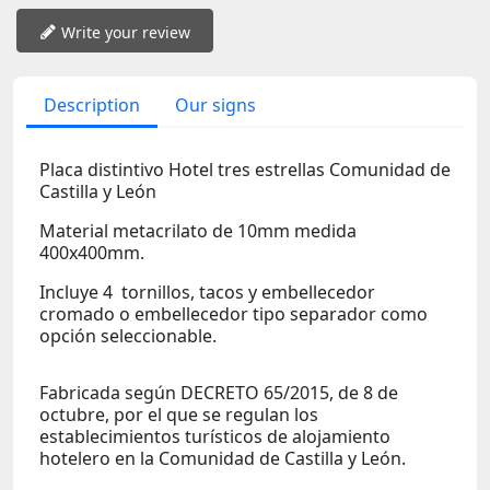
Write your review
Description
Our signs
Placa distintivo Hotel tres estrellas Comunidad de
Castilla y León
Material metacrilato de 10mm medida
400x400mm.
Incluye 4 tornillos, tacos y embellecedor
cromado o embellecedor tipo separador como
opción seleccionable.
Fabricada según DECRETO 65/2015, de 8 de
octubre, por el que se regulan los
establecimientos turísticos de alojamiento
hotelero en la Comunidad de Castilla y León.