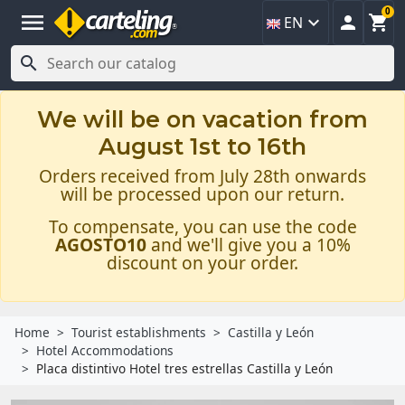
0
menu



EN

We will be on vacation from
August 1st to 16th
Orders received from July 28th onwards
will be processed upon our return.
To compensate, you can use the code
AGOSTO10
and we'll give you a 10%
discount on your order.
Home
Tourist establishments
Castilla y León
Hotel Accommodations
Placa distintivo Hotel tres estrellas Castilla y León