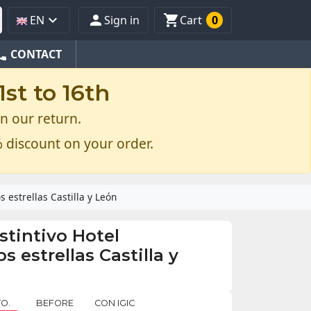



EN
Sign in
Cart
0
one
CONTACT
st to 16th
n our return.
 discount on your order.
 estrellas Castilla y León
stintivo Hotel
 estrellas Castilla y
O.
BEFORE
CON IGIC