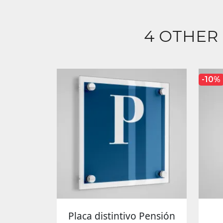
4 OTHER
-10%
Placa distintivo Pensión