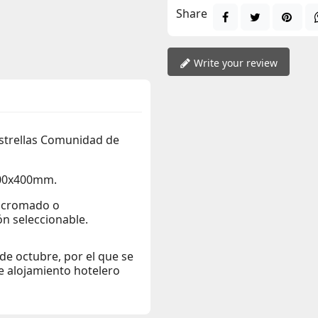
Share
Write your review
estrellas Comunidad de
400x400mm.
r cromado o
n seleccionable.
e octubre, por el que se
de alojamiento hotelero