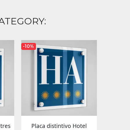
ATEGORY:
-10%
 tres
Placa distintivo Hotel