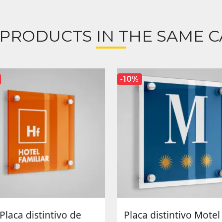
 PRODUCTS IN THE SAME C
-10%
Placa distintivo de
Placa distintivo Motel