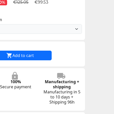
€125.05
€99.53
10%
im

Add to cart
100%
Manufacturing +
Secure payment
shipping
Manufacturing in 5
to 10 days +
Shipping 96h