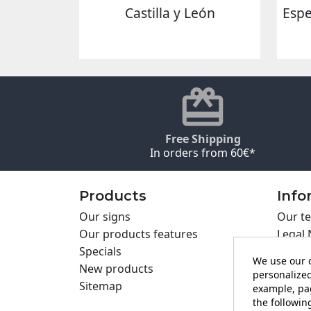
Castilla y León
Espe
Free Shipping
In orders from 60€*
Products
Info
Our signs
Our te
Our products features
Legal 
Specials
Cookie
We use our o
New products
Privac
personalized
Sitemap
Cartel
example, pag
Contac
the following