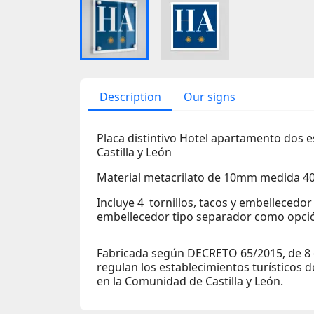
Description
Our signs
Placa distintivo Hotel apartamento dos 
Castilla y León
Material metacrilato de 10mm medida 
Incluye 4 tornillos, tacos y embellecedo
embellecedor tipo separador como opció
Fabricada según DECRETO 65/2015, de 8 d
regulan los establecimientos turísticos 
en la Comunidad de Castilla y León.