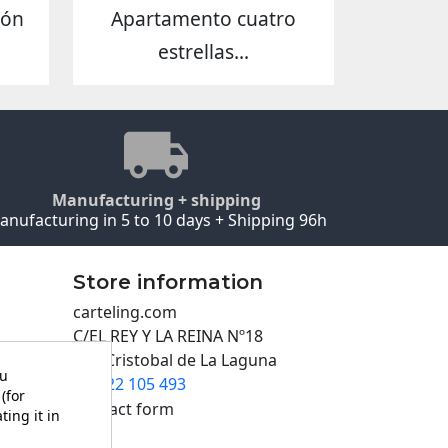
eón
Apartamento cuatro
estrellas...
Manufacturing + shipping
anufacturing in 5 to 10 days + Shipping 96h
Store information
carteling.com
C/EL REY Y LA REINA Nº18
San Cristobal de La Laguna
ou
922 105 493

(for
Contact form
ting it in