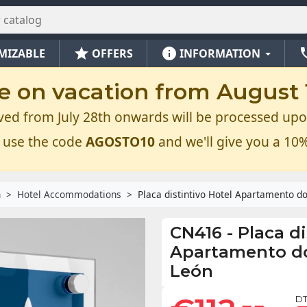
star
info
ph
MIZABLE
OFFERS
INFORMATION
e on vacation from August 1
ved from July 28th onwards will be processed upo
 use the code
AGOSTO10
and we'll give you a 10%
n
Hotel Accommodations
Placa distintivo Hotel Apartamento dos
CN416
-
Placa di
Apartamento dos
León
DT