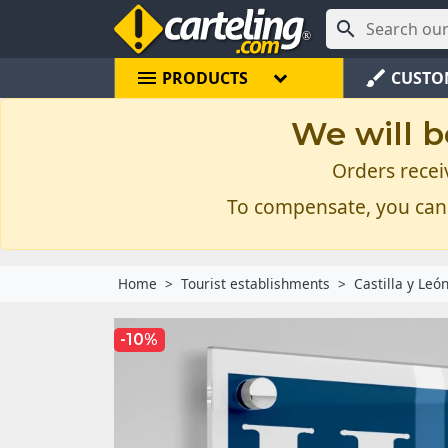

menu
brush
PRODUCTS
CUSTO
We will b
Orders recei
To compensate, you can
Home
Tourist establishments
Castilla y Leó
-10%