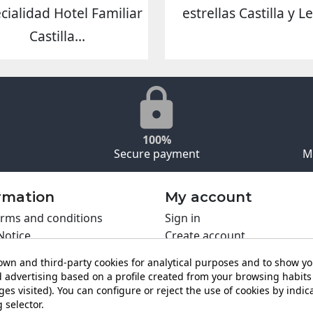
cialidad Hotel Familiar
estrellas Castilla y L
Castilla...
100%
Secure payment
M
rmation
My account
rms and conditions
Sign in
Notice
Create account
s policy
wn and third-party cookies for analytical purposes and to show y
y policy
 advertising based on a profile created from your browsing habits 
ing PRO
es visited). You can configure or reject the use of cookies by indica
t us
 selector.