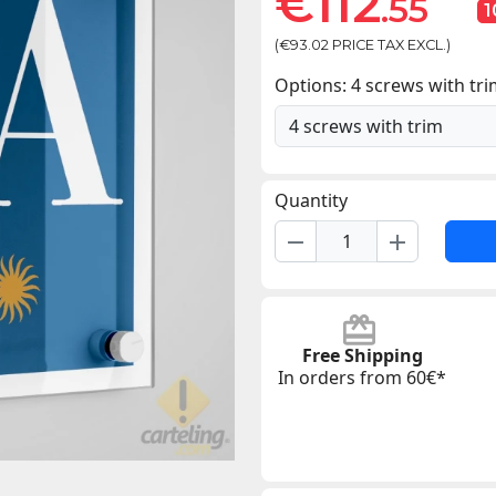
€112
.55
(€93.02 PRICE TAX EXCL.)
Options: 4 screws with tr
Quantity
remove
add
Free Shipping
In orders from 60€*