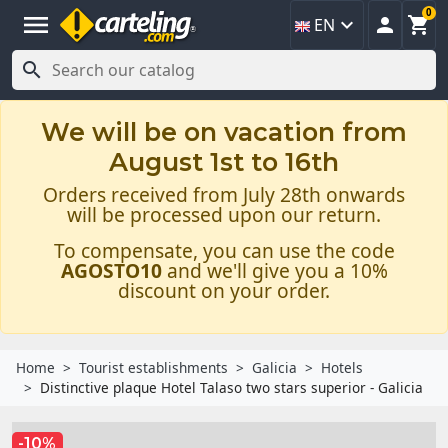
0
menu



EN

We will be on vacation from
August 1st to 16th
Orders received from July 28th onwards
will be processed upon our return.
To compensate, you can use the code
AGOSTO10
and we'll give you a 10%
discount on your order.
Home
Tourist establishments
Galicia
Hotels
Distinctive plaque Hotel Talaso two stars superior - Galicia
-10%