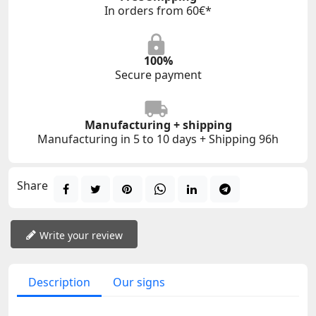
In orders from 60€*
100%
Secure payment
Manufacturing + shipping
Manufacturing in 5 to 10 days + Shipping 96h
Share
Write your review
Description
Our signs