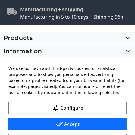
Manufacturing + shipping
Manufacturing in 5 to 10 days + Shipping 96h
Products

Information

My account

We use our own and third-party cookies for analytical
purposes and to show you personalized advertising
Store information
keyboard_arrow_down
based on a profile created from your browsing habits (for
example, pages visited). You can configure or reject the
use of cookies by indicating it in the following selector.
Facebook
YouTube
Pinterest
Instagram
LinkedIn
tune
Configure
done_all
Accept