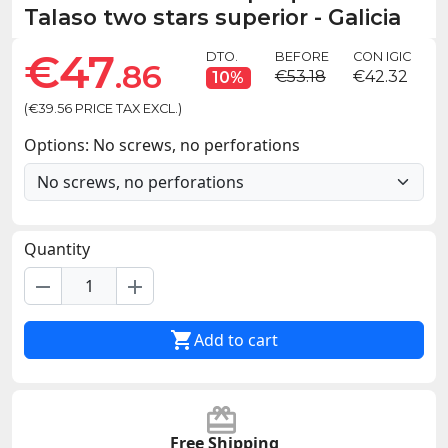
Talaso two stars superior - Galicia
€47
DTO.
BEFORE
CON IGIC
.86
€53.18
€42.32
10%
(€39.56 PRICE TAX EXCL.)
Options: No screws, no perforations
Quantity
remove
add

Add to cart
Free Shipping