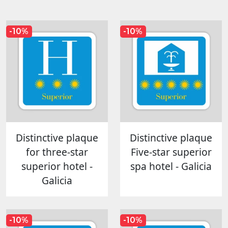
-10%
-10%
Distinctive plaque
Distinctive plaque
for three-star
Five-star superior
superior hotel -
spa hotel - Galicia
Galicia
-10%
-10%