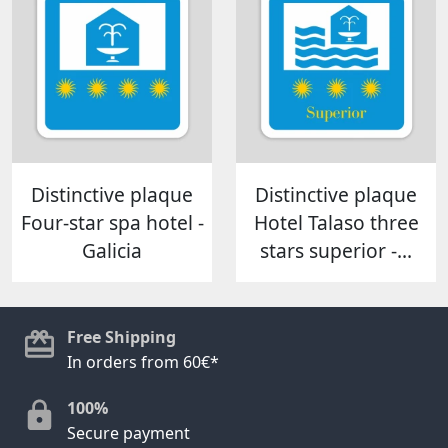
Distinctive plaque
Distinctive plaque
Four-star spa hotel -
Hotel Talaso three
Galicia
stars superior -...
Free Shipping
In orders from 60€*
100%
Secure payment