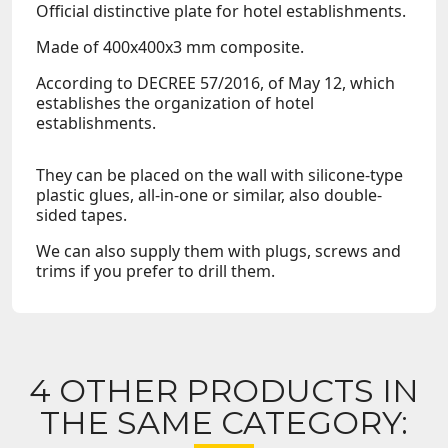
Official distinctive plate for hotel establishments.
Made of 400x400x3 mm composite.
According to DECREE 57/2016, of May 12, which
establishes the organization of hotel
establishments.
They can be placed on the wall with silicone-type
plastic glues, all-in-one or similar, also double-
sided tapes.
We can also supply them with plugs, screws and
trims if you prefer to drill them.
4 OTHER PRODUCTS IN
THE SAME CATEGORY: