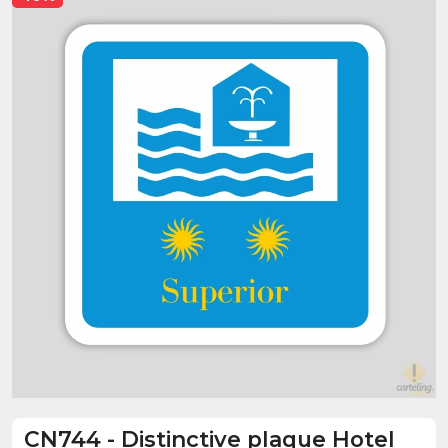
CN744
-
Distinctive plaque Hotel