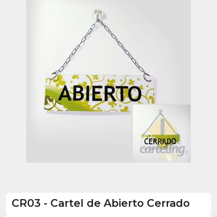
CR03
-
Cartel de Abierto Cerrado