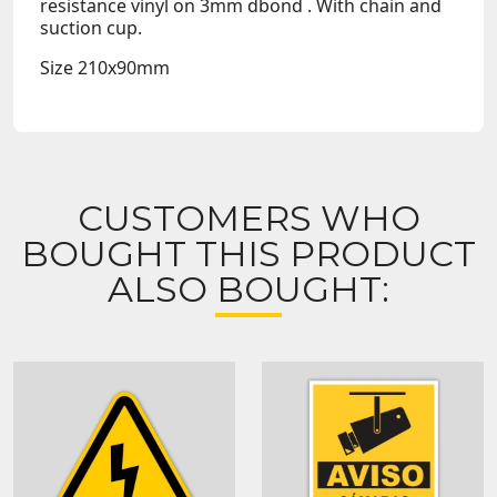
resistance vinyl on
3mm dbond
. With chain and
suction cup.
Size
210x90mm
CUSTOMERS WHO
BOUGHT THIS PRODUCT
ALSO BOUGHT: