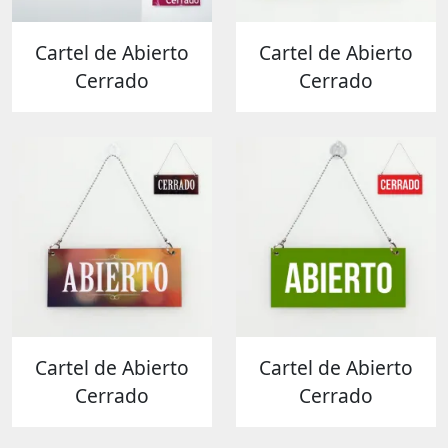
Cartel de Abierto
Cartel de Abierto
Cerrado
Cerrado
Cartel de Abierto
Cartel de Abierto
Cerrado
Cerrado