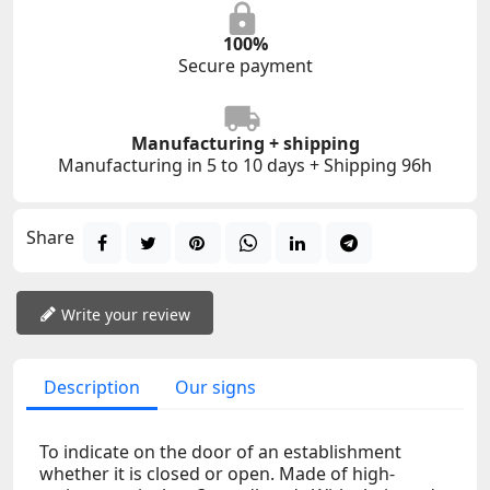
100%
Secure payment
Manufacturing + shipping
Manufacturing in 5 to 10 days + Shipping 96h
Share
Write your review
Description
Our signs
To indicate on the door of an establishment
whether it is closed or open. Made of high-