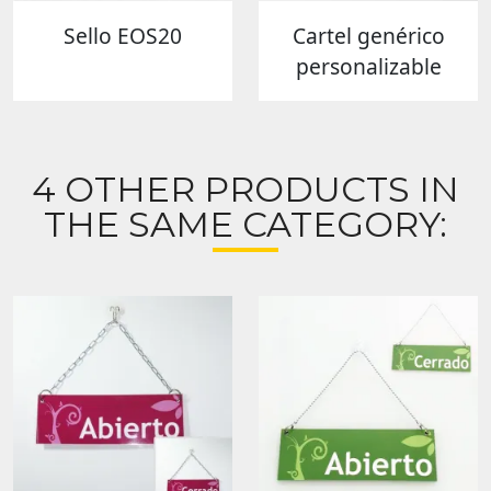
Sello EOS20
Cartel genérico
personalizable
4 OTHER PRODUCTS IN
THE SAME CATEGORY: