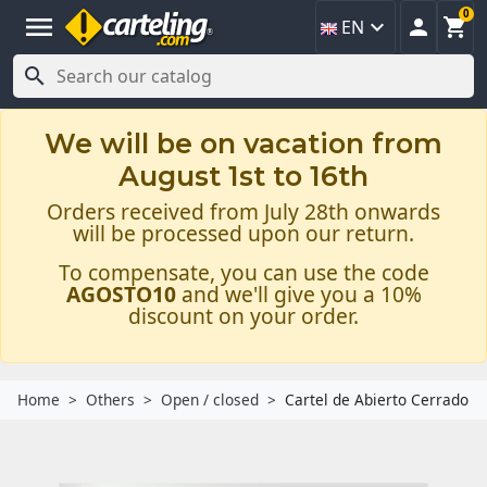
0
menu



EN

We will be on vacation from
August 1st to 16th
Orders received from July 28th onwards
will be processed upon our return.
To compensate, you can use the code
AGOSTO10
and we'll give you a 10%
discount on your order.
Home
Others
Open / closed
Cartel de Abierto Cerrado