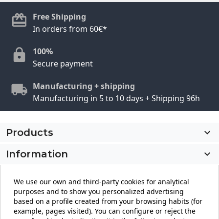
Free Shipping
In orders from 60€*
100%
Secure payment
Manufacturing + shipping
Manufacturing in 5 to 10 days + Shipping 96h
Products

Information

My account

We use our own and third-party cookies for analytical
purposes and to show you personalized advertising
Store information
keyboard_arrow_down
based on a profile created from your browsing habits (for
example, pages visited). You can configure or reject the