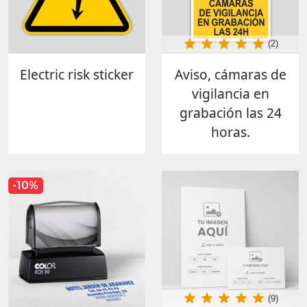
(2)
Electric risk sticker
Aviso, cámaras de
vigilancia en
grabación las 24
horas.
-10%
(9)