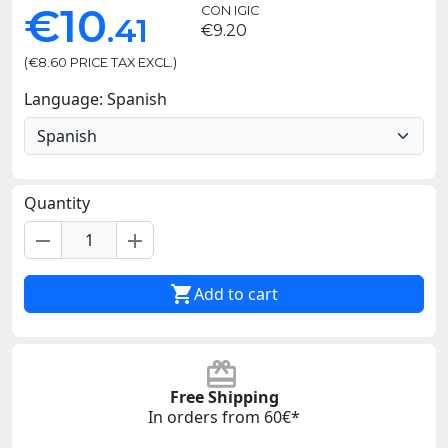
€10
CON IGIC
.41
€9.20
(€8.60 PRICE TAX EXCL.)
Language: Spanish
Quantity
remove
add

Add to cart
Free Shipping
In orders from 60€*