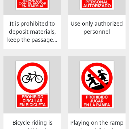
It is prohibited to
Use only authorized
deposit materials,
personnel
keep the passage...
Bicycle riding is
Playing on the ramp