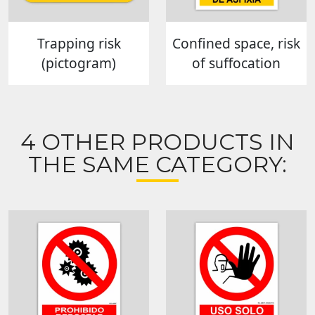
Trapping risk
Confined space, risk
(pictogram)
of suffocation
4 OTHER PRODUCTS IN
THE SAME CATEGORY: