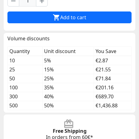
remove
add

Add to cart
Volume discounts
Quantity
Unit discount
You Save
10
5%
€2.87
25
15%
€21.55
50
25%
€71.84
100
35%
€201.16
300
40%
€689.70
500
50%
€1,436.88
Free Shipping
In orders from 60€*