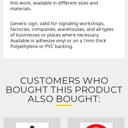
this work, available in different sizes and
materials.
Generic sign, valid for signaling workshops,
factories, companies, warehouses, and all types
of businesses or places where necessary.
Available in adhesive vinyl or on a 1mm thick
Polyethylene or PVC backing.
CUSTOMERS WHO
BOUGHT THIS PRODUCT
ALSO BOUGHT: