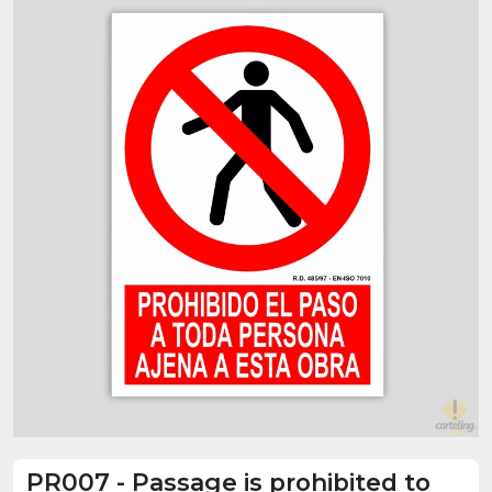
PR007
-
Passage is prohibited to