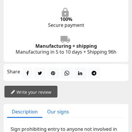
100%
Secure payment
Manufacturing + shipping
Manufacturing in 5 to 10 days + Shipping 96h
Share
Write your review
Description
Our signs
Sign prohibiting entry to anyone not involved in