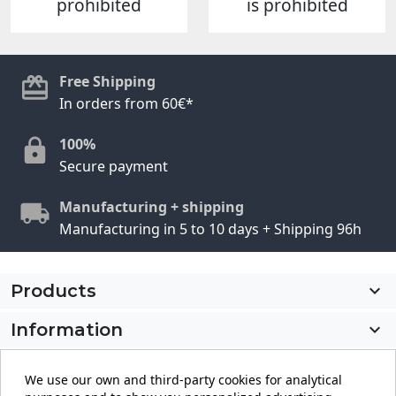
prohibited
is prohibited
Free Shipping
In orders from 60€*
100%
Secure payment
Manufacturing + shipping
Manufacturing in 5 to 10 days + Shipping 96h
Products

Information

My account

We use our own and third-party cookies for analytical