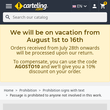
0
menu



EN

We will be on vacation from
August 1st to 16th
Orders received from July 28th onwards
will be processed upon our return.
To compensate, you can use the code
AGOSTO10
and we'll give you a 10%
discount on your order.
Home
Prohibition
Prohibition signs with text
Passage is prohibited to anyone not involved in this work.