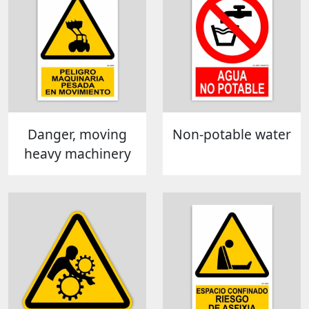
Danger, moving
Non-potable water
heavy machinery