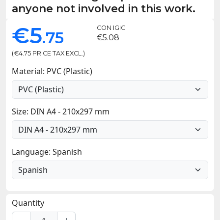
anyone not involved in this work.
€5
CON IGIC
.75
€5.08
(€4.75 PRICE TAX EXCL.)
Material: PVC (Plastic)
Size: DIN A4 - 210x297 mm
Language: Spanish
Quantity