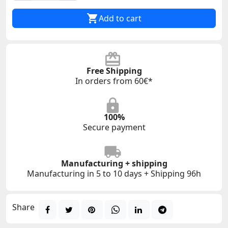

Add to cart
Free Shipping
In orders from 60€*
100%
Secure payment
Manufacturing + shipping
Manufacturing in 5 to 10 days + Shipping 96h
Share