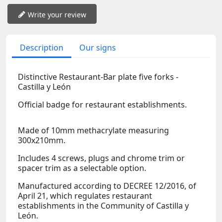
Write your review
Description
Our signs
Distinctive Restaurant-Bar plate five forks -
Castilla y León
Official badge for restaurant establishments.
Made of 10mm methacrylate measuring
300x210mm.
Includes 4 screws, plugs and chrome trim or
spacer trim as a selectable option.
Manufactured according to DECREE 12/2016, of
April 21, which regulates restaurant
establishments in the Community of Castilla y
León.