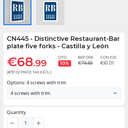
CN445
-
Distinctive Restaurant-Bar
plate five forks - Castilla y León
€68
DTO.
BEFORE
CON IGIC
.99
€76.65
€61.01
10%
(€57.02 PRICE TAX EXCL.)
Options: 4 screws with trim
Quantity
remove
add