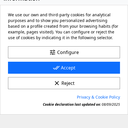
My account

We use our own and third-party cookies for analytical
purposes and to show you personalized advertising
Store information
keyboard_arrow_down
based on a profile created from your browsing habits (for
example, pages visited). You can configure or reject the
use of cookies by indicating it in the following selector.
Facebook
YouTube
Pinterest
Instagram
LinkedIn
tune
Configure
done_all
Accept
clear
Reject
© 2026 - carteling.com its a registered trademark.
Privacy & Cookie Policy
Forbidden copy or reproduction of any material in this

Cookie declaration last updated on:
08/09/2025
site.