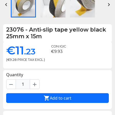


23076
-
Anti-slip tape yellow black
25mm x 15m
€11
CON IGIC
.23
€9.93
(€9.28 PRICE TAX EXCL.)
Quantity
remove
add

Add to cart