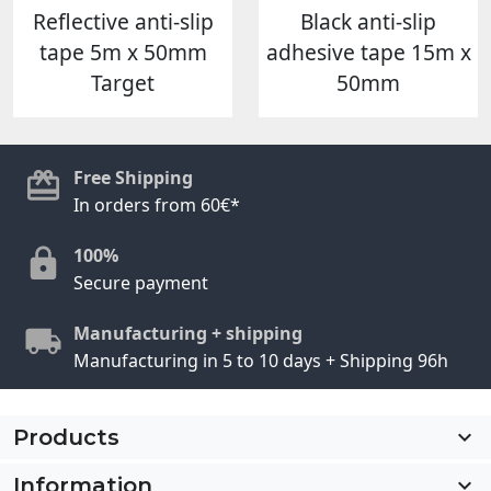
Reflective anti-slip
Black anti-slip
tape 5m x 50mm
adhesive tape 15m x
Target
50mm
Free Shipping
In orders from 60€*
100%
Secure payment
Manufacturing + shipping
Manufacturing in 5 to 10 days + Shipping 96h
Products

Information
