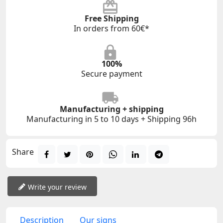
Free Shipping
In orders from 60€*
100%
Secure payment
Manufacturing + shipping
Manufacturing in 5 to 10 days + Shipping 96h
Share
Write your review
Description
Our signs