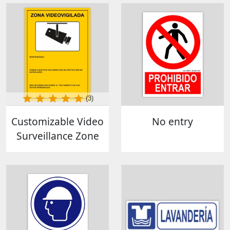
(3)
Customizable Video
No entry
Surveillance Zone