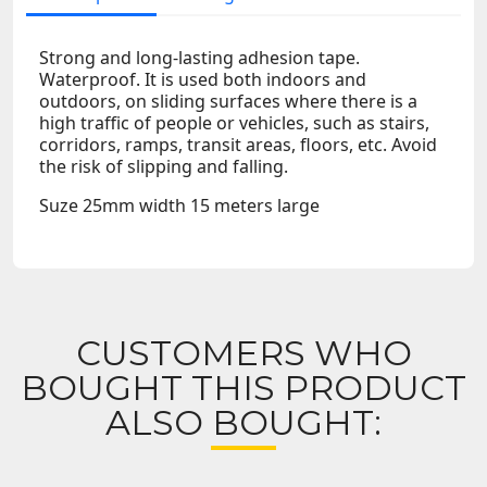
Strong and long-lasting adhesion tape.
Waterproof. It is used both indoors and
outdoors, on sliding surfaces where there is a
high traffic of people or vehicles, such as stairs,
corridors, ramps, transit areas, floors, etc. Avoid
the risk of slipping and falling.
Suze 25mm width 15 meters large
CUSTOMERS WHO
BOUGHT THIS PRODUCT
ALSO BOUGHT: