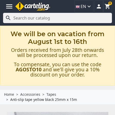
0
menu



EN

We will be on vacation from
August 1st to 16th
Orders received from July 28th onwards
will be processed upon our return.
To compensate, you can use the code
AGOSTO10
and we'll give you a 10%
discount on your order.
Home
Accessories
Tapes
Anti-slip tape yellow black 25mm x 15m