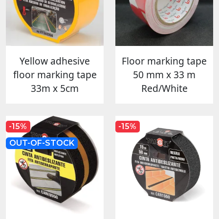
Yellow adhesive
Floor marking tape
floor marking tape
50 mm x 33 m
33m x 5cm
Red/White
-15%
-15%
OUT-OF-STOCK