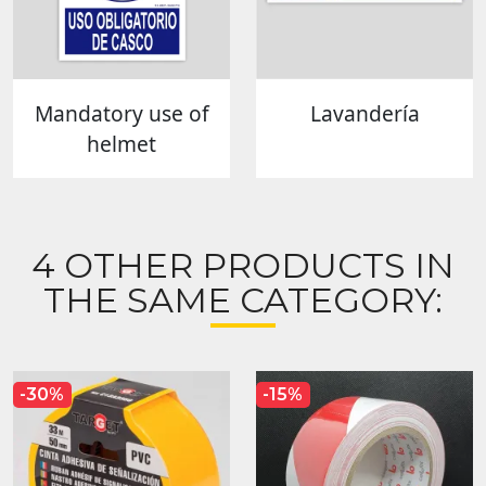
Mandatory use of
Lavandería
helmet
4 OTHER PRODUCTS IN
THE SAME CATEGORY:
-30%
-15%