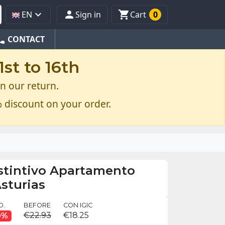



EN
Sign in
Cart
0
one
CONTACT
st to 16th
n our return.
 discount on your order.
istintivo Apartamento
Asturias
O.
BEFORE
CON IGIC
€22.93
€18.25
0%