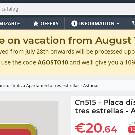
star
info
ph
MIZABLE
OFFERS
INFORMATION
e on vacation from August 1
ved from July 28th onwards will be processed upo
 use the code
AGOSTO10
and we'll give you a 10%
aca distintivo Apartamento tres estrellas - Asturias
Cn515
-
Placa d
tres estrellas - 
€20
DT
.64
1