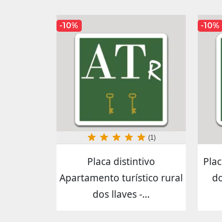
-10%
-10%
(1)
Placa distintivo
Plac
Apartamento turístico rural
do
dos llaves -...