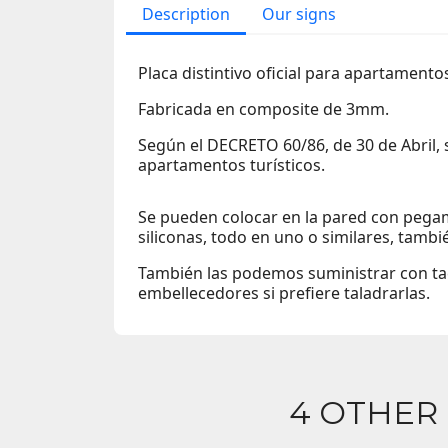
Description
Our signs
Placa distintivo oficial para apartamento
Fabricada en composite de 3mm.
Según el DECRETO 60/86, de 30 de Abril,
apartamentos turísticos.
Se pueden colocar en la pared con pegam
siliconas, todo en uno o similares, tambi
También las podemos suministrar con tac
embellecedores si prefiere taladrarlas.
4 OTHER