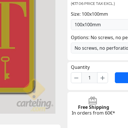
(€17.06 PRICE TAX EXCL.)
Size: 100x100mm
Options: No screws, no pe
Quantity
remove
add
Free Shipping
In orders from 60€*