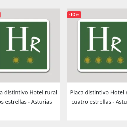
-10%
a distintivo Hotel rural
Placa distintivo Hotel 
s estrellas - Asturias
cuatro estrellas - Astu