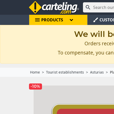

menu
brush
PRODUCTS
CUSTO
We will b
Orders recei
To compensate, you can
Home
Tourist establishments
Asturias
Pl
-10%