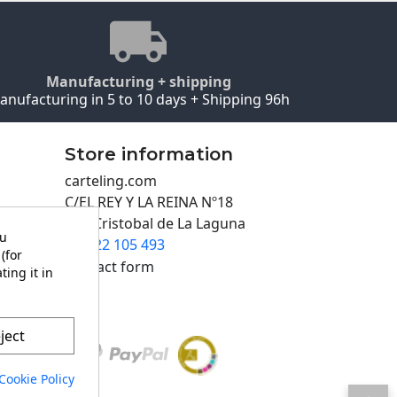
Manufacturing + shipping
anufacturing in 5 to 10 days + Shipping 96h
Store information
carteling.com
C/EL REY Y LA REINA Nº18
San Cristobal de La Laguna
ou
922 105 493

(for
Contact form
ting it in
ject
Cookie Policy