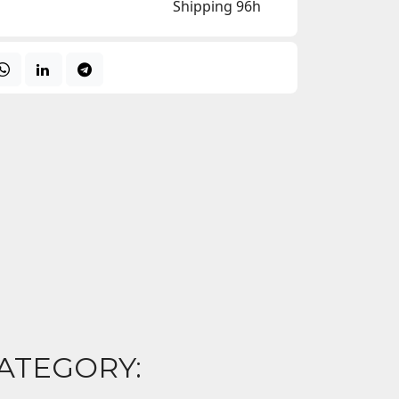
Shipping 96h
ATEGORY: