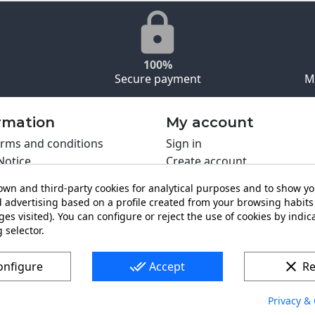
100%
Secure payment
M
rmation
My account
rms and conditions
Sign in
Notice
Create account
s policy
wn and third-party cookies for analytical purposes and to show y
y policy
 advertising based on a profile created from your browsing habits 
ing PRO
es visited). You can configure or reject the use of cookies by indica
t us
 selector.
done_all
clear
onfigure
Accept
Re
Privacy & 