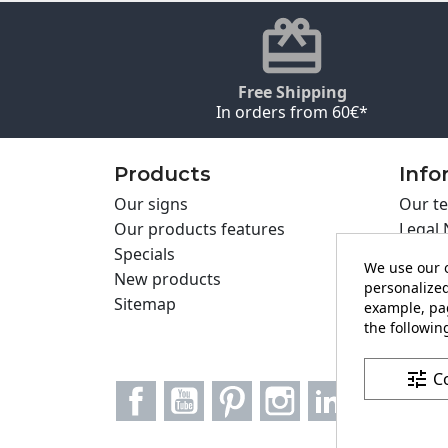
Free Shipping
In orders from 60€*
Products
Info
Our signs
Our te
Our products features
Legal 
Specials
Cookie
We use our o
New products
Privac
personalized
Sitemap
Cartel
example, pag
Contac
the following
tune
C
Facebook
YouTube
Pinterest
Instagram
LinkedIn