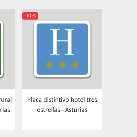
-10%
rural
Placa distintivo hotel tres
rias
estrellas - Asturias