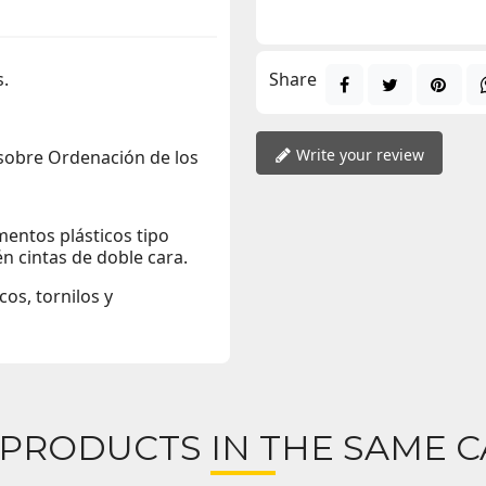
s.
Share
Write your review
 sobre Ordenación de los
entos plásticos tipo
én cintas de doble cara.
os, tornilos y
 PRODUCTS IN THE SAME C