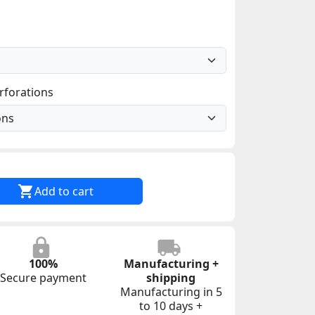
rforations

Add to cart
100%
Manufacturing +
Secure payment
shipping
Manufacturing in 5
to 10 days +