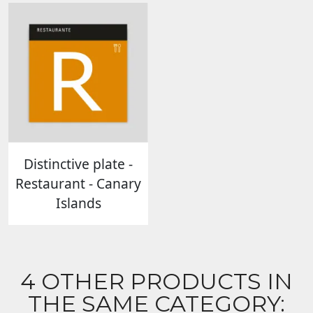
Distinctive plate -
Restaurant - Canary
Islands
4 OTHER PRODUCTS IN
THE SAME CATEGORY: