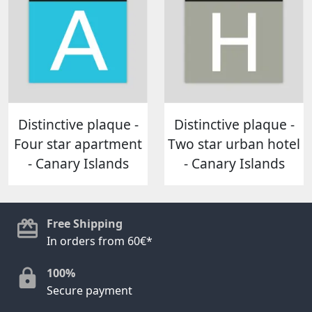
Distinctive plaque -
Distinctive plaque -
Four star apartment
Two star urban hotel
- Canary Islands
- Canary Islands
Free Shipping
In orders from 60€*
100%
Secure payment