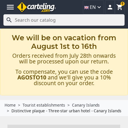
0
menu



EN

We will be on vacation from
August 1st to 16th
Orders received from July 28th onwards
will be processed upon our return.
To compensate, you can use the code
AGOSTO10
and we'll give you a 10%
discount on your order.
Home
Tourist establishments
Canary Islands
Distinctive plaque - Three-star urban hotel - Canary Islands