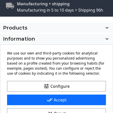
Manufacturing + shipping
Manufacturing in 5 to 10 days + Shipping 96h
Products

Information

My account

We use our own and third-party cookies for analytical
purposes and to show you personalized advertising
Store information
keyboard_arrow_down
based on a profile created from your browsing habits (for
example, pages visited). You can configure or reject the
use of cookies by indicating it in the following selector.
Facebook
YouTube
Pinterest
Instagram
LinkedIn
tune
Configure
done_all
Accept