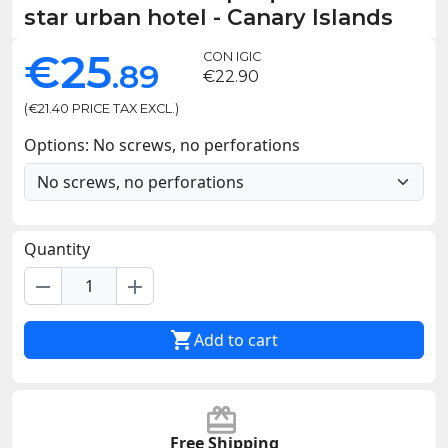
star urban hotel - Canary Islands
€25
CON IGIC
.89
€22.90
(€21.40 PRICE TAX EXCL.)
Options: No screws, no perforations
Quantity
remove
add

Add to cart
Free Shipping