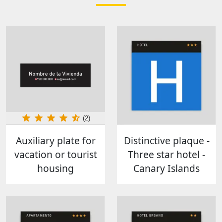
(2)
Auxiliary plate for
Distinctive plaque -
vacation or tourist
Three star hotel -
housing
Canary Islands