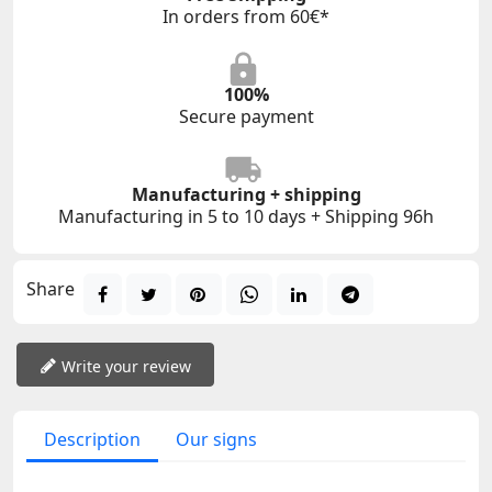
In orders from 60€*
100%
Secure payment
Manufacturing + shipping
Manufacturing in 5 to 10 days + Shipping 96h
Share
Write your review
Description
Our signs