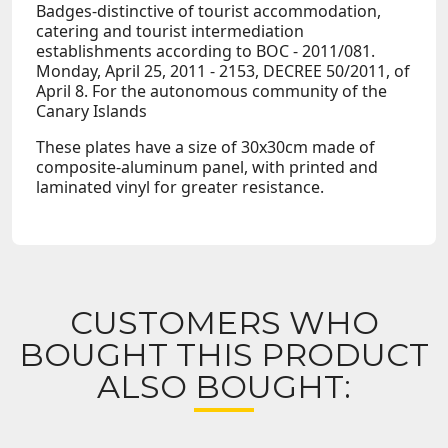
Badges-distinctive of tourist accommodation,
catering and tourist intermediation
establishments according to BOC - 2011/081.
Monday, April 25, 2011 - 2153, DECREE 50/2011, of
April 8. For the autonomous community of the
Canary Islands
These plates have a size of 30x30cm made of
composite-aluminum panel, with printed and
laminated vinyl for greater resistance.
CUSTOMERS WHO
BOUGHT THIS PRODUCT
ALSO BOUGHT: