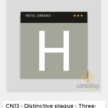
CN13
-
Distinctive plaque - Three-