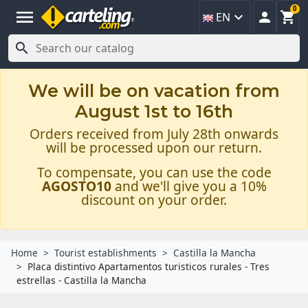
0
menu



EN

We will be on vacation from
August 1st to 16th
Orders received from July 28th onwards
will be processed upon our return.
To compensate, you can use the code
AGOSTO10
and we'll give you a 10%
discount on your order.
Home
Tourist establishments
Castilla la Mancha
Placa distintivo Apartamentos turisticos rurales - Tres
estrellas - Castilla la Mancha