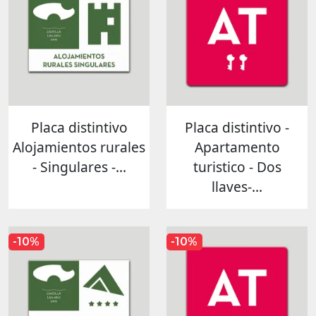
Placa distintivo
Placa distintivo -
Alojamientos rurales
Apartamento
- Singulares -...
turistico - Dos
llaves-...
-10%
-10%