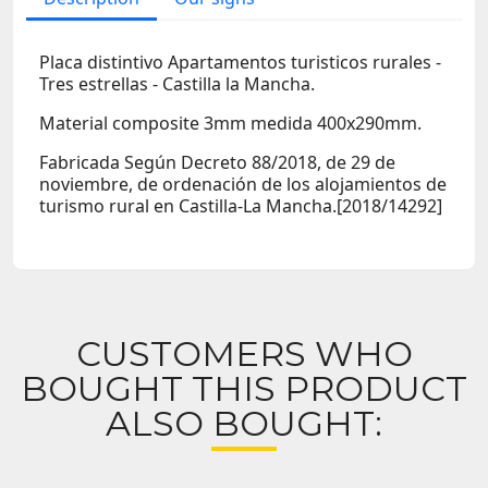
Placa distintivo Apartamentos turisticos rurales -
Tres estrellas - Castilla la Mancha.
Material composite 3mm medida 400x290mm.
Fabricada Según Decreto 88/2018, de 29 de
noviembre, de ordenación de los alojamientos de
turismo rural en Castilla-La Mancha.[2018/14292]
CUSTOMERS WHO
BOUGHT THIS PRODUCT
ALSO BOUGHT: