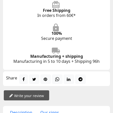
Free Shipping
In orders from 60€*
100%
Secure payment
Manufacturing + shipping
Manufacturing in 5 to 10 days + Shipping 96h
Share
Write your review
Description
Our signs