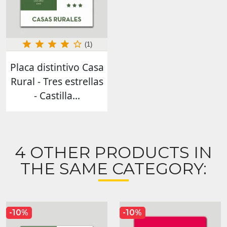
(1)
Placa distintivo Casa
Rural - Tres estrellas
- Castilla...
4 OTHER PRODUCTS IN
THE SAME CATEGORY:
-10%
-10%