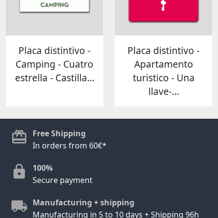
Placa distintivo -
Placa distintivo -
Camping - Cuatro
Apartamento
estrella - Castilla...
turistico - Una
llave-...
Free Shipping
In orders from 60€*
100%
Secure payment
Manufacturing + shipping
Manufacturing in 5 to 10 days + Shipping 96h