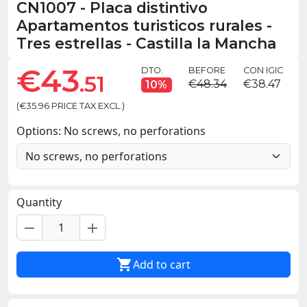
CN1007
-
Placa distintivo
Apartamentos turisticos rurales -
Tres estrellas - Castilla la Mancha
€43
DTO.
BEFORE
CON IGIC
.51
€48.34
€38.47
10%
(€35.96 PRICE TAX EXCL.)
Options: No screws, no perforations
Quantity
remove
add

Add to cart