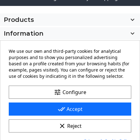
Products

Information

My account

We use our own and third-party cookies for analytical
purposes and to show you personalized advertising
Store information
keyboard_arrow_down
based on a profile created from your browsing habits (for
example, pages visited). You can configure or reject the
use of cookies by indicating it in the following selector.
Facebook
YouTube
Pinterest
Instagram
LinkedIn
tune
Configure
done_all
Accept
clear
Reject
© 2026 - carteling.com its a registered trademark.