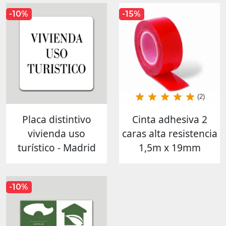
-10%
-15%
(2)
Placa distintivo
Cinta adhesiva 2
vivienda uso
caras alta resistencia
turístico - Madrid
1,5m x 19mm
-10%