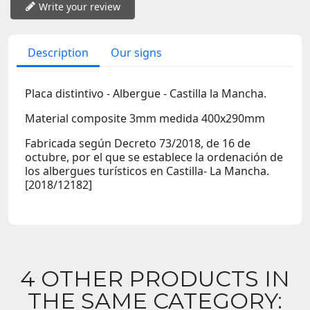
Write your review
Description
Our signs
Placa distintivo - Albergue - Castilla la Mancha.
Material composite 3mm medida 400x290mm
Fabricada según Decreto 73/2018, de 16 de
octubre, por el que se establece la ordenación de
los albergues turísticos en Castilla- La Mancha.
[2018/12182]
4 OTHER PRODUCTS IN
THE SAME CATEGORY: