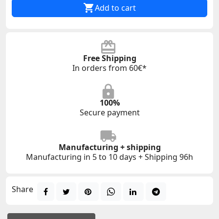

Add to cart
Free Shipping
In orders from 60€*
100%
Secure payment
Manufacturing + shipping
Manufacturing in 5 to 10 days + Shipping 96h
Share