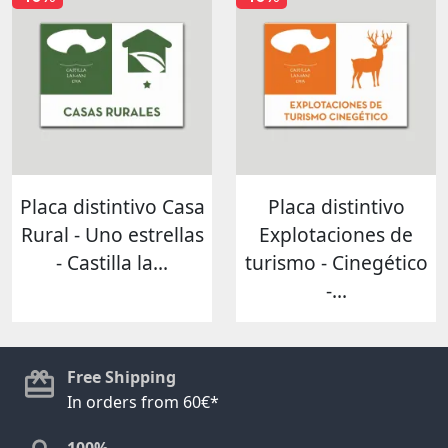
Placa distintivo Casa
Placa distintivo
Rural - Uno estrellas
Explotaciones de
- Castilla la...
turismo - Cinegético
-...
Free Shipping
In orders from 60€*
100%