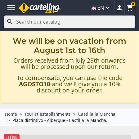
0
menu



EN

We will be on vacation from
August 1st to 16th
Orders received from July 28th onwards
will be processed upon our return.
To compensate, you can use the code
AGOSTO10
and we'll give you a 10%
discount on your order.
Home
Tourist establishments
Castilla la Mancha
Placa distintivo - Albergue - Castilla la Mancha.
-10%