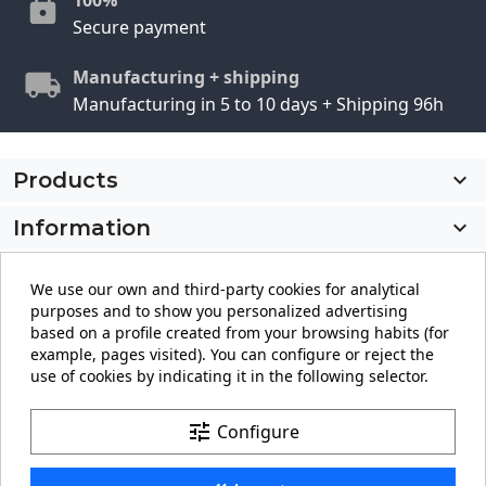
Secure payment
Manufacturing + shipping
Manufacturing in 5 to 10 days + Shipping 96h
Products

Information

My account

We use our own and third-party cookies for analytical
purposes and to show you personalized advertising
Store information
keyboard_arrow_down
based on a profile created from your browsing habits (for
example, pages visited). You can configure or reject the
use of cookies by indicating it in the following selector.
Facebook
YouTube
Pinterest
Instagram
LinkedIn
tune
Configure