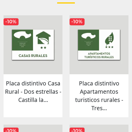
-10%
-10%
Placa distintivo Casa
Placa distintivo
Rural - Dos estrellas -
Apartamentos
Castilla la...
turisticos rurales -
Tres...
-10%
-10%