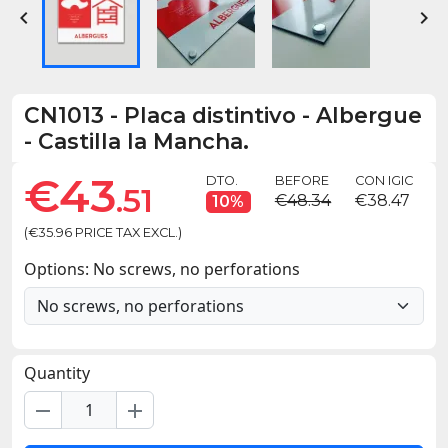


CN1013
-
Placa distintivo - Albergue
- Castilla la Mancha.
€43
DTO.
BEFORE
CON IGIC
.51
€48.34
€38.47
10%
(€35.96 PRICE TAX EXCL.)
Options: No screws, no perforations
Quantity
remove
add