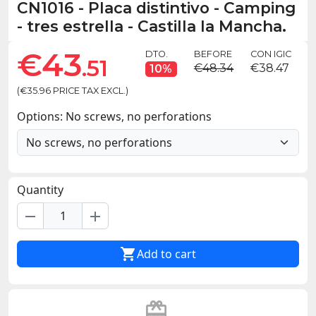
CN1016
-
Placa distintivo - Camping
- tres estrella - Castilla la Mancha.
€43
DTO.
BEFORE
CON IGIC
.51
€48.34
€38.47
10%
(€35.96 PRICE TAX EXCL.)
Options: No screws, no perforations
Quantity
remove
add

Add to cart