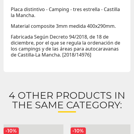
Placa distintivo - Camping - tres estrella - Castilla
la Mancha.
Material composite 3mm medida 400x290mm.
Fabricada Según Decreto 94/2018, de 18 de
diciembre, por el que se regula la ordenación de
los campings y de las áreas para autocaravanas
de Castilla-La Mancha. [2018/14976]
4 OTHER PRODUCTS IN
THE SAME CATEGORY:
-10%
-10%