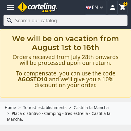
0
menu



EN

We will be on vacation from
August 1st to 16th
Orders received from July 28th onwards
will be processed upon our return.
To compensate, you can use the code
AGOSTO10
and we'll give you a 10%
discount on your order.
Home
Tourist establishments
Castilla la Mancha
Placa distintivo - Camping - tres estrella - Castilla la
Mancha.