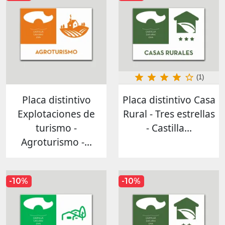
(1)
Placa distintivo
Placa distintivo Casa
Explotaciones de
Rural - Tres estrellas
turismo -
- Castilla...
Agroturismo -...
-10%
-10%