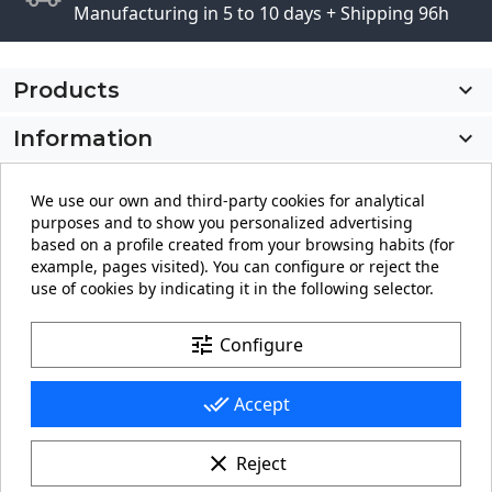
Manufacturing in 5 to 10 days + Shipping 96h
Products

Information

My account

We use our own and third-party cookies for analytical
purposes and to show you personalized advertising
Store information
keyboard_arrow_down
based on a profile created from your browsing habits (for
example, pages visited). You can configure or reject the
use of cookies by indicating it in the following selector.
Facebook
YouTube
Pinterest
Instagram
LinkedIn
tune
Configure
done_all
Accept
clear
Reject