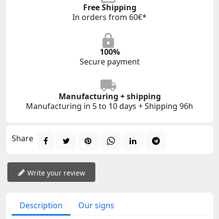
Free Shipping
In orders from 60€*
100%
Secure payment
Manufacturing + shipping
Manufacturing in 5 to 10 days + Shipping 96h
Share
Write your review
Description
Our signs