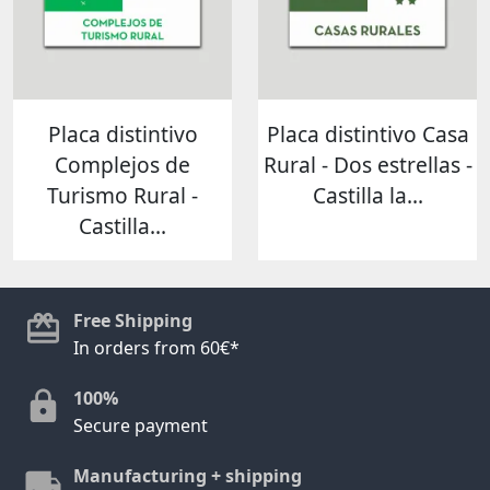
Placa distintivo
Placa distintivo Casa
Complejos de
Rural - Dos estrellas -
Turismo Rural -
Castilla la...
Castilla...
Free Shipping
In orders from 60€*
100%
Secure payment
Manufacturing + shipping