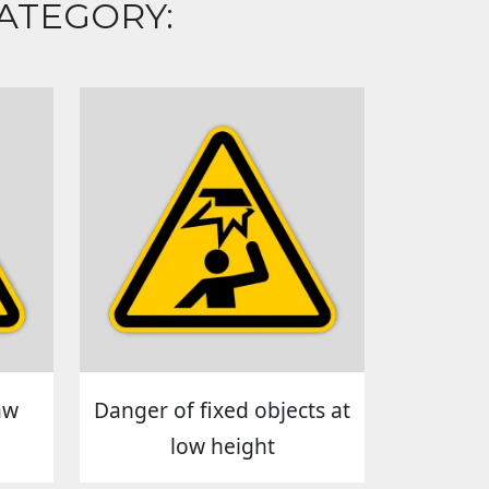
ATEGORY:
aw
Danger of fixed objects at
low height