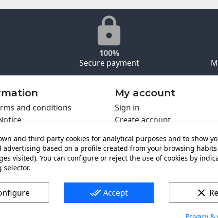
100%
Secure payment
M
rmation
My account
rms and conditions
Sign in
Notice
Create account
s policy
wn and third-party cookies for analytical purposes and to show y
y policy
 advertising based on a profile created from your browsing habits 
ing PRO
es visited). You can configure or reject the use of cookies by indica
t us
 selector.
done_all
clear
onfigure
Accept
Re
Privacy & 