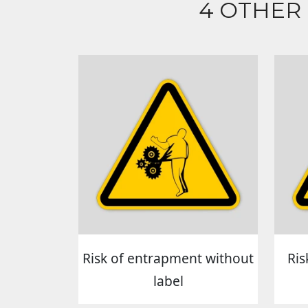
4 OTHER
Risk of entrapment without
Ris
label