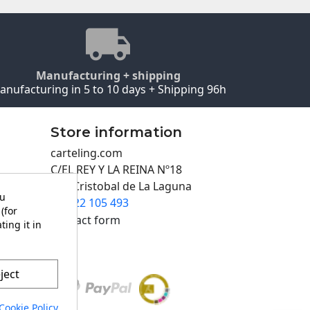
Manufacturing + shipping
anufacturing in 5 to 10 days + Shipping 96h
Store information
carteling.com
C/EL REY Y LA REINA Nº18
San Cristobal de La Laguna
ou
922 105 493

(for
Contact form
ting it in
ject
Cookie Policy