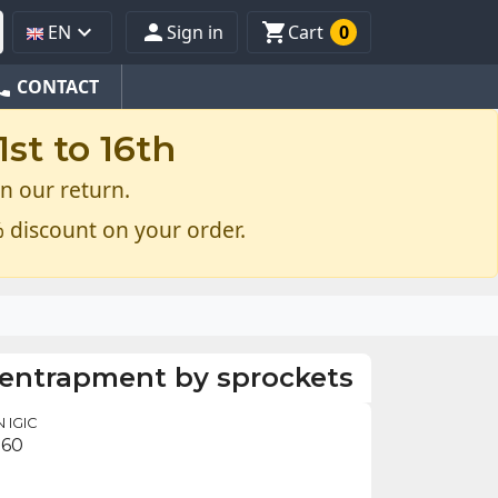



EN
Sign in
Cart
0
one
CONTACT
st to 16th
n our return.
 discount on your order.
 entrapment by sprockets
 IGIC
.60