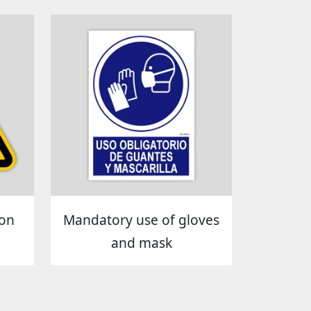
ion
Mandatory use of gloves
and mask