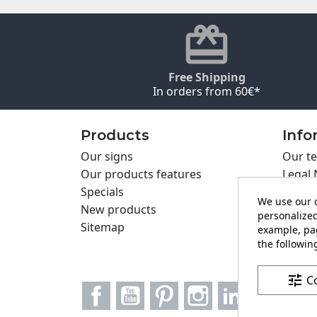
Free Shipping
In orders from 60€*
Products
Info
Our signs
Our te
Our products features
Legal 
Specials
Cookie
We use our o
New products
Privac
personalized
Sitemap
Cartel
example, pag
Contac
the following
tune
C
Facebook
YouTube
Pinterest
Instagram
LinkedIn