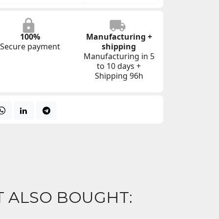
100%
Manufacturing +
Secure payment
shipping
Manufacturing in 5
to 10 days +
Shipping 96h
 ALSO BOUGHT: