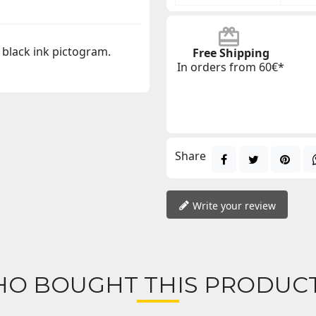
 black ink pictogram.
Free Shipping
In orders from 60€*
Share
Write your review
O BOUGHT THIS PRODUCT