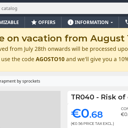
star
info
ph
MIZABLE
OFFERS
INFORMATION
e on vacation from August 1
ved from July 28th onwards will be processed upo
 use the code
AGOSTO10
and we'll give you a 10%
trapment by sprockets
TR040
-
Risk of
€0
CON
.68
€0
(€0.56 PRICE TAX EXCL.)