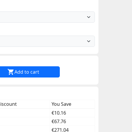

Add to cart
discount
You Save
€10.16
€67.76
€271.04