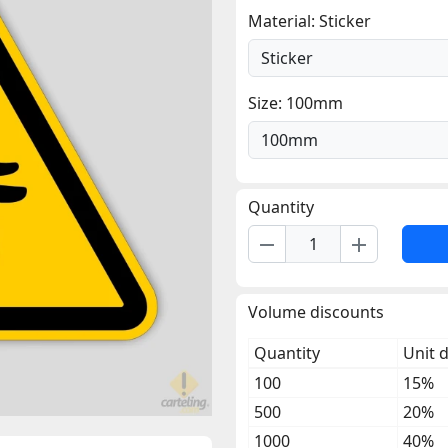
Material: Sticker
Size: 100mm
Quantity
remove
add
Volume discounts
Quantity
Unit 
100
15%
500
20%
1000
40%