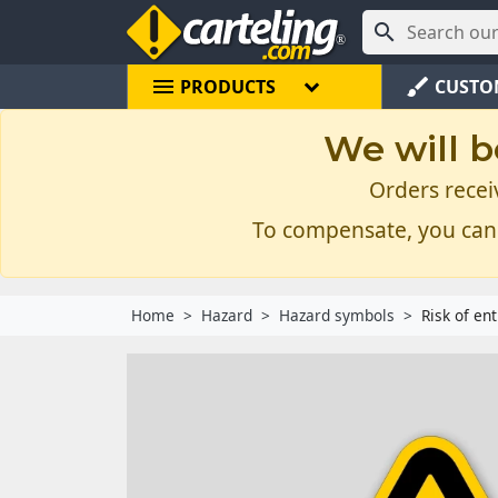

menu
brush
PRODUCTS
CUSTO
We will b
Orders recei
To compensate, you can
Home
Hazard
Hazard symbols
Risk of en