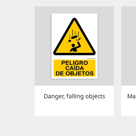
Danger, falling objects
Man