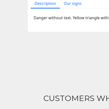
Description
Our signs
Danger without text. Yellow triangle with
CUSTOMERS WH