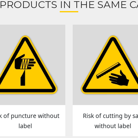
 PRODUCTS IN THE SAME C
k of puncture without
Risk of cutting by s
label
without label