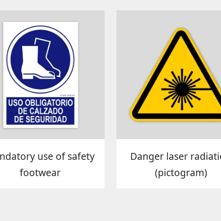
datory use of safety
Danger laser radiat
footwear
(pictogram)