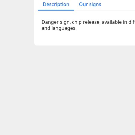
Description
Our signs
Danger sign, chip release, available in dif
and languages.