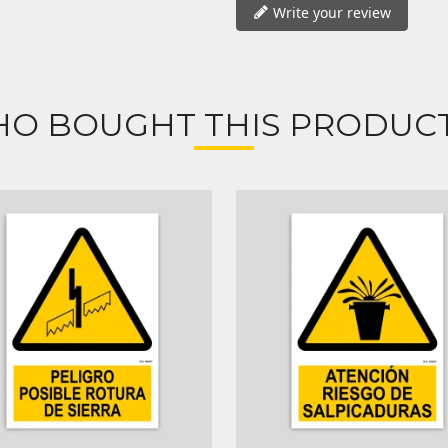
Write your review
O BOUGHT THIS PRODUCT