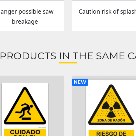
anger possible saw
Caution risk of splas
breakage
 PRODUCTS IN THE SAME C
NEW