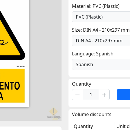
Material: PVC (Plastic)
Size: DIN A4 - 210x297 mm
Language: Spanish
Quantity
remove
add
Volume discounts
Quantity
Unit d