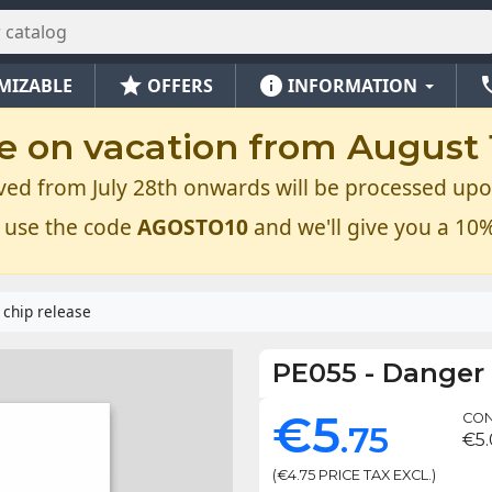
star
info
ph
MIZABLE
OFFERS
INFORMATION
e on vacation from August 1
ved from July 28th onwards will be processed upo
 use the code
AGOSTO10
and we'll give you a 10%
 chip release
PE055
-
Danger 
€5
CON
.75
€5
(€4.75 PRICE TAX EXCL.)