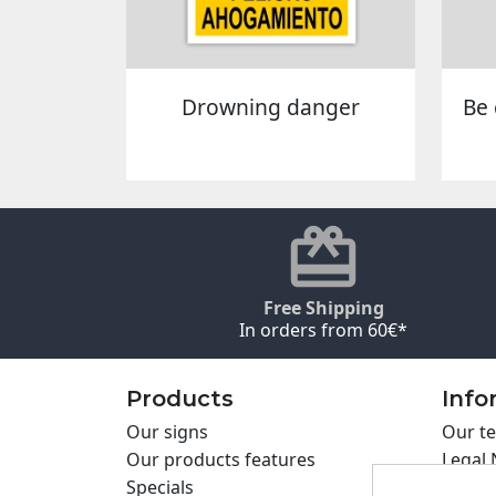
Drowning danger
Be 
Free Shipping
In orders from 60€*
Products
Info
Our signs
Our te
Our products features
Legal 
Specials
Cookie