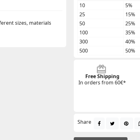
10
5%
25
15%
ferent sizes, materials
50
25%
100
35%
300
40%
500
50%
Free Shipping
In orders from 60€*
Share