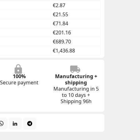
€2.87
€21.55
€71.84
€201.16
€689.70
€1,436.88
100%
Manufacturing +
Secure payment
shipping
Manufacturing in 5
to 10 days +
Shipping 96h