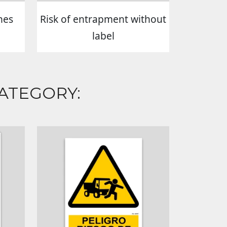
hes
Risk of entrapment without
label
ATEGORY: