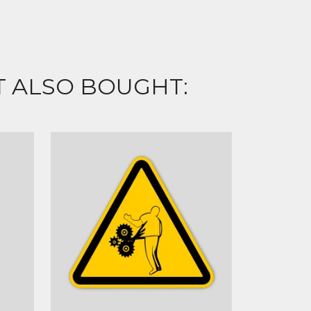
 ALSO BOUGHT: