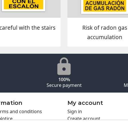
careful with the stairs
Risk of radon gas
accumulation
100%
Secure payment
M
rmation
My account
rms and conditions
Sign in
Notice
Create account
s policy