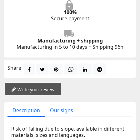
100%
Secure payment
Manufacturing + shipping
Manufacturing in 5 to 10 days + Shipping 96h
Share
Write your review
Description
Our signs
Risk of falling due to slope, available in different
materials, sizes and languages.