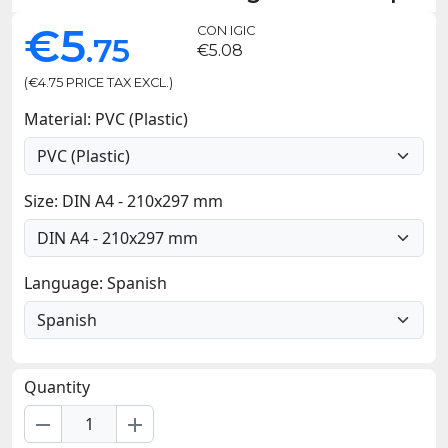
€5
CON IGIC
.75
€5.08
(€4.75 PRICE TAX EXCL.)
Material: PVC (Plastic)
Size: DIN A4 - 210x297 mm
Language: Spanish
Quantity
remove
add