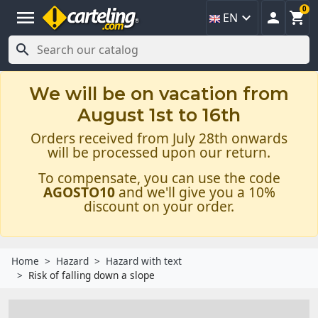
0
menu



EN

We will be on vacation from
August 1st to 16th
Orders received from July 28th onwards
will be processed upon our return.
To compensate, you can use the code
AGOSTO10
and we'll give you a 10%
discount on your order.
Home
Hazard
Hazard with text
Risk of falling down a slope