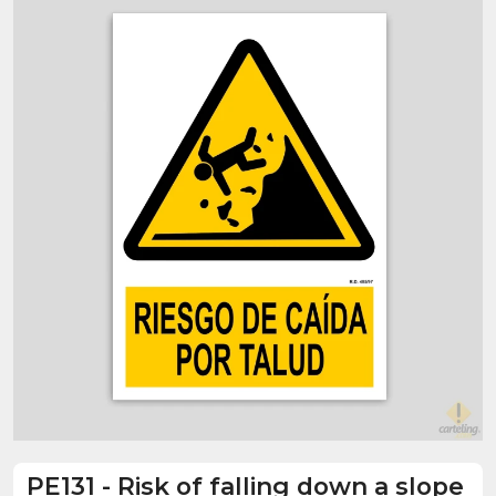
PE131
-
Risk of falling down a slope