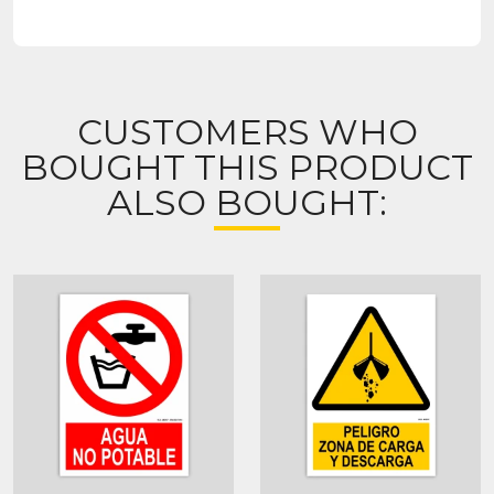
CUSTOMERS WHO
BOUGHT THIS PRODUCT
ALSO BOUGHT: