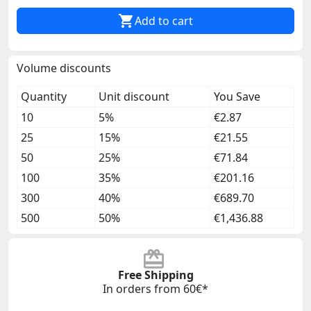

Add to cart
Volume discounts
Quantity
Unit discount
You Save
10
5%
€2.87
25
15%
€21.55
50
25%
€71.84
100
35%
€201.16
300
40%
€689.70
500
50%
€1,436.88
Free Shipping
In orders from 60€*