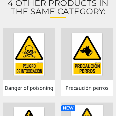
4 OTHER PRODUCTS IN
THE SAME CATEGORY:
Danger of poisoning
Precaución perros
NEW