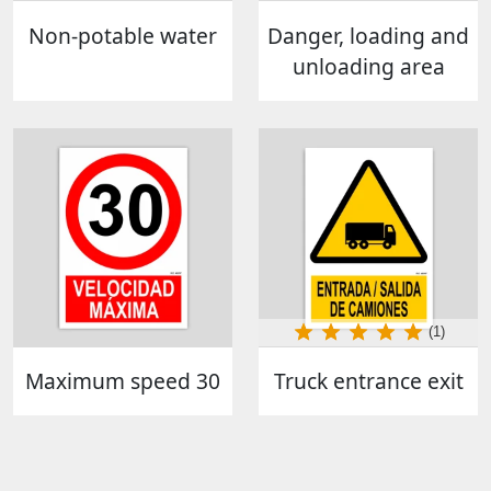
Non-potable water
Danger, loading and
unloading area
(1)
Maximum speed 30
Truck entrance exit