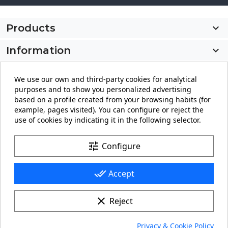
Products

Information

My account

We use our own and third-party cookies for analytical
purposes and to show you personalized advertising
Store information
keyboard_arrow_down
based on a profile created from your browsing habits (for
example, pages visited). You can configure or reject the
use of cookies by indicating it in the following selector.
Facebook
YouTube
Pinterest
Instagram
LinkedIn
tune
Configure
done_all
Accept
clear
Reject
© 2026 - carteling.com its a registered trademark.
Privacy & Cookie Policy