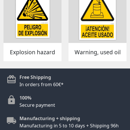
Explosion hazard
Warning, used oil
Free Shipping
In orders from 60€*
100%
Secure payment
Manufacturing + shipping
Manufacturing in 5 to 10 days + Shipping 96h