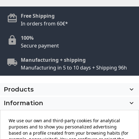
Free Shipping
In orders from 60€*
100%
Secure payment
Manufacturing + shipping
Manufacturing in 5 to 10 days + Shipping 96h
Products

Information

My account

We use our own and third-party cookies for analytical
purposes and to show you personalized advertising
Store information
keyboard_arrow_down
based on a profile created from your browsing habits (for