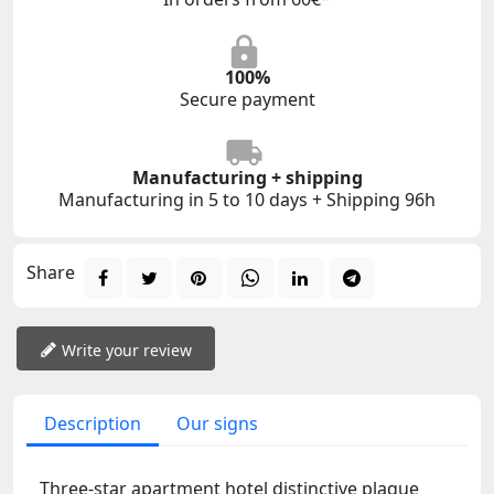
100%
Secure payment
Manufacturing + shipping
Manufacturing in 5 to 10 days + Shipping 96h
Share
Write your review
Description
Our signs
Three-star apartment hotel distinctive plaque