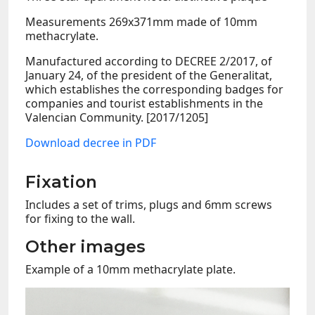
Measurements 269x371mm made of 10mm
methacrylate.
Manufactured according to DECREE 2/2017, of
January 24, of the president of the Generalitat,
which establishes the corresponding badges for
companies and tourist establishments in the
Valencian Community. [2017/1205]
Download decree in PDF
Fixation
Includes a set of trims, plugs and 6mm screws
for fixing to the wall.
Other images
Example of a 10mm methacrylate plate.