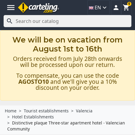
0
menu



EN

We will be on vacation from
August 1st to 16th
Orders received from July 28th onwards
will be processed upon our return.
To compensate, you can use the code
AGOSTO10
and we'll give you a 10%
discount on your order.
Home
Tourist establishments
Valencia
Hotel Establishments
Distinctive plaque Three-star apartment hotel - Valencian
Community