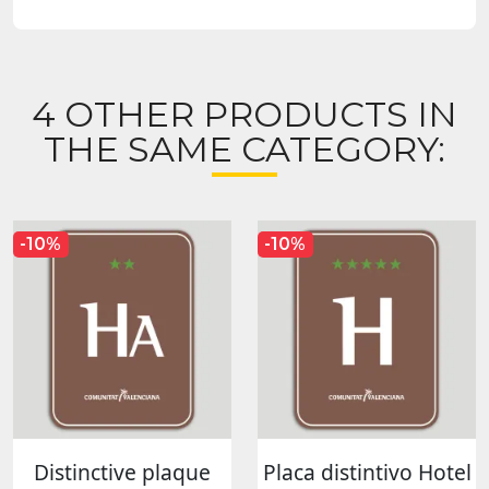
4 OTHER PRODUCTS IN
THE SAME CATEGORY:
-10%
-10%
Distinctive plaque
Placa distintivo Hotel