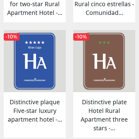
for two-star Rural
Rural cinco estrellas -
Apartment Hotel -...
Comunidad...
-10%
-10%
Distinctive plaque
Distinctive plate
Five-star luxury
Hotel Rural
apartment hotel -...
Apartment three
stars -...