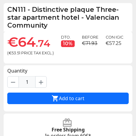
CN111
-
Distinctive plaque Three-
star apartment hotel - Valencian
Community
€64
DTO.
BEFORE
CON IGIC
.74
€71.93
€57.25
10%
(€53.51 PRICE TAX EXCL.)
Quantity
remove
add

Add to cart
Free Shipping
In orders from 60€*