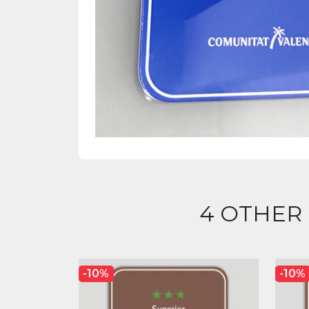
4 OTHER
-10%
-10%