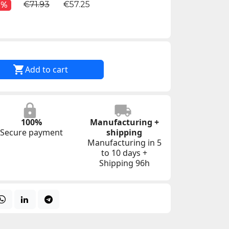
€71.93
€57.25
0%

Add to cart
100%
Manufacturing +
Secure payment
shipping
Manufacturing in 5
to 10 days +
Shipping 96h