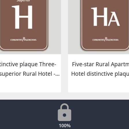
tinctive plaque Three-
Five-star Rural Apart
superior Rural Hotel -...
Hotel distinctive plaque
100%