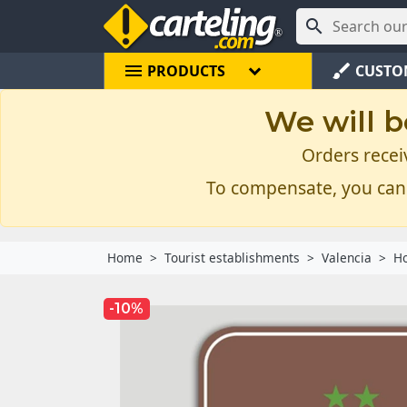

menu
brush
PRODUCTS
CUSTO
We will b
Orders recei
To compensate, you can
Home
Tourist establishments
Valencia
Ho
-10%