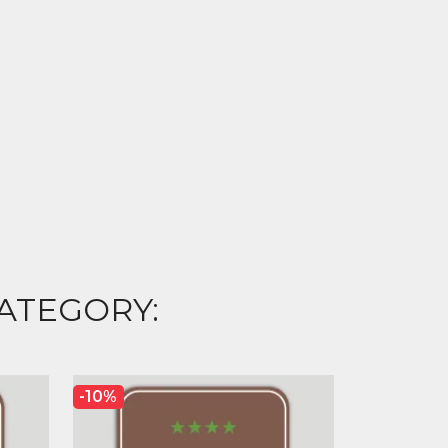
ATEGORY:
-10%