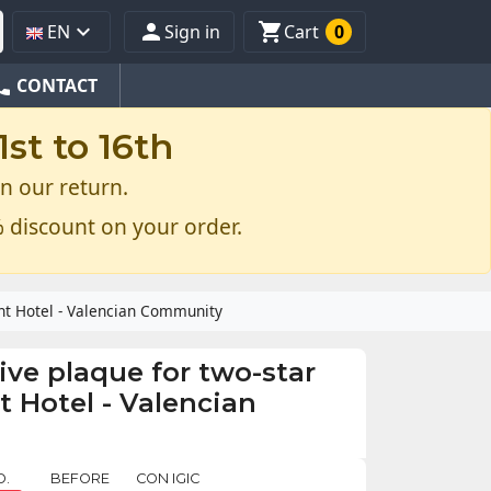



EN
Sign in
Cart
0
one
CONTACT
st to 16th
n our return.
 discount on your order.
ent Hotel - Valencian Community
ive plaque for two-star
 Hotel - Valencian
O.
BEFORE
CON IGIC