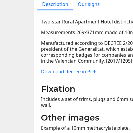
Description
Our signs
Two-star Rural Apartment Hotel distincti
Measurements 269x371mm made of 10m
Manufactured according to DECREE 2/2017
president of the Generalitat, which estab
corresponding badges for companies and
in the Valencian Community. [2017/1205]
Download decree in PDF
Fixation
Includes a set of trims, plugs and 6mm sc
wall.
Other images
Example of a 10mm methacrylate plate.