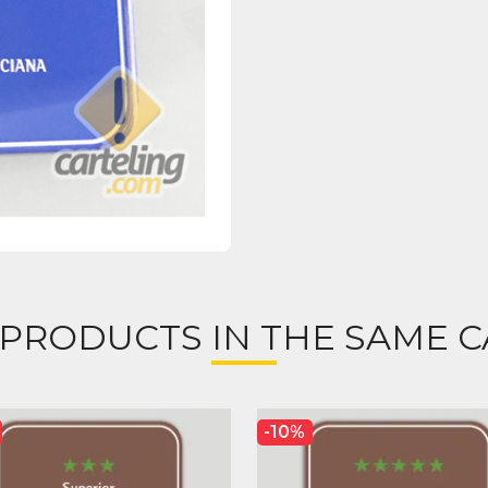
 PRODUCTS IN THE SAME C
-10%