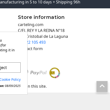
anufacturing in 5 to 10 days + Shipping 96h
Store information
carteling.com
C/EL REY Y LA REINA Nº18
San Cristobal de La Laguna
ou
922 105 493

(for
Contact form
ting it in
ject
Cookie Policy

any material in this site.
on:
08/09/2025