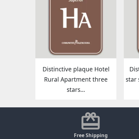
Distinctive plaque Hotel
Dis
Rural Apartment three
star 
stars...
Free Shipping