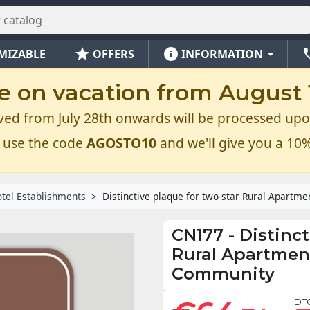
star
info
ph
MIZABLE
OFFERS
INFORMATION
e on vacation from August 1
ved from July 28th onwards will be processed upo
 use the code
AGOSTO10
and we'll give you a 10%
tel Establishments
Distinctive plaque for two-star Rural Apartm
CN177
-
Distinct
Rural Apartment
Community
DT