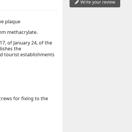
Write your review
ve plaque
m methacrylate.
, of January 24, of the
lishes the
 tourist establishments
rews for fixing to the