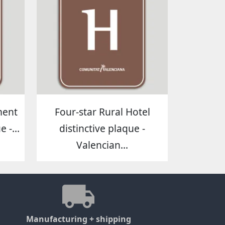
ment
Four-star Rural Hotel
 -...
distinctive plaque -
Valencian...
Manufacturing + shipping