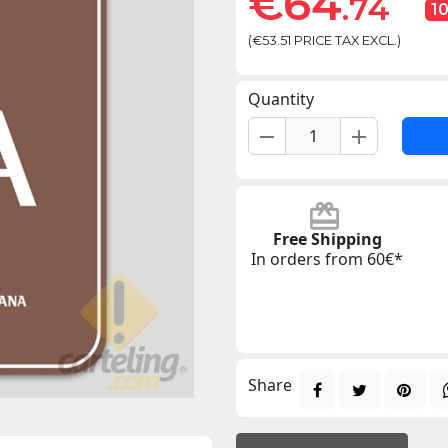
€64
.74
1
(€53.51 PRICE TAX EXCL.)
Quantity
remove
add
Free Shipping
In orders from 60€*
Share