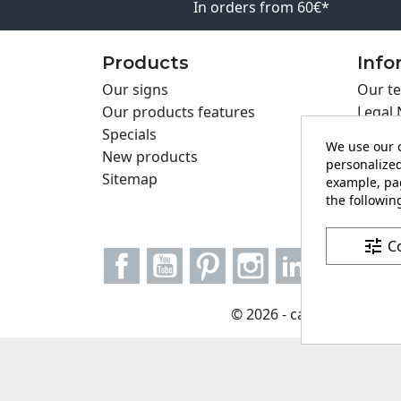
In orders from 60€*
Products
Info
Our signs
Our te
Our products features
Legal 
Specials
Cookie
We use our o
New products
Privac
personalized
Sitemap
Cartel
example, pag
the following
Contac
tune
C
Facebook
YouTube
Pinterest
Instagram
LinkedIn
© 2026 - carteling.com it