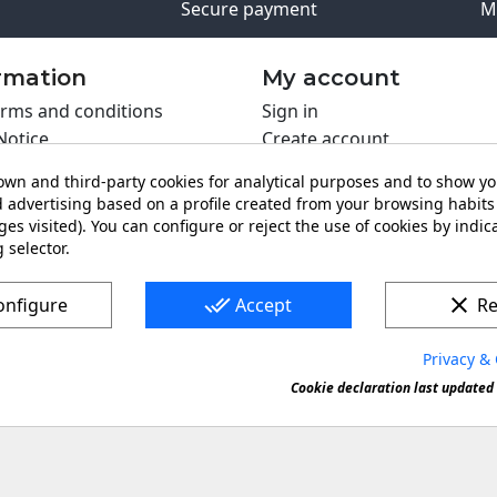
Secure payment
M
rmation
My account
rms and conditions
Sign in
Notice
Create account
s policy
wn and third-party cookies for analytical purposes and to show y
y policy
 advertising based on a profile created from your browsing habits 
ing PRO
es visited). You can configure or reject the use of cookies by indica
 selector.
t us
done_all
clear
onfigure
Accept
Re
Privacy & 
s a registered trademark. Forbidden copy or reproduction of 
Cookie declaration last updated 