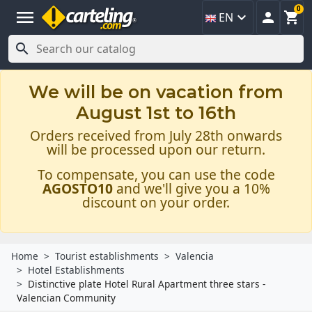
0
menu



EN

We will be on vacation from
August 1st to 16th
Orders received from July 28th onwards
will be processed upon our return.
To compensate, you can use the code
AGOSTO10
and we'll give you a 10%
discount on your order.
Home
Tourist establishments
Valencia
Hotel Establishments
Distinctive plate Hotel Rural Apartment three stars -
Valencian Community