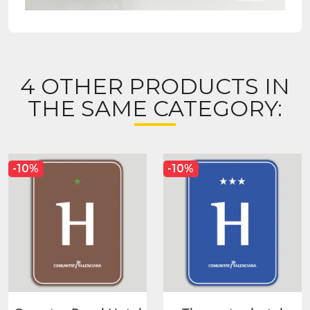
4 OTHER PRODUCTS IN
THE SAME CATEGORY:
-10%
-10%