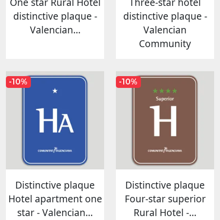
One star Rural Hotel
Three-star hotel
distinctive plaque -
distinctive plaque -
Valencian...
Valencian
Community
-10%
-10%
Distinctive plaque
Distinctive plaque
Hotel apartment one
Four-star superior
star - Valencian...
Rural Hotel -...