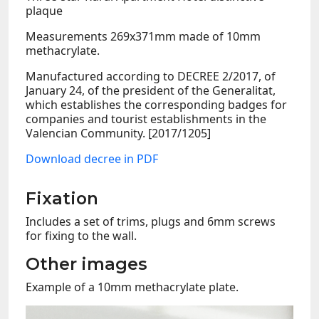
plaque
Measurements 269x371mm made of 10mm
methacrylate.
Manufactured according to DECREE 2/2017, of
January 24, of the president of the Generalitat,
which establishes the corresponding badges for
companies and tourist establishments in the
Valencian Community. [2017/1205]
Download decree in PDF
Fixation
Includes a set of trims, plugs and 6mm screws
for fixing to the wall.
Other images
Example of a 10mm methacrylate plate.