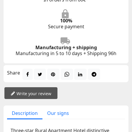
100%
Secure payment
Manufacturing + shipping
Manufacturing in 5 to 10 days + Shipping 96h
Share
Write your review
Description
Our signs
Three-star Rural Apartment Hotel distinctive