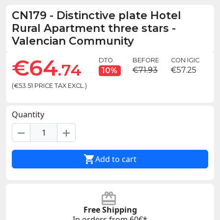
CN179
-
Distinctive plate Hotel
Rural Apartment three stars -
Valencian Community
€64
DTO.
BEFORE
CON IGIC
.74
€71.93
€57.25
10%
(€53.51 PRICE TAX EXCL.)
Quantity
remove
add

Add to cart
Free Shipping
In orders from 60€*