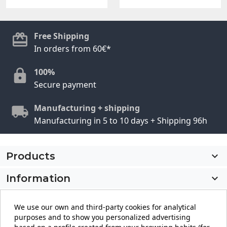
Free Shipping
In orders from 60€*
100%
Secure payment
Manufacturing + shipping
Manufacturing in 5 to 10 days + Shipping 96h
Products

Information

My account

We use our own and third-party cookies for analytical
purposes and to show you personalized advertising
Store information
keyboard_arrow_down