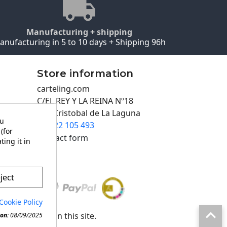
Manufacturing + shipping
anufacturing in 5 to 10 days + Shipping 96h
Store information
carteling.com
C/EL REY Y LA REINA Nº18
San Cristobal de La Laguna
ou
922 105 493

(for
Contact form
ting it in
ject
Cookie Policy

any material in this site.
on:
08/09/2025