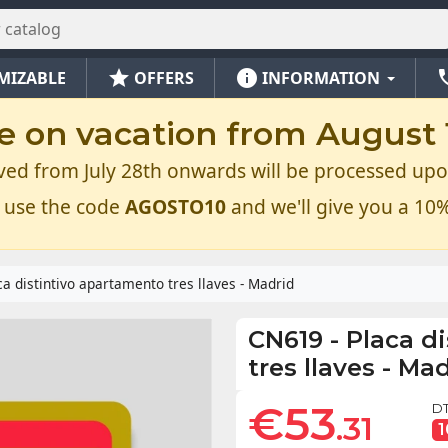
star
info
ph
MIZABLE
OFFERS
INFORMATION
e on vacation from August 1
ved from July 28th onwards will be processed upo
 use the code
AGOSTO10
and we'll give you a 10%
ca distintivo apartamento tres llaves - Madrid
CN619
-
Placa d
tres llaves - Ma
€53
DT
.31