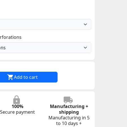
rforations

Add to cart
100%
Manufacturing +
Secure payment
shipping
Manufacturing in 5
to 10 days +