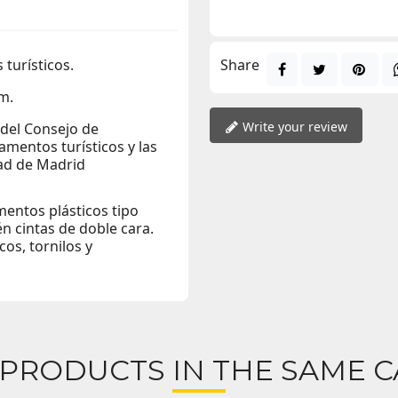
 turísticos.
Share
m.
Write your review
 del Consejo de
amentos turísticos y las
dad de Madrid
entos plásticos tipo
én cintas de doble cara.
os, tornilos y
 PRODUCTS IN THE SAME C