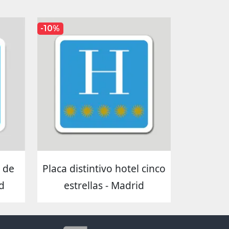
-10%
s de
Placa distintivo hotel cinco
d
estrellas - Madrid