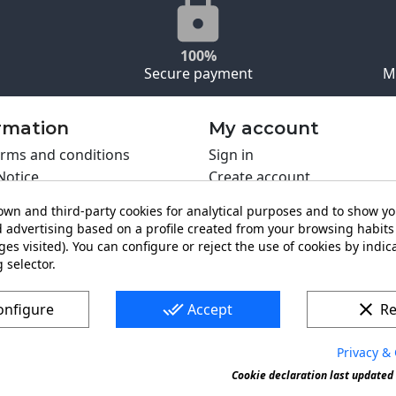
100%
Secure payment
M
rmation
My account
rms and conditions
Sign in
Notice
Create account
s policy
wn and third-party cookies for analytical purposes and to show y
y policy
 advertising based on a profile created from your browsing habits 
ing PRO
es visited). You can configure or reject the use of cookies by indica
t us
 selector.
done_all
clear
onfigure
Accept
Re
Privacy & 
s a registered trademark. Forbidden copy or reproduction of 
Cookie declaration last updated 