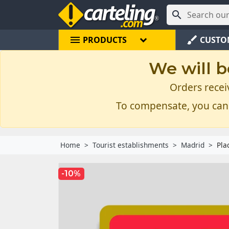

menu
brush
PRODUCTS
CUSTO
We will b
Orders recei
To compensate, you can
Home
Tourist establishments
Madrid
Pla
-10%