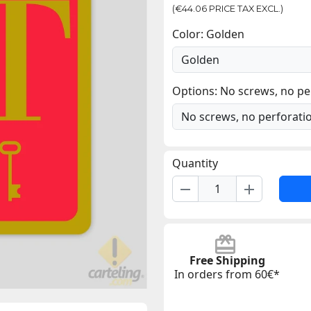
(€44.06 PRICE TAX EXCL.)
Color: Golden
Options: No screws, no pe
Quantity
remove
add
Free Shipping
In orders from 60€*