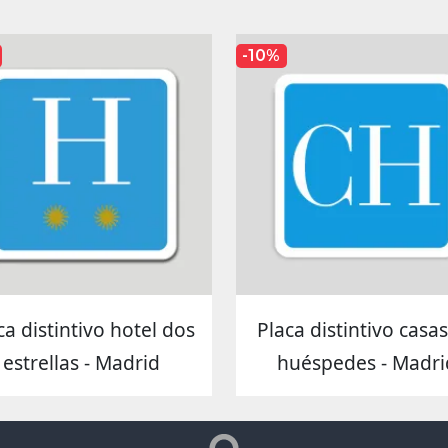
-10%
ca distintivo hotel dos
Placa distintivo casa
estrellas - Madrid
huéspedes - Madri