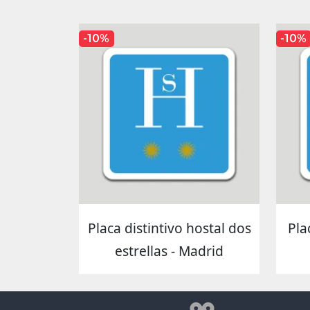
-10%
-10%
Placa distintivo hostal dos
Pla
estrellas - Madrid