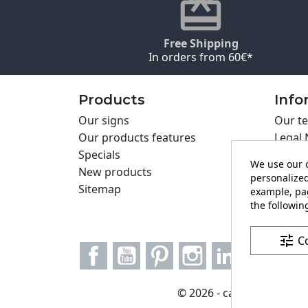
Free Shipping
In orders from 60€*
Products
Info
Our signs
Our te
Our products features
Legal 
Specials
Cookie
We use our o
New products
Privac
personalized
Sitemap
Cartel
example, pag
Contac
the following
tune
C
Facebook
YouTube
Pinterest
Instagram
LinkedIn
© 2026 - carteling.com it