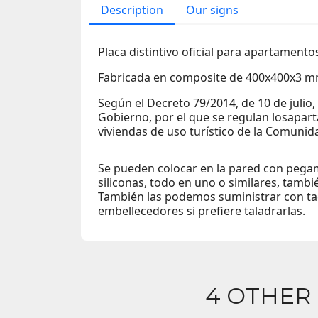
Description
Our signs
Placa distintivo oficial para apartamentos
Fabricada en composite de 400x400x3 m
Según el Decreto 79/2014, de 10 de julio,
Gobierno, por el que se regulan losapart
viviendas de uso turístico de la Comuni
Se pueden colocar en la pared con pegam
siliconas, todo en uno o similares, tambi
También las podemos suministrar con tac
embellecedores si prefiere taladrarlas.
4 OTHER