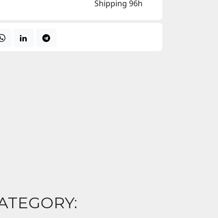
Shipping 96h
ATEGORY: