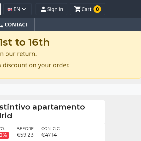



EN
Sign in
Cart
0
one
CONTACT
st to 16th
n our return.
 discount on your order.
istintivo apartamento
drid
O.
BEFORE
CON IGIC
€59.23
€47.14
10%