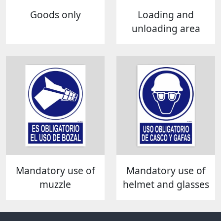
Goods only
Loading and
unloading area
Mandatory use of
Mandatory use of
muzzle
helmet and glasses