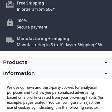
Free Shipping
In orders from 60€*
100%
Secure payment
Manufacturing + shipping
Manufacturing in 5 to 10 days + Shipping 96h
Products

Information

My account

We use our own and third-party cookies for analytical
purposes and to show you personalized advertising
Store information
keyboard_arrow_down
based on a profile created from your browsing habits (for
example, pages visited). You can configure or reject the
use of cookies by indicating it in the following selector.
Facebook
YouTube
Pinterest
Instagram
LinkedIn