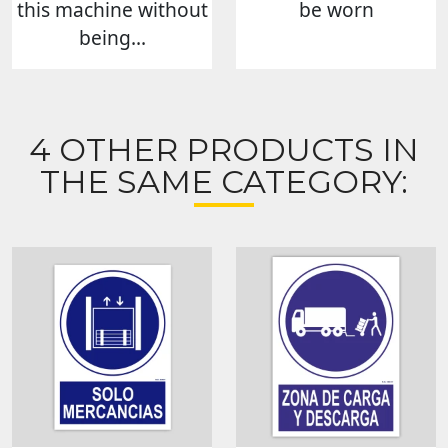
this machine without
be worn
being...
4 OTHER PRODUCTS IN
THE SAME CATEGORY: