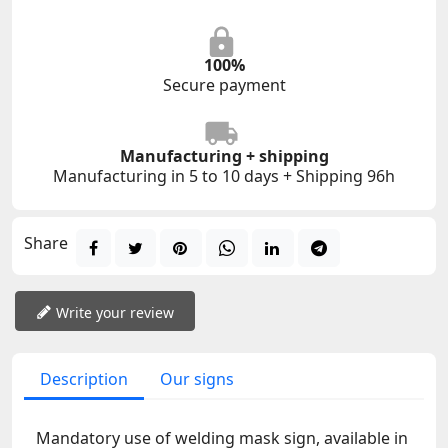
100%
Secure payment
Manufacturing + shipping
Manufacturing in 5 to 10 days + Shipping 96h
Share
Write your review
Description
Our signs
Mandatory use of welding mask sign, available in