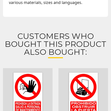
various materials, sizes and languages.
CUSTOMERS WHO
BOUGHT THIS PRODUCT
ALSO BOUGHT: