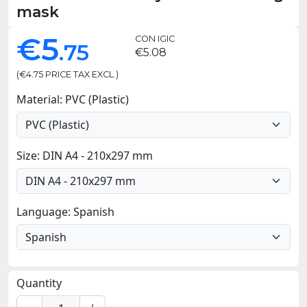
mask
€5
CON IGIC
.75
€5.08
(€4.75 PRICE TAX EXCL.)
Material: PVC (Plastic)
Size: DIN A4 - 210x297 mm
Language: Spanish
Quantity