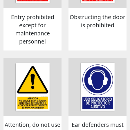
Entry prohibited
Obstructing the door
except for
is prohibited
maintenance
personnel
Attention, do not use
Ear defenders must