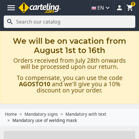
0
menu



EN

We will be on vacation from
August 1st to 16th
Orders received from July 28th onwards
will be processed upon our return.
To compensate, you can use the code
AGOSTO10
and we'll give you a 10%
discount on your order.
Home
Mandatory signs
Mandatory with text
Mandatory use of welding mask