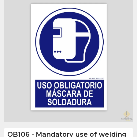
OB106
-
Mandatory use of welding