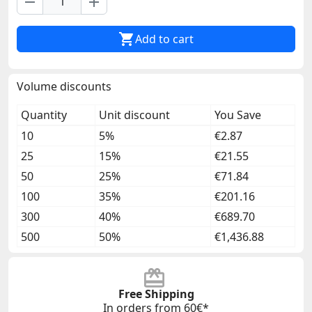
remove
add

Add to cart
Volume discounts
Quantity
Unit discount
You Save
10
5%
€2.87
25
15%
€21.55
50
25%
€71.84
100
35%
€201.16
300
40%
€689.70
500
50%
€1,436.88
Free Shipping
In orders from 60€*