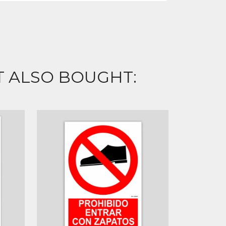
 ALSO BOUGHT: