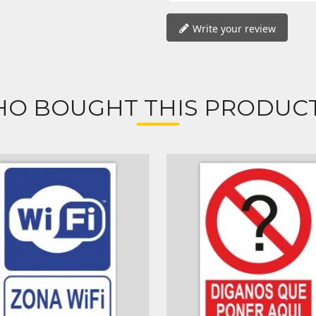
Write your review
O BOUGHT THIS PRODUCT