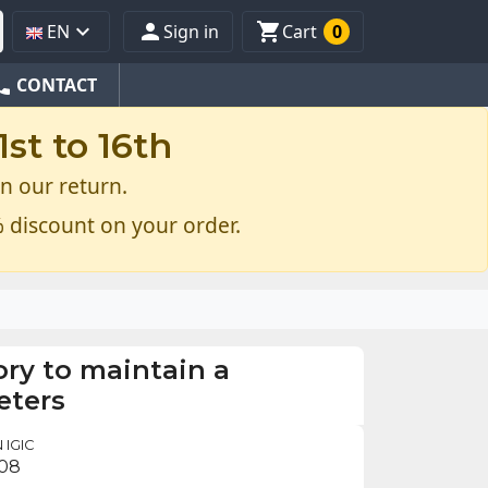



EN
Sign in
Cart
0
one
CONTACT
st to 16th
n our return.
 discount on your order.
ry to maintain a
eters
 IGIC
.08