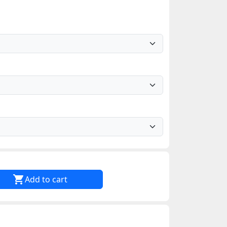

Add to cart