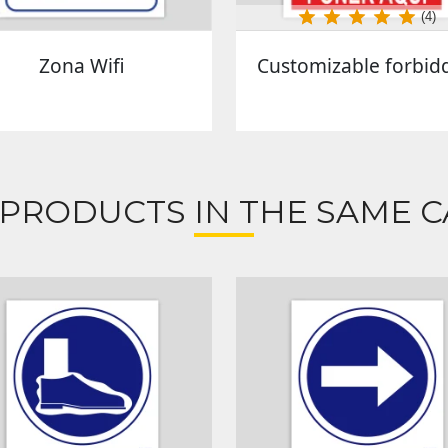
(4)
Zona Wifi
Customizable forbid
 PRODUCTS IN THE SAME C