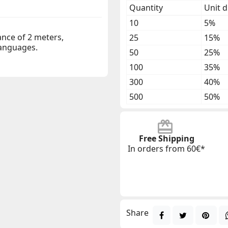
Quantity
Unit d
10
5%
ance of 2 meters,
25
15%
 languages.
50
25%
100
35%
300
40%
500
50%
Free Shipping
In orders from 60€*
Share