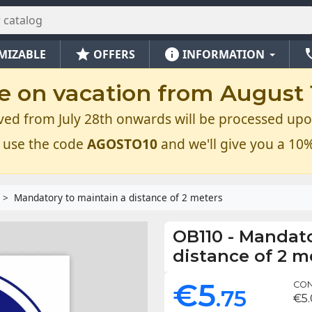
star
info
ph
MIZABLE
OFFERS
INFORMATION
e on vacation from August 1
ved from July 28th onwards will be processed upo
 use the code
AGOSTO10
and we'll give you a 10%
Mandatory to maintain a distance of 2 meters
OB110
-
Mandato
distance of 2 m
€5
CON
.75
€5