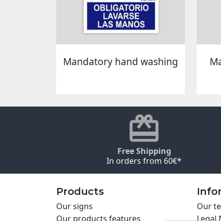
Mandatory hand washing
Ma
Free Shipping
In orders from 60€*
Products
Info
Our signs
Our te
Our products features
Legal 