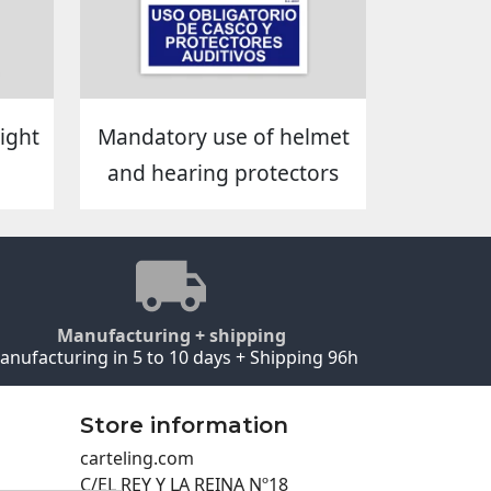
ight
Mandatory use of helmet
and hearing protectors
Manufacturing + shipping
anufacturing in 5 to 10 days + Shipping 96h
Store information
carteling.com
C/EL REY Y LA REINA Nº18