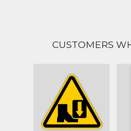
CUSTOMERS WH