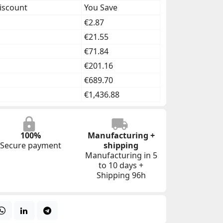
iscount
You Save
€2.87
€21.55
€71.84
€201.16
€689.70
€1,436.88
100%
Manufacturing +
Secure payment
shipping
Manufacturing in 5
to 10 days +
Shipping 96h