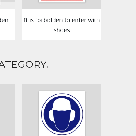
den
It is forbidden to enter with
shoes
ATEGORY: