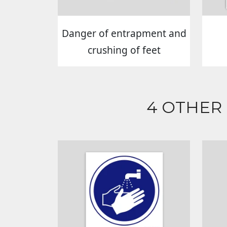
Danger of entrapment and
crushing of feet
4 OTHER