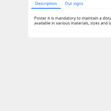
Description
Our signs
Poster it is mandatory to maintain a dist
available in various materials, sizes and