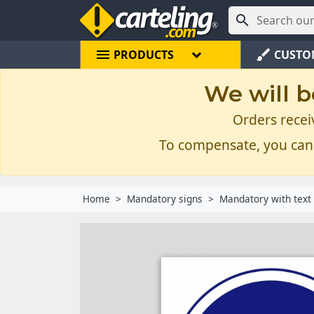

menu
brush
PRODUCTS
CUSTO
We will b
Orders recei
To compensate, you can
Home
Mandatory signs
Mandatory with text