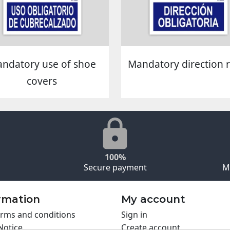
ndatory use of shoe
Mandatory direction r
covers
100%
Secure payment
M
rmation
My account
rms and conditions
Sign in
Notice
Create account