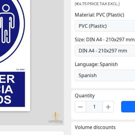
(€4.75 PRICE TAX EXCL.)
Material: PVC (Plastic)
Size: DIN A4 - 210x297 mm
Language: Spanish
Quantity
remove
add
Volume discounts