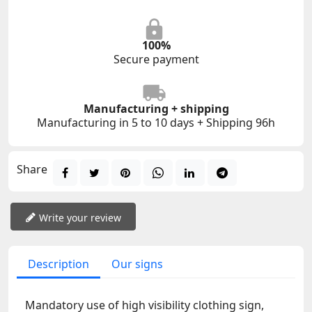
100%
Secure payment
Manufacturing + shipping
Manufacturing in 5 to 10 days + Shipping 96h
Share
Write your review
Description
Our signs
Mandatory use of high visibility clothing sign,