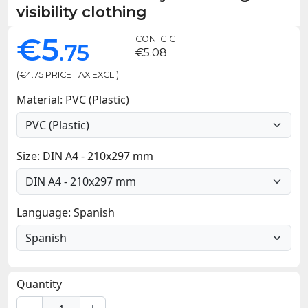
visibility clothing
€5
CON IGIC
.75
€5.08
(€4.75 PRICE TAX EXCL.)
Material: PVC (Plastic)
Size: DIN A4 - 210x297 mm
Language: Spanish
Quantity