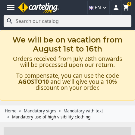
0
menu



EN

We will be on vacation from
August 1st to 16th
Orders received from July 28th onwards
will be processed upon our return.
To compensate, you can use the code
AGOSTO10
and we'll give you a 10%
discount on your order.
Home
Mandatory signs
Mandatory with text
Mandatory use of high visibility clothing