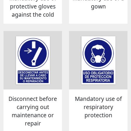
protective gloves
gown
against the cold
Disconnect before
Mandatory use of
carrying out
respiratory
maintenance or
protection
repair