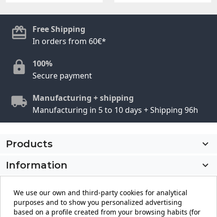
Free Shipping
In orders from 60€*
100%
Secure payment
Manufacturing + shipping
Manufacturing in 5 to 10 days + Shipping 96h
Products

Information

My account

We use our own and third-party cookies for analytical
purposes and to show you personalized advertising
Store information
keyboard_arrow_down
based on a profile created from your browsing habits (for