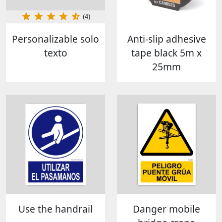
(4)
Personalizable solo
Anti-slip adhesive
texto
tape black 5m x
25mm
Use the handrail
Danger mobile