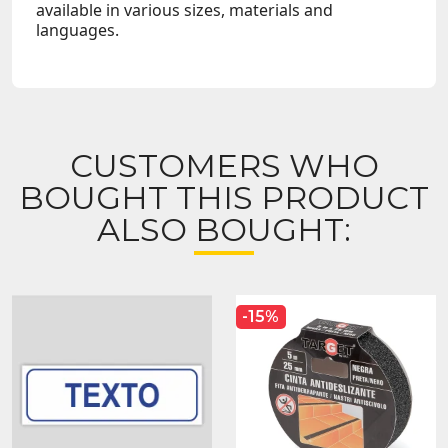
available in various sizes, materials and
languages.
CUSTOMERS WHO
BOUGHT THIS PRODUCT
ALSO BOUGHT:
-15%