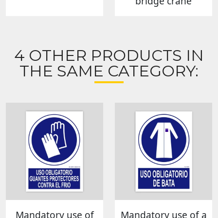
bridge crane
4 OTHER PRODUCTS IN
THE SAME CATEGORY:
Mandatory use of
Mandatory use of a