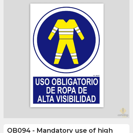
OB094
-
Mandatory use of high