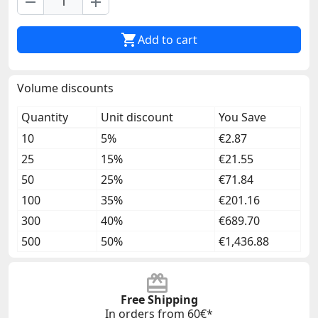
remove
add

Add to cart
Volume discounts
Quantity
Unit discount
You Save
10
5%
€2.87
25
15%
€21.55
50
25%
€71.84
100
35%
€201.16
300
40%
€689.70
500
50%
€1,436.88
Free Shipping
In orders from 60€*