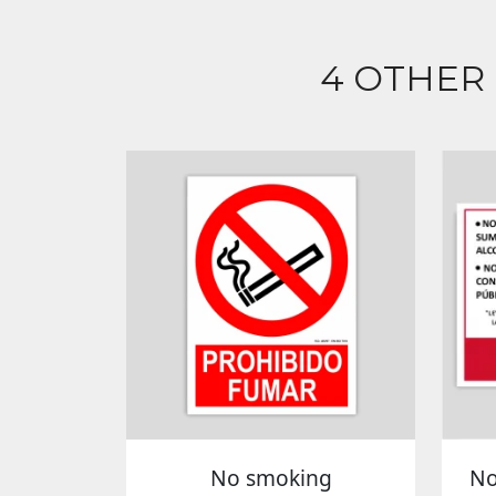
4 OTHER
No smoking
No