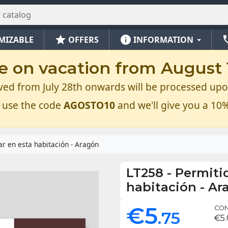
star
info
ph
MIZABLE
OFFERS
INFORMATION
e on vacation from August 1
ved from July 28th onwards will be processed upo
 use the code
AGOSTO10
and we'll give you a 10%
r en esta habitación - Aragón
LT258
-
Permiti
habitación - Ar
€5
CON
.75
€5