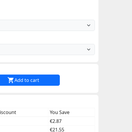

Add to cart
iscount
You Save
€2.87
€21.55