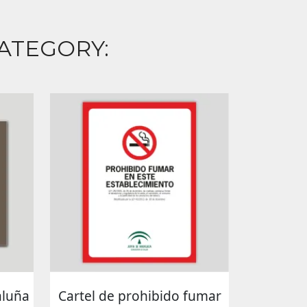
ATEGORY:
aluña
Cartel de prohibido fumar