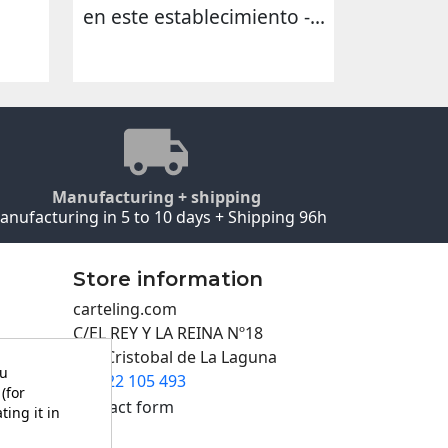
en este establecimiento -...
Manufacturing + shipping
anufacturing in 5 to 10 days + Shipping 96h
Store information
carteling.com
C/EL REY Y LA REINA Nº18
San Cristobal de La Laguna
ou
922 105 493

(for
Contact form
ting it in