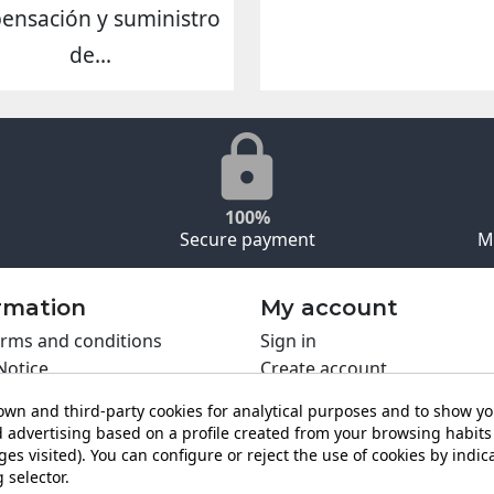
pensación y suministro
de...
100%
Secure payment
M
rmation
My account
rms and conditions
Sign in
Notice
Create account
s policy
wn and third-party cookies for analytical purposes and to show y
y policy
 advertising based on a profile created from your browsing habits 
ing PRO
es visited). You can configure or reject the use of cookies by indica
 selector.
t us