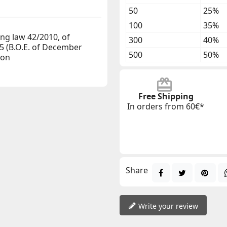
50
25%
100
35%
ng law 42/2010, of
300
40%
5 (B.O.E. of December
500
50%
gon
Free Shipping
In orders from 60€*
Share
Write your review