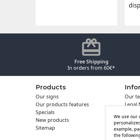
dis
Free Shipping
In orders from 60€*
Products
Info
Our signs
Our te
Our products features
Legal 
Specials
Cookie
We use our o
New products
Privac
personalized
Sitemap
Cartel
example, pag
the following
Contac