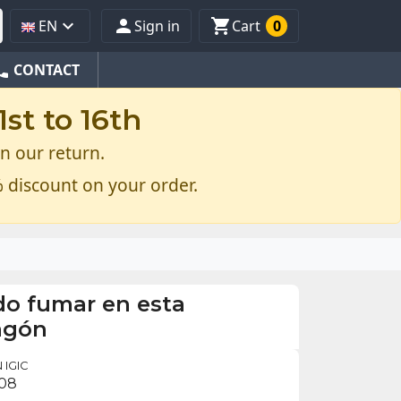



EN
Sign in
Cart
0
one
CONTACT
st to 16th
n our return.
 discount on your order.
do fumar en esta
agón
 IGIC
.08