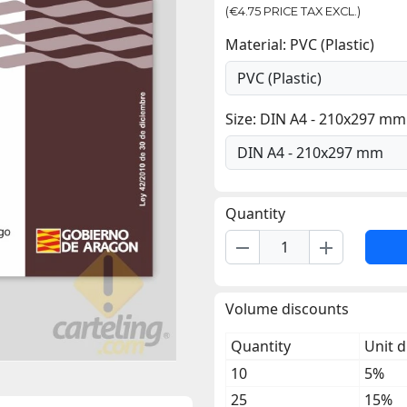
(€4.75 PRICE TAX EXCL.)
Material: PVC (Plastic)
Size: DIN A4 - 210x297 mm
Quantity
remove
add
Volume discounts
Quantity
Unit d
10
5%
25
15%