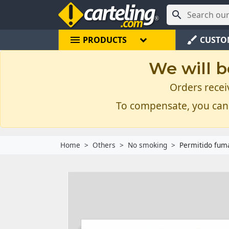

menu
brush
PRODUCTS
CUSTO
We will b
Orders recei
To compensate, you can
Home
Others
No smoking
Permitido fuma