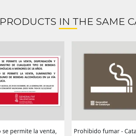
 PRODUCTS IN THE SAME C
 se permite la venta,
Prohibido fumar - Cat