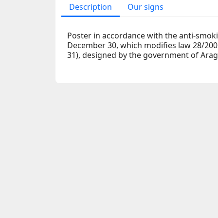
Description
Our signs
Poster in accordance with the anti-smoki
December 30, which modifies law 28/200
31), designed by the government of Ara