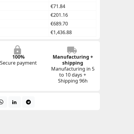
€71.84
€201.16
€689.70
€1,436.88
100%
Manufacturing +
Secure payment
shipping
Manufacturing in 5
to 10 days +
Shipping 96h