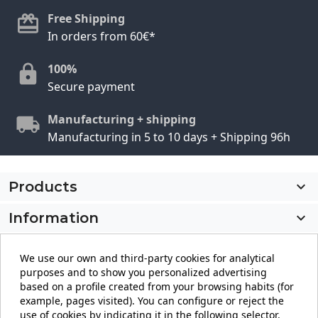
Free Shipping
In orders from 60€*
100%
Secure payment
Manufacturing + shipping
Manufacturing in 5 to 10 days + Shipping 96h
Products

Information

My account

We use our own and third-party cookies for analytical
purposes and to show you personalized advertising
Store information
keyboard_arrow_down
based on a profile created from your browsing habits (for
example, pages visited). You can configure or reject the
use of cookies by indicating it in the following selector.