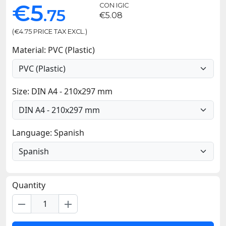
€5
CON IGIC
.75
€5.08
(€4.75 PRICE TAX EXCL.)
Material: PVC (Plastic)
Size: DIN A4 - 210x297 mm
Language: Spanish
Quantity
remove
add