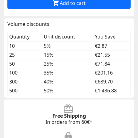

Add to cart
Volume discounts
Quantity
Unit discount
You Save
10
5%
€2.87
25
15%
€21.55
50
25%
€71.84
100
35%
€201.16
300
40%
€689.70
500
50%
€1,436.88
Free Shipping
In orders from 60€*