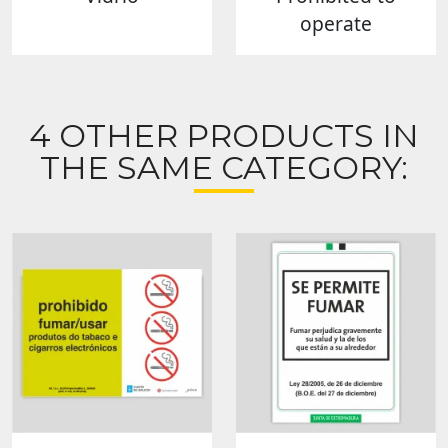
operate
4 OTHER PRODUCTS IN
THE SAME CATEGORY: