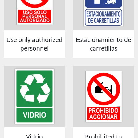
Use only authorized
Estacionamiento de
personnel
carretillas
Vidrio
Prohibited to