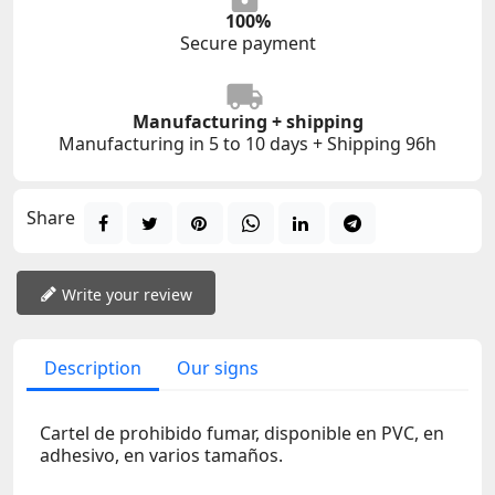
100%
Secure payment
Manufacturing + shipping
Manufacturing in 5 to 10 days + Shipping 96h
Share
Write your review
Description
Our signs
Cartel de prohibido fumar, disponible en PVC, en
adhesivo, en varios tamaños.