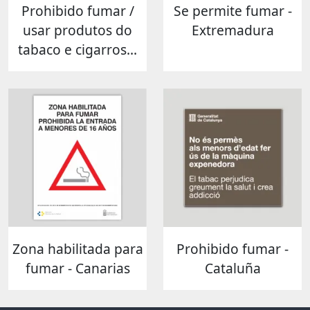
Prohibido fumar /
Se permite fumar -
usar produtos do
Extremadura
tabaco e cigarros...
Zona habilitada para
Prohibido fumar -
fumar - Canarias
Cataluña