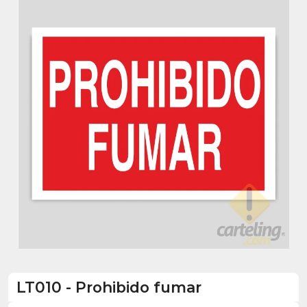
LT010
-
Prohibido fumar