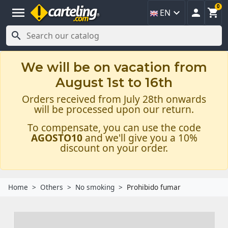
0
menu



EN

We will be on vacation from
August 1st to 16th
Orders received from July 28th onwards
will be processed upon our return.
To compensate, you can use the code
AGOSTO10
and we'll give you a 10%
discount on your order.
Home
Others
No smoking
Prohibido fumar