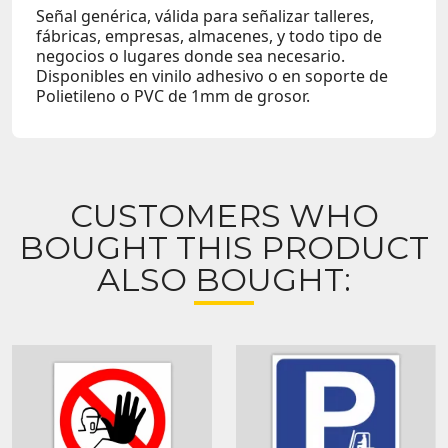
Señal genérica, válida para señalizar talleres,
fábricas, empresas, almacenes, y todo tipo de
negocios o lugares donde sea necesario.
Disponibles en vinilo adhesivo o en soporte de
Polietileno o PVC de 1mm de grosor.
CUSTOMERS WHO
BOUGHT THIS PRODUCT
ALSO BOUGHT: