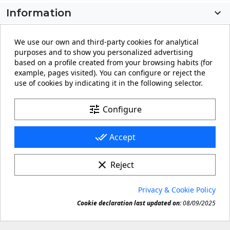
Information

My account

We use our own and third-party cookies for analytical
purposes and to show you personalized advertising
Store information
keyboard_arrow_down
based on a profile created from your browsing habits (for
example, pages visited). You can configure or reject the
use of cookies by indicating it in the following selector.
Facebook
YouTube
Pinterest
Instagram
LinkedIn
tune
Configure
done_all
Accept
clear
Reject
© 2026 - carteling.com its a registered trademark.
Privacy & Cookie Policy
Forbidden copy or reproduction of any material in this

Cookie declaration last updated on:
08/09/2025
site.