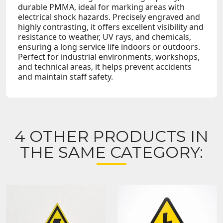
durable PMMA, ideal for marking areas with
electrical shock hazards. Precisely engraved and
highly contrasting, it offers excellent visibility and
resistance to weather, UV rays, and chemicals,
ensuring a long service life indoors or outdoors.
Perfect for industrial environments, workshops,
and technical areas, it helps prevent accidents
and maintain staff safety.
4 OTHER PRODUCTS IN
THE SAME CATEGORY: