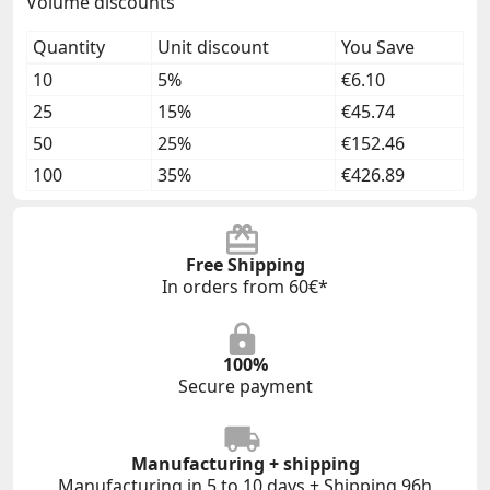
Volume discounts
Quantity
Unit discount
You Save
10
5%
€6.10
25
15%
€45.74
50
25%
€152.46
100
35%
€426.89
Free Shipping
In orders from 60€*
100%
Secure payment
Manufacturing + shipping
Manufacturing in 5 to 10 days + Shipping 96h