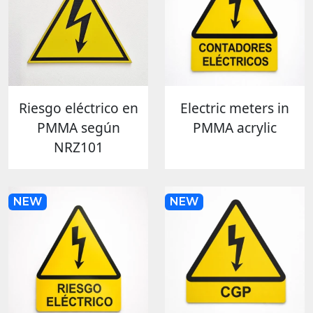
Riesgo eléctrico en
Electric meters in
PMMA según
PMMA acrylic
NRZ101
NEW
NEW