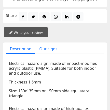
Share
Write your review
Description
Our signs
Electrical hazard sign, made of impact-modified
acrylic plastic (PMMA). Suitable for both indoor
and outdoor use.
Thickness 1.6mm
Size: 150x135mm or 150mm side equilateral
triangle.
Electrical hazard sign made of high-quality,