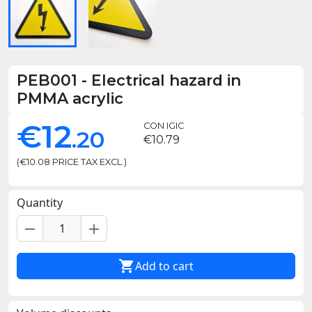
PEB001
-
Electrical hazard in
PMMA acrylic
€12
CON IGIC
.20
€10.79
(€10.08 PRICE TAX EXCL.)
Quantity
remove
add

Add to cart