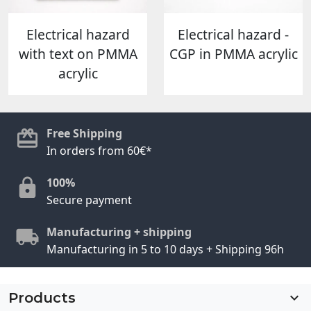
Electrical hazard
Electrical hazard -
with text on PMMA
CGP in PMMA acrylic
acrylic
Free Shipping
In orders from 60€*
100%
Secure payment
Manufacturing + shipping
Manufacturing in 5 to 10 days + Shipping 96h
Products
