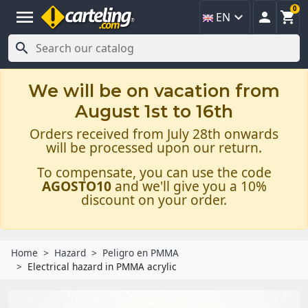
0
menu



EN

We will be on vacation from
August 1st to 16th
Orders received from July 28th onwards
will be processed upon our return.
To compensate, you can use the code
AGOSTO10
and we'll give you a 10%
discount on your order.
Home
Hazard
Peligro en PMMA
Electrical hazard in PMMA acrylic