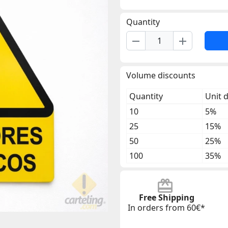
Quantity
remove
add
Volume discounts
Quantity
Unit 
10
5%
25
15%
50
25%
100
35%
Free Shipping
In orders from 60€*