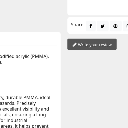
Share
Write your review
odified acrylic (PMMA).
e.
ity, durable PMMA, ideal
azards. Precisely
excellent visibility and
icals, ensuring a long
for industrial
reas, it helps prevent