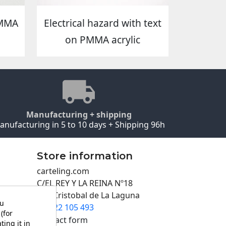
PMMA
Electrical hazard with text
on PMMA acrylic
Manufacturing + shipping
anufacturing in 5 to 10 days + Shipping 96h
Store information
carteling.com
C/EL REY Y LA REINA Nº18
San Cristobal de La Laguna
ou
922 105 493

(for
Contact form
ting it in