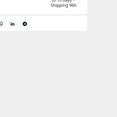
to 10 days +
Shipping 96h