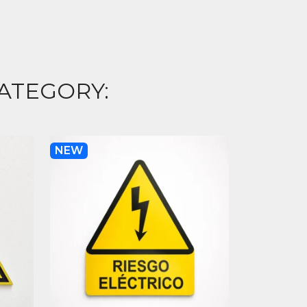
ATEGORY:
NEW