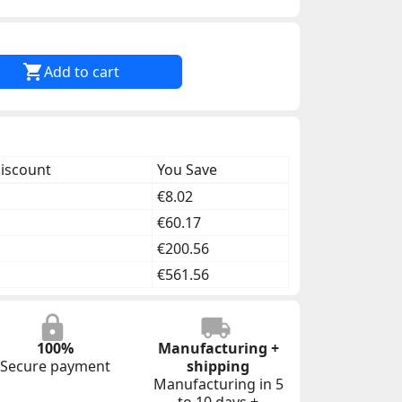

Add to cart
discount
You Save
€8.02
€60.17
€200.56
€561.56
100%
Manufacturing +
Secure payment
shipping
Manufacturing in 5