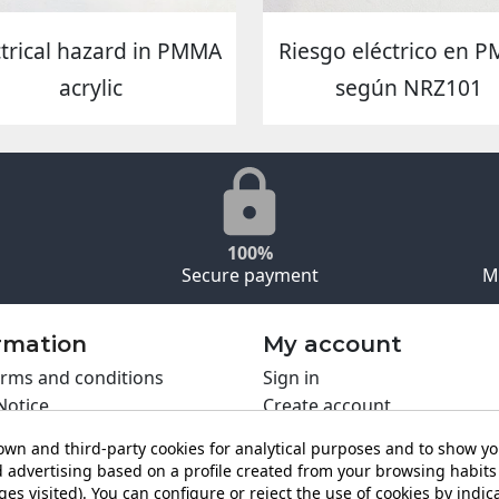
ctrical hazard in PMMA
Riesgo eléctrico en 
acrylic
según NRZ101
100%
Secure payment
M
rmation
My account
rms and conditions
Sign in
Notice
Create account
s policy
wn and third-party cookies for analytical purposes and to show y
y policy
 advertising based on a profile created from your browsing habits 
ing PRO
es visited). You can configure or reject the use of cookies by indica