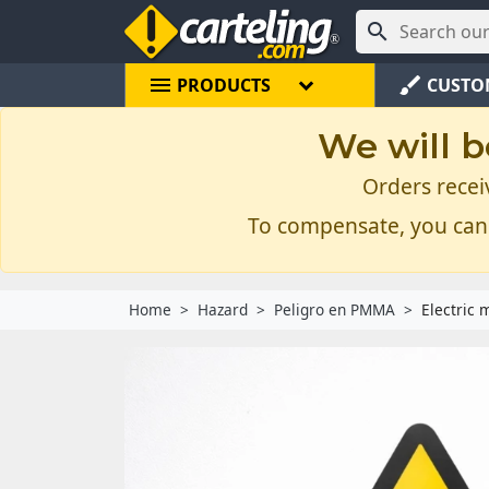

menu
brush
PRODUCTS
CUSTO
We will b
Orders recei
To compensate, you can
Home
Hazard
Peligro en PMMA
Electric 