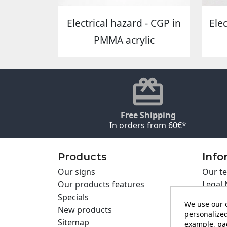
Electrical hazard - CGP in
Ele
PMMA acrylic
Free Shipping
In orders from 60€*
Products
Info
Our signs
Our te
Our products features
Legal 
Specials
Cookie
We use our o
New products
Privac
personalized
Sitemap
Cartel
example, pag