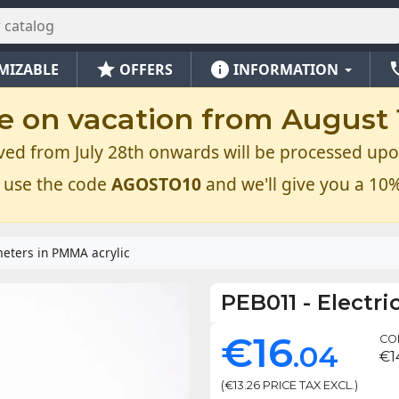
star
info
ph
MIZABLE
OFFERS
INFORMATION
e on vacation from August 1
ved from July 28th onwards will be processed upo
 use the code
AGOSTO10
and we'll give you a 10%
meters in PMMA acrylic
PEB011
-
Electri
€16
CON
.04
€1
(€13.26 PRICE TAX EXCL.)