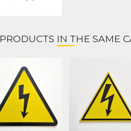
 PRODUCTS IN THE SAME C