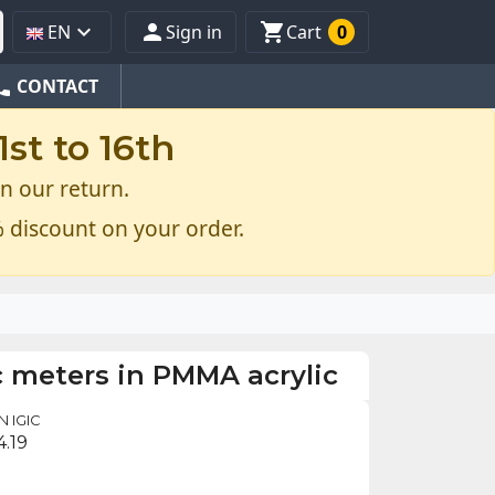



EN
Sign in
Cart
0
one
CONTACT
st to 16th
n our return.
 discount on your order.
c meters in PMMA acrylic
 IGIC
4.19