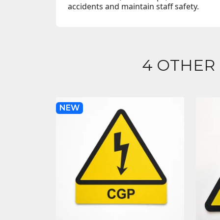
accidents and maintain staff safety.
4 OTHER
NEW