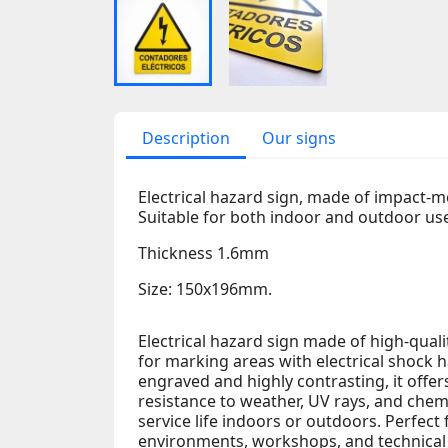
Description
Our signs
Electrical hazard sign, made of impact-m
Suitable for both indoor and outdoor us
Thickness 1.6mm
Size: 150x196mm.
Electrical hazard sign made of high-qual
for marking areas with electrical shock h
engraved and highly contrasting, it offers 
resistance to weather, UV rays, and chem
service life indoors or outdoors. Perfect 
environments, workshops, and technical a