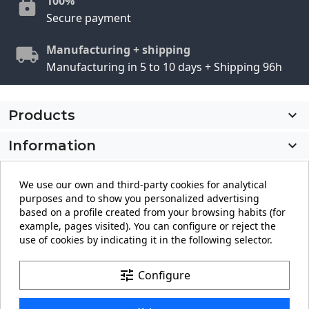
100%
Secure payment
Manufacturing + shipping
Manufacturing in 5 to 10 days + Shipping 96h
Products

Information

My account

We use our own and third-party cookies for analytical
purposes and to show you personalized advertising
Store information
keyboard_arrow_down
based on a profile created from your browsing habits (for
example, pages visited). You can configure or reject the
use of cookies by indicating it in the following selector.
Facebook
YouTube
Pinterest
Instagram
LinkedIn
tune
Configure