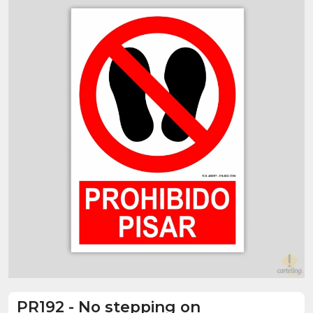
PR192
-
No stepping on