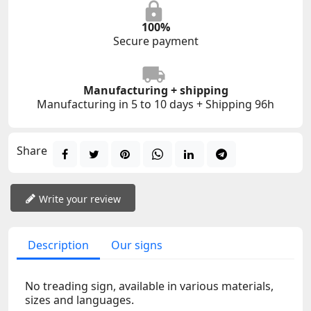
100%
Secure payment
Manufacturing + shipping
Manufacturing in 5 to 10 days + Shipping 96h
Share
Write your review
Description
Our signs
No treading sign, available in various materials,
sizes and languages.