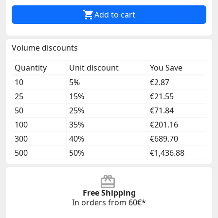

Add to cart
Volume discounts
Quantity
Unit discount
You Save
10
5%
€2.87
25
15%
€21.55
50
25%
€71.84
100
35%
€201.16
300
40%
€689.70
500
50%
€1,436.88
Free Shipping
In orders from 60€*