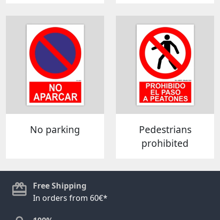
No parking
Pedestrians
prohibited
Free Shipping
In orders from 60€*