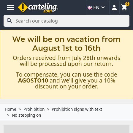
0
menu



EN

We will be on vacation from
August 1st to 16th
Orders received from July 28th onwards
will be processed upon our return.
To compensate, you can use the code
AGOSTO10
and we'll give you a 10%
discount on your order.
Home
Prohibition
Prohibition signs with text
No stepping on