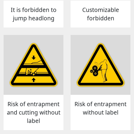
It is forbidden to
Customizable
jump headlong
forbidden
Risk of entrapment
Risk of entrapment
and cutting without
without label
label