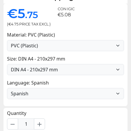
€5
CON IGIC
.75
€5.08
(€4.75 PRICE TAX EXCL.)
Material: PVC (Plastic)
Size: DIN A4 - 210x297 mm
Language: Spanish
Quantity
remove
add