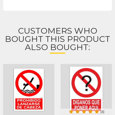
CUSTOMERS WHO
BOUGHT THIS PRODUCT
ALSO BOUGHT:
(4)