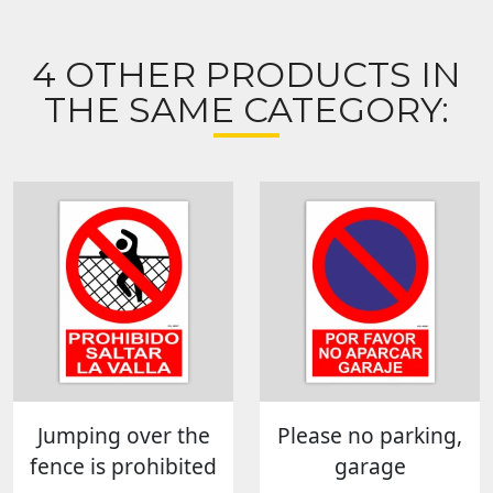
4 OTHER PRODUCTS IN
THE SAME CATEGORY:
Jumping over the
Please no parking,
fence is prohibited
garage