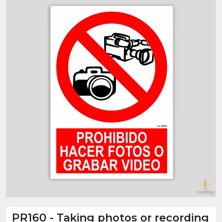
PR160
-
Taking photos or recording