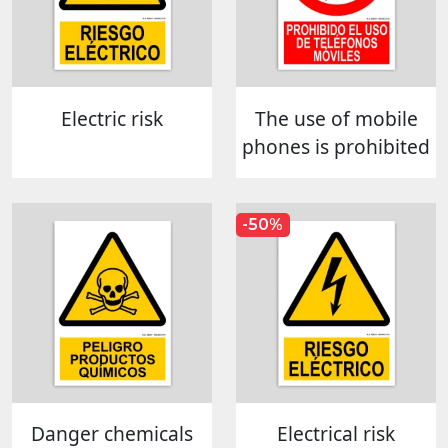
Electric risk
The use of mobile
phones is prohibited
-50%
Danger chemicals
Electrical risk