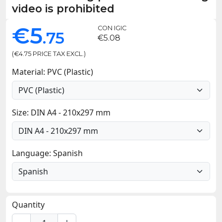
video is prohibited
€5
CON IGIC
.75
€5.08
(€4.75 PRICE TAX EXCL.)
Material: PVC (Plastic)
Size: DIN A4 - 210x297 mm
Language: Spanish
Quantity