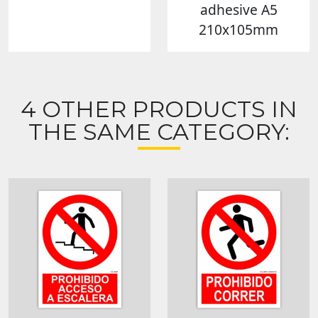
adhesive A5
210x105mm
4 OTHER PRODUCTS IN
THE SAME CATEGORY: