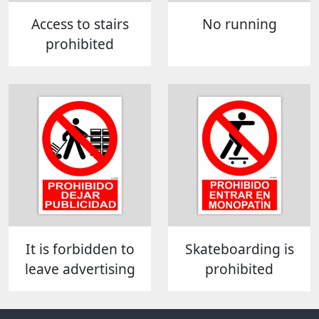
Access to stairs
No running
prohibited
It is forbidden to
Skateboarding is
leave advertising
prohibited