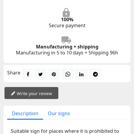
100%
Secure payment
Manufacturing + shipping
Manufacturing in 5 to 10 days + Shipping 96h
Share
Write your review
Description
Our signs
Suitable sign for places where it is prohibited to