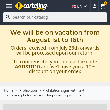
0
menu



EN

We will be on vacation from
August 1st to 16th
Orders received from July 28th onwards
will be processed upon our return.
To compensate, you can use the code
AGOSTO10
and we'll give you a 10%
discount on your order.
Home
Prohibition
Prohibition signs with text
Taking photos or recording video is prohibited