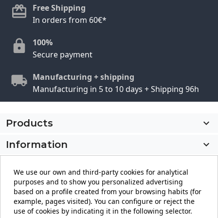
Free Shipping
In orders from 60€*
100%
Secure payment
Manufacturing + shipping
Manufacturing in 5 to 10 days + Shipping 96h
Products

Information

My account

We use our own and third-party cookies for analytical
purposes and to show you personalized advertising
Store information
keyboard_arrow_down
based on a profile created from your browsing habits (for
example, pages visited). You can configure or reject the
use of cookies by indicating it in the following selector.
Facebook
YouTube
Pinterest
Instagram
LinkedIn