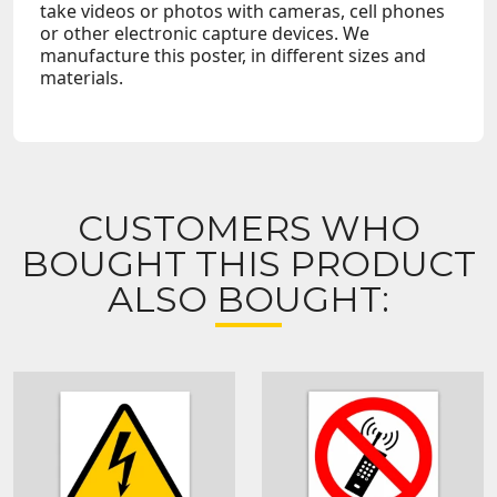
take videos or photos with cameras, cell phones
or other electronic capture devices. We
manufacture this poster, in different sizes and
materials.
CUSTOMERS WHO
BOUGHT THIS PRODUCT
ALSO BOUGHT: