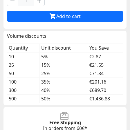
remove
add

Add to cart
Volume discounts
Quantity
Unit discount
You Save
10
5%
€2.87
25
15%
€21.55
50
25%
€71.84
100
35%
€201.16
300
40%
€689.70
500
50%
€1,436.88
Free Shipping
In orders from 60€*