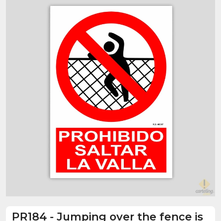
PR184
-
Jumping over the fence is