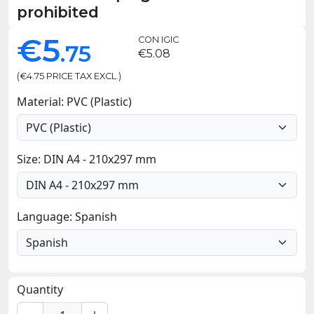
prohibited
€5
CON IGIC
.75
€5.08
(€4.75 PRICE TAX EXCL.)
Material: PVC (Plastic)
Size: DIN A4 - 210x297 mm
Language: Spanish
Quantity