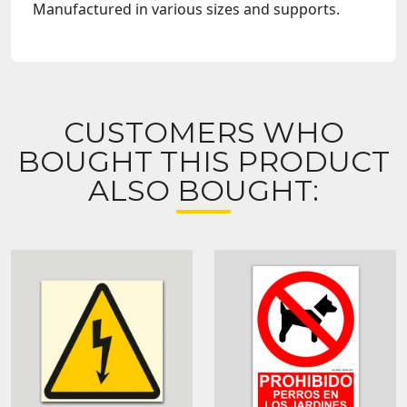
Manufactured in various sizes and supports.
CUSTOMERS WHO
BOUGHT THIS PRODUCT
ALSO BOUGHT: