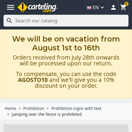
0
menu



EN

We will be on vacation from
August 1st to 16th
Orders received from July 28th onwards
will be processed upon our return.
To compensate, you can use the code
AGOSTO10
and we'll give you a 10%
discount on your order.
Home
Prohibition
Prohibition signs with text
Jumping over the fence is prohibited