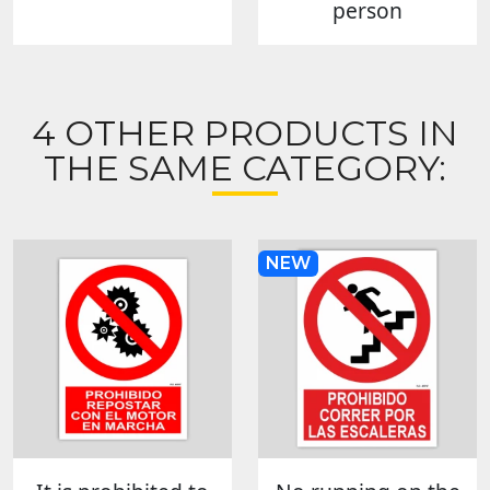
person
4 OTHER PRODUCTS IN
THE SAME CATEGORY:
NEW