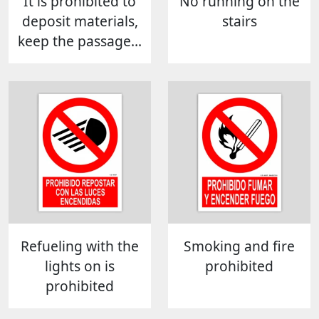
It is prohibited to
No running on the
deposit materials,
stairs
keep the passage...
Refueling with the
Smoking and fire
lights on is
prohibited
prohibited