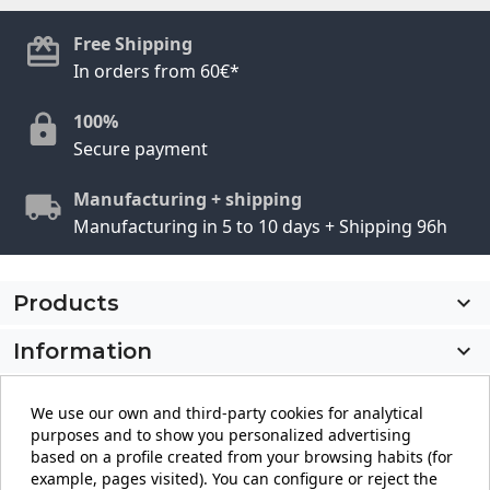
Free Shipping
In orders from 60€*
100%
Secure payment
Manufacturing + shipping
Manufacturing in 5 to 10 days + Shipping 96h
Products

Information

My account

We use our own and third-party cookies for analytical
purposes and to show you personalized advertising
Store information
keyboard_arrow_down
based on a profile created from your browsing habits (for
example, pages visited). You can configure or reject the