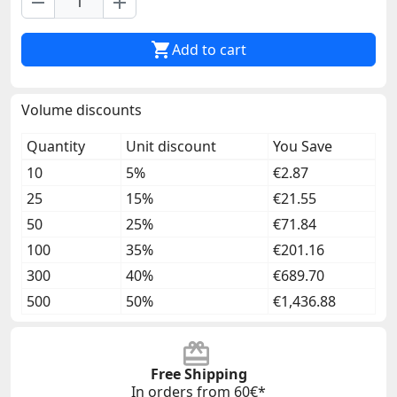
remove
add

Add to cart
Volume discounts
Quantity
Unit discount
You Save
10
5%
€2.87
25
15%
€21.55
50
25%
€71.84
100
35%
€201.16
300
40%
€689.70
500
50%
€1,436.88
Free Shipping
In orders from 60€*