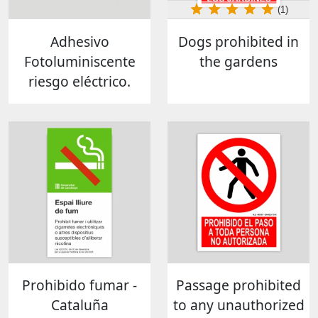
(1)
Adhesivo
Dogs prohibited in
Fotoluminiscente
the gardens
riesgo eléctrico.
Prohibido fumar -
Passage prohibited
Cataluña
to any unauthorized