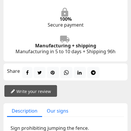
100%
Secure payment
Manufacturing + shipping
Manufacturing in 5 to 10 days + Shipping 96h
Share
Write your review
Description
Our signs
Sign prohibiting jumping the fence.