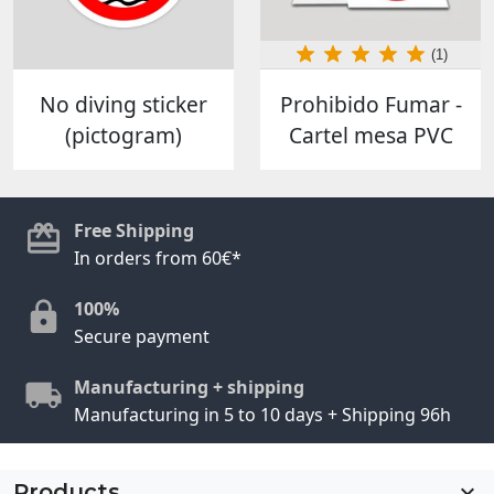
(1)
No diving sticker
Prohibido Fumar -
(pictogram)
Cartel mesa PVC
Free Shipping
In orders from 60€*
100%
Secure payment
Manufacturing + shipping
Manufacturing in 5 to 10 days + Shipping 96h
Products
