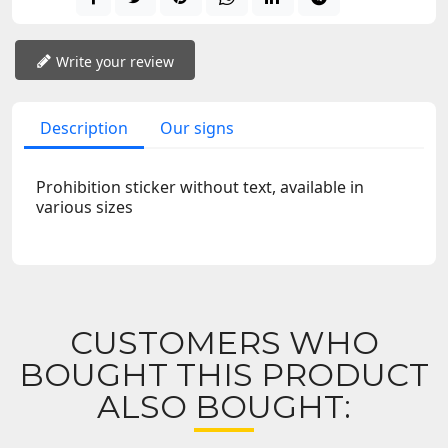
Write your review
Description
Our signs
Prohibition sticker without text, available in
various sizes
CUSTOMERS WHO
BOUGHT THIS PRODUCT
ALSO BOUGHT: