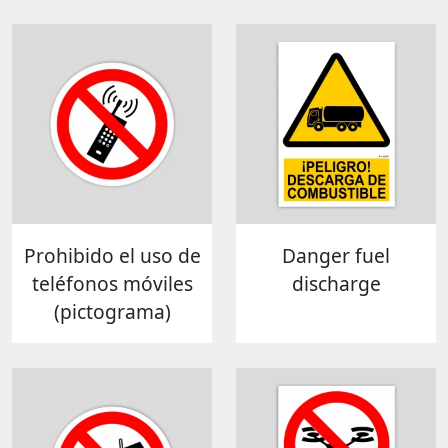
Prohibido el uso de
Danger fuel
teléfonos móviles
discharge
(pictograma)