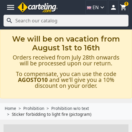
0
menu



EN

We will be on vacation from
August 1st to 16th
Orders received from July 28th onwards
will be processed upon our return.
To compensate, you can use the code
AGOSTO10
and we'll give you a 10%
discount on your order.
Home
Prohibition
Prohibition w/o text
Sticker forbidding to light fire (pictogram)