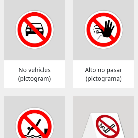
No vehicles
Alto no pasar
(pictogram)
(pictograma)