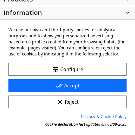
Information

My account

We use our own and third-party cookies for analytical
purposes and to show you personalized advertising
Store information
keyboard_arrow_down
based on a profile created from your browsing habits (for
example, pages visited). You can configure or reject the
use of cookies by indicating it in the following selector.
Facebook
YouTube
Pinterest
Instagram
LinkedIn
tune
Configure
done_all
Accept
clear
Reject
© 2026 - carteling.com its a registered trademark.
Privacy & Cookie Policy
Forbidden copy or reproduction of any material in this

Cookie declaration last updated on:
08/09/2025
site.