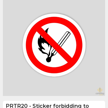
PRTR20
-
Sticker forbidding to