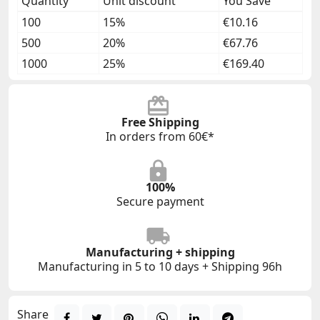
Quantity
Unit discount
You Save
100
15%
€10.16
500
20%
€67.76
1000
25%
€169.40
Free Shipping
In orders from 60€*
100%
Secure payment
Manufacturing + shipping
Manufacturing in 5 to 10 days + Shipping 96h
Share