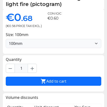
light fire (pictogram)
€0
CON IGIC
.68
€0.60
(€0.56 PRICE TAX EXCL.)
Size: 100mm
Quantity
remove
add

Add to cart
Volume discounts