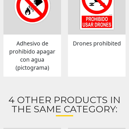
Adhesivo de
Drones prohibited
prohibido apagar
con agua
(pictograma)
4 OTHER PRODUCTS IN
THE SAME CATEGORY: