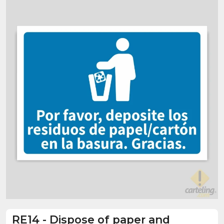
RE14
-
Dispose of paper and