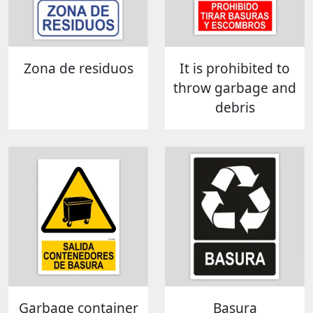
Zona de residuos
It is prohibited to
throw garbage and
debris
Garbage container
Basura