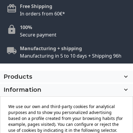
Free Shipping
In orders from 60€*
100%
Secure payment
Manufacturing + shipping
Manufacturing in 5 to 10 days + Shipping 96h
Products

Information

My account

We use our own and third-party cookies for analytical
purposes and to show you personalized advertising
Store information
keyboard_arrow_down
based on a profile created from your browsing habits (for
example, pages visited). You can configure or reject the
use of cookies by indicating it in the following selector.