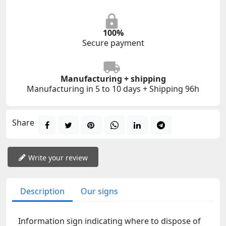
100%
Secure payment
Manufacturing + shipping
Manufacturing in 5 to 10 days + Shipping 96h
Share
Write your review
Description
Our signs
Information sign indicating where to dispose of