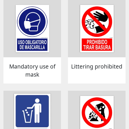
Mandatory use of
Littering prohibited
mask