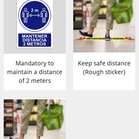
Mandatory to
Keep safe distance
maintain a distance
(Rough sticker)
of 2 meters