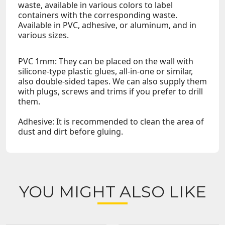
waste, available in various colors to label
containers with the corresponding waste.
Available in PVC, adhesive, or aluminum, and in
various sizes.
PVC 1mm: They can be placed on the wall with
silicone-type plastic glues, all-in-one or similar,
also double-sided tapes. We can also supply them
with plugs, screws and trims if you prefer to drill
them.
Adhesive: It is recommended to clean the area of
dust and dirt before gluing.
YOU MIGHT ALSO LIKE