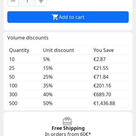
remove
add

Add to cart
Volume discounts
Quantity
Unit discount
You Save
10
5%
€2.87
25
15%
€21.55
50
25%
€71.84
100
35%
€201.16
300
40%
€689.70
500
50%
€1,436.88
Free Shipping
In orders from 60€*