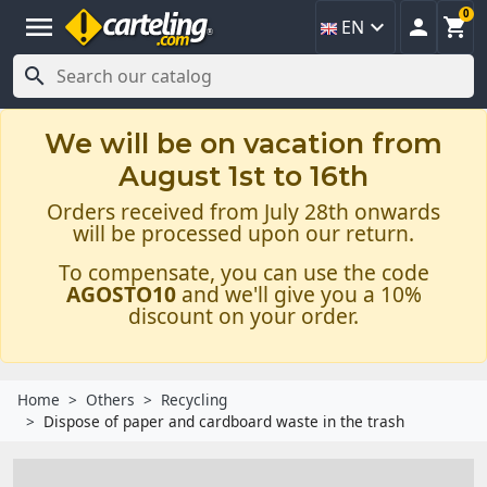
0
menu



EN

We will be on vacation from
August 1st to 16th
Orders received from July 28th onwards
will be processed upon our return.
To compensate, you can use the code
AGOSTO10
and we'll give you a 10%
discount on your order.
Home
Others
Recycling
Dispose of paper and cardboard waste in the trash