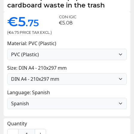
cardboard waste in the trash
€5
CON IGIC
.75
€5.08
(€4.75 PRICE TAX EXCL.)
Material: PVC (Plastic)
Size: DIN A4 - 210x297 mm
Language: Spanish
Quantity