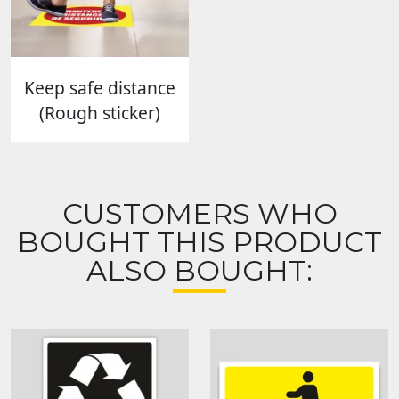
Keep safe distance
(Rough sticker)
CUSTOMERS WHO
BOUGHT THIS PRODUCT
ALSO BOUGHT: