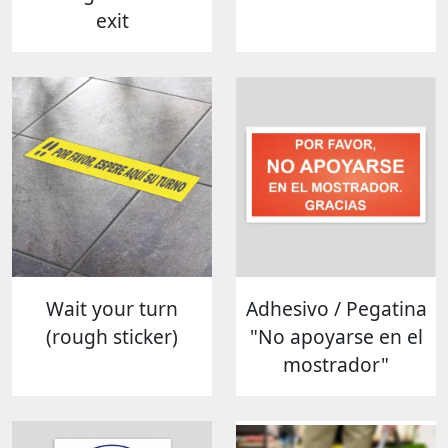
exit
Wait your turn
Adhesivo / Pegatina
(rough sticker)
"No apoyarse en el
mostrador"