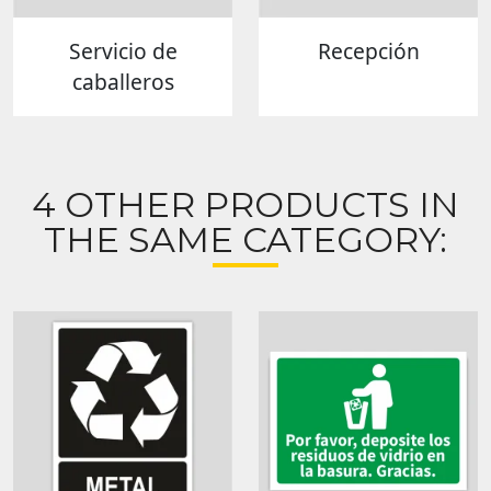
Servicio de
Recepción
caballeros
4 OTHER PRODUCTS IN
THE SAME CATEGORY: