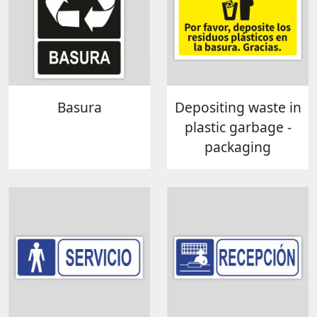
Basura
Depositing waste in
plastic garbage -
packaging