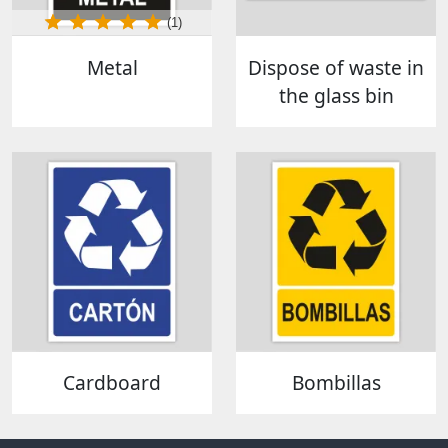
(1)
Metal
Dispose of waste in
the glass bin
Cardboard
Bombillas