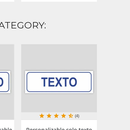
ATEGORY:
(4)
zable
Personalizable solo texto