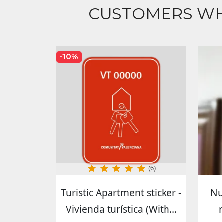
CUSTOMERS WH
-10%
(6)
Turistic Apartment sticker -
Nu
Vivienda turística (With...