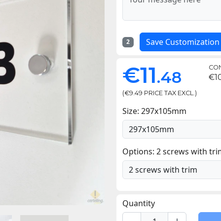
Save Customization
2
€11
CON
.48
€10
(€9.49 PRICE TAX EXCL.)
Size: 297x105mm
Options: 2 screws with tr
Quantity