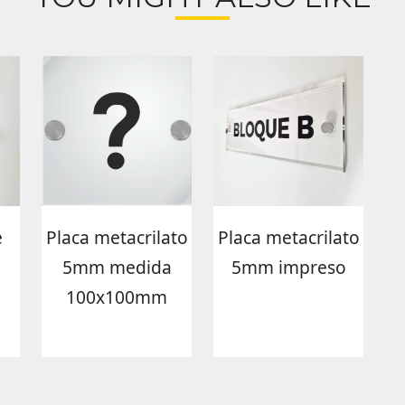
e
Placa metacrilato
Placa metacrilato
5mm medida
5mm impreso
100x100mm