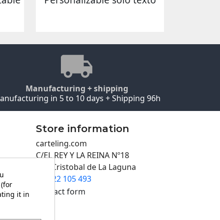
Manufacturing + shipping
anufacturing in 5 to 10 days + Shipping 96h
Store information
carteling.com
C/EL REY Y LA REINA Nº18
San Cristobal de La Laguna
ou
922 105 493

(for
Contact form
ting it in