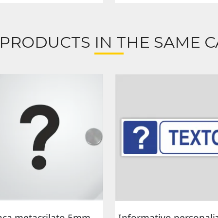
 PRODUCTS IN THE SAME C
aca metacrilato 5mm
Informativo personali