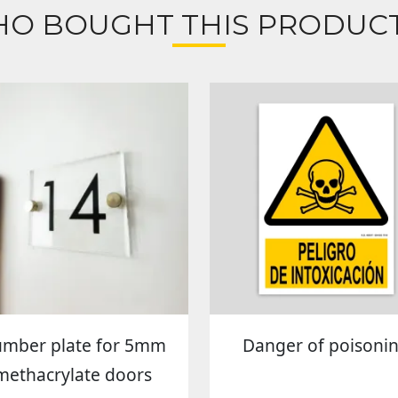
O BOUGHT THIS PRODUCT
mber plate for 5mm
Danger of poisoni
methacrylate doors