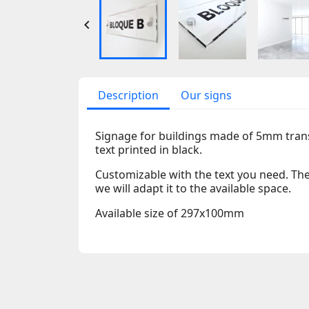

Description
Our signs
Signage for buildings made of 5mm tran
text printed in black.
Customizable with the text you need. The 
we will adapt it to the available space.
Available size of 297x100mm