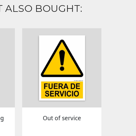
 ALSO BOUGHT:
ng
Out of service