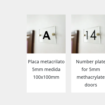
Placa metacrilato
Number plat
5mm medida
for 5mm
100x100mm
methacrylate
doors