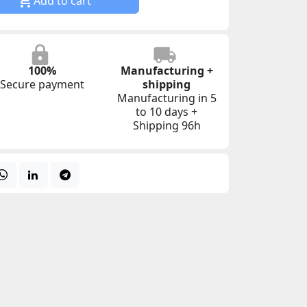

Add to cart
100%
Manufacturing +
Secure payment
shipping
Manufacturing in 5
to 10 days +
Shipping 96h