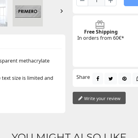
remove
add

Free Shipping
In orders from 60€*
sparent methacrylate
Share
text size is limited and
Write your review
YOU MIGHT ALSO LIKE