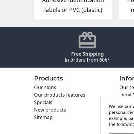
labels or PVC (plastic)
Free Shipping
In orders from 60€*
Products
Info
Our signs
Our te
Our products features
Legal 
Specials
Cookie
We use our o
New products
Privac
personalized
Sitemap
Cartel
example, pag
the following
Contac