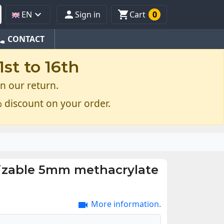



EN
Sign in
Cart
0
one
CONTACT
st to 16th
n our return.
 discount on your order.
zable 5mm methacrylate
More information.
