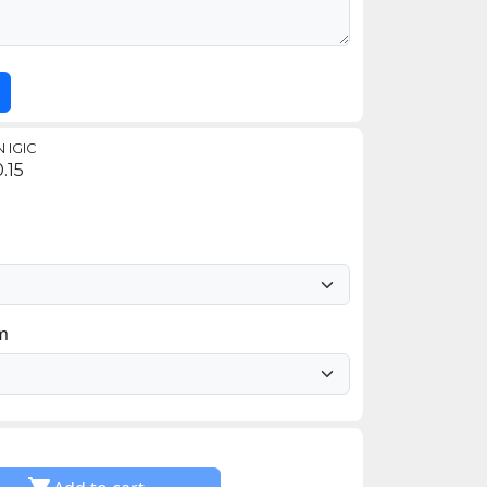
 IGIC
.15
im