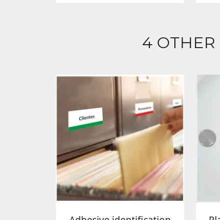
4 OTHER
Adhesive identification
Pl