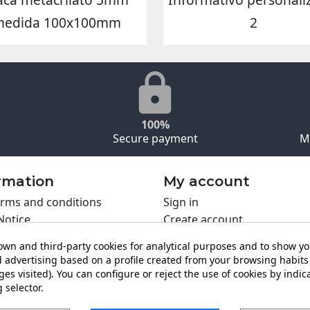
medida 100x100mm
2
100%
Secure payment
M
rmation
My account
rms and conditions
Sign in
Notice
Create account
s policy
wn and third-party cookies for analytical purposes and to show y
y policy
 advertising based on a profile created from your browsing habits 
ing PRO
es visited). You can configure or reject the use of cookies by indica
 selector.
t us