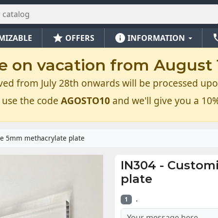
star
info
ph
MIZABLE
OFFERS
INFORMATION
e on vacation from August 1
ved from July 28th onwards will be processed upo
 use the code
AGOSTO10
and we'll give you a 10%
e 5mm methacrylate plate
IN304
-
Customi
plate
.
1