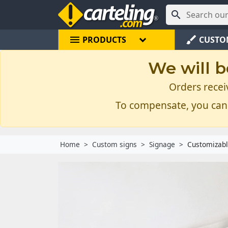

menu
brush
PRODUCTS
CUSTO
We will b
Orders recei
To compensate, you can
Home
Custom signs
Signage
Customizabl