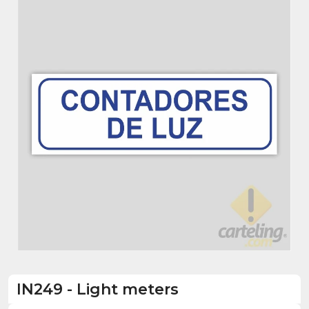
IN249
-
Light meters