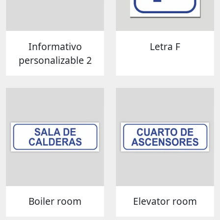
Informativo
Letra F
personalizable 2
Boiler room
Elevator room