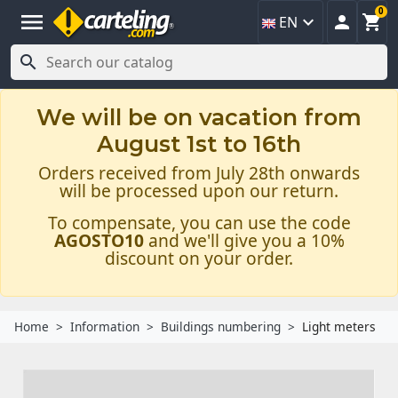
0
menu



EN

We will be on vacation from
August 1st to 16th
Orders received from July 28th onwards
will be processed upon our return.
To compensate, you can use the code
AGOSTO10
and we'll give you a 10%
discount on your order.
Home
Information
Buildings numbering
Light meters