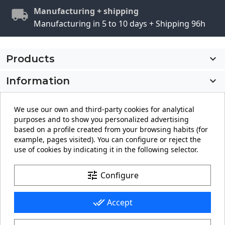
Manufacturing + shipping
Manufacturing in 5 to 10 days + Shipping 96h
Products

Information

My account

We use our own and third-party cookies for analytical
purposes and to show you personalized advertising
Store information
keyboard_arrow_down
based on a profile created from your browsing habits (for
example, pages visited). You can configure or reject the
use of cookies by indicating it in the following selector.
Facebook
YouTube
Pinterest
Instagram
LinkedIn
tune
Configure
done_all
Accept