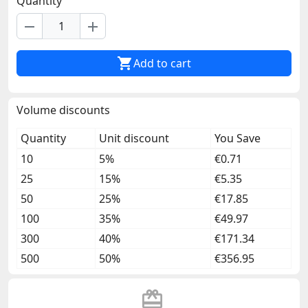
Quantity
remove
add

Add to cart
Volume discounts
Quantity
Unit discount
You Save
10
5%
€0.71
25
15%
€5.35
50
25%
€17.85
100
35%
€49.97
300
40%
€171.34
500
50%
€356.95