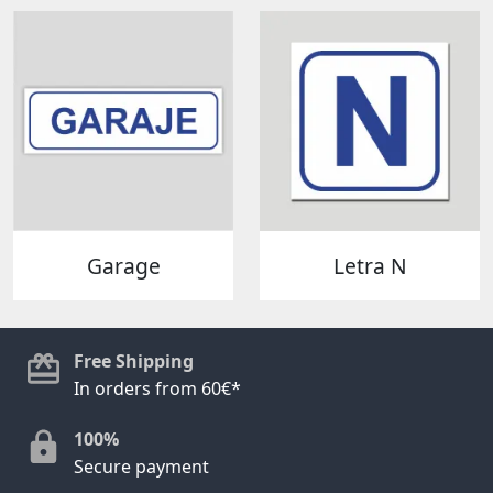
Garage
Letra N
Free Shipping
In orders from 60€*
100%
Secure payment