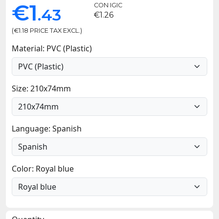
€1
CON IGIC
.43
€1.26
(€1.18 PRICE TAX EXCL.)
Material: PVC (Plastic)
Size: 210x74mm
Language: Spanish
Color: Royal blue