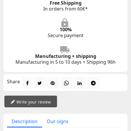
Free Shipping
In orders from 60€*
100%
Secure payment
Manufacturing + shipping
Manufacturing in 5 to 10 days + Shipping 96h
Share
Write your review
Description
Our signs