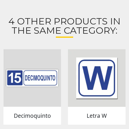
4 OTHER PRODUCTS IN
THE SAME CATEGORY:
Decimoquinto
Letra W