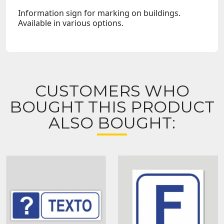
Information sign for marking on buildings.
Available in various options.
CUSTOMERS WHO
BOUGHT THIS PRODUCT
ALSO BOUGHT: