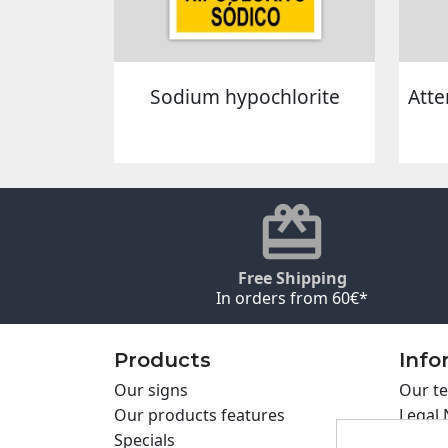
Sodium hypochlorite
Atte
Free Shipping
In orders from 60€*
Products
Info
Our signs
Our te
Our products features
Legal 
Specials
Cookie