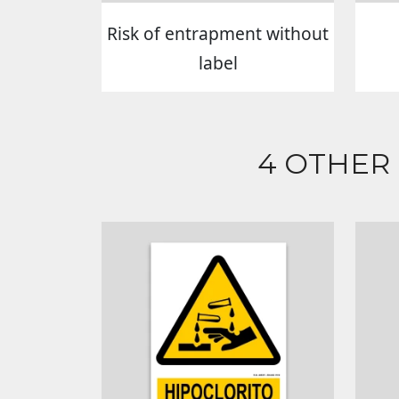
Risk of entrapment without
label
4 OTHER