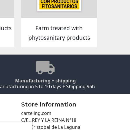
ducts
Farm treated with
phytosanitary products
Manufacturing + shipping
anufacturing in 5 to 10 days + Shipping 96h
Store information
carteling.com
C/EL REY Y LA REINA Nº18
San Cristobal de La Laguna