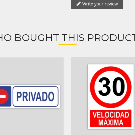
Write your review
O BOUGHT THIS PRODUCT