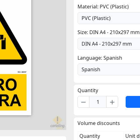
Material: PVC (Plastic)
Size: DIN A4 - 210x297 mm
Language: Spanish
Quantity
remove
add
Volume discounts
Quantity
Unit d