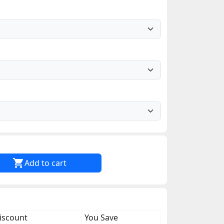

Add to cart
iscount
You Save