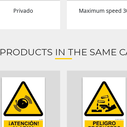
Privado
Maximum speed 3
 PRODUCTS IN THE SAME C