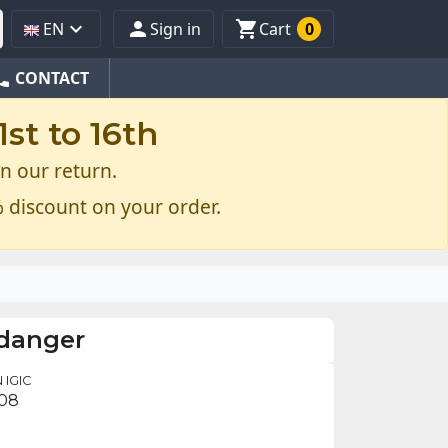



EN
Sign in
Cart
0
one
CONTACT
st to 16th
n our return.
 discount on your order.
 danger
 IGIC
.08