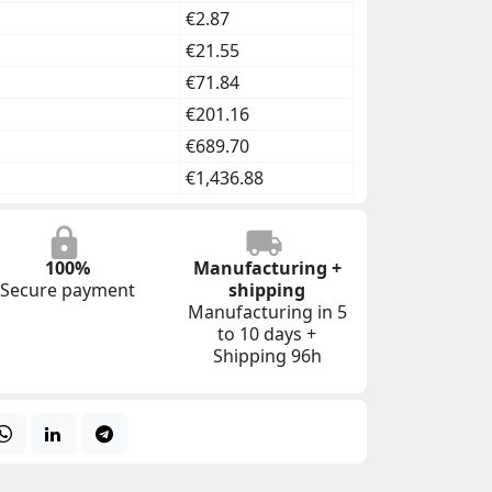
€2.87
€21.55
€71.84
€201.16
€689.70
€1,436.88
100%
Manufacturing +
Secure payment
shipping
Manufacturing in 5
to 10 days +
Shipping 96h