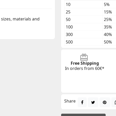
10
5%
25
15%
t sizes, materials and
50
25%
100
35%
300
40%
500
50%
Free Shipping
In orders from 60€*
Share