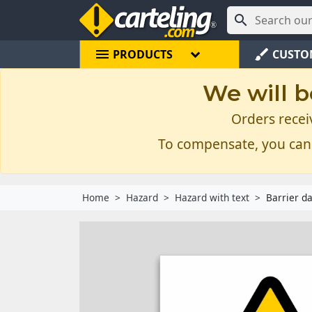

menu
brush
PRODUCTS
CUSTO
We will b
Orders recei
To compensate, you can
Home
Hazard
Hazard with text
Barrier d