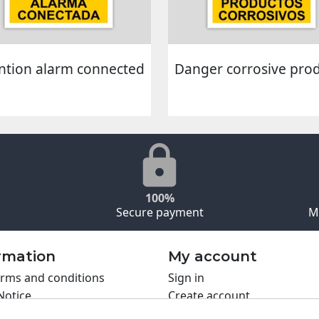
ntion alarm connected
Danger corrosive pro
100%
Secure payment
M
rmation
My account
rms and conditions
Sign in
Notice
Create account
s policy