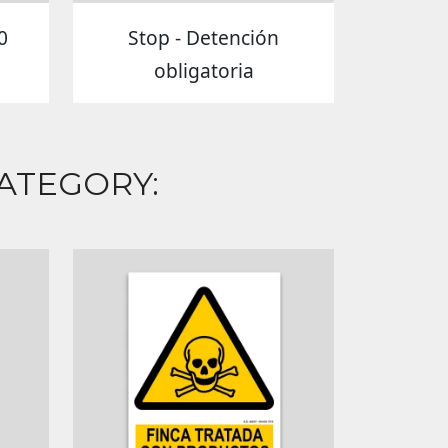
0
Stop - Detención
obligatoria
ATEGORY: