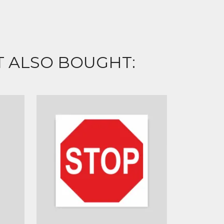
 ALSO BOUGHT: