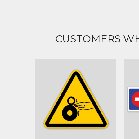
CUSTOMERS WH