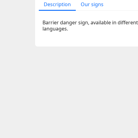
Description
Our signs
Barrier danger sign, available in differen
languages.