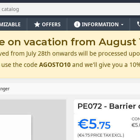
star
info
ph
MIZABLE
OFFERS
INFORMATION
e on vacation from August 1
ved from July 28th onwards will be processed upo
 use the code
AGOSTO10
and we'll give you a 10%
anger
PE072
-
Barrier
€5
CON
.75
€5
(€4.75 PRICE TAX EXCL.)