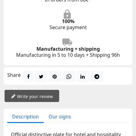
100%
Secure payment
Manufacturing + shipping
Manufacturing in 5 to 10 days + Shipping 96h
Share
Write your review
Description
Our signs
Official distinctive plate for hotel and hospitality