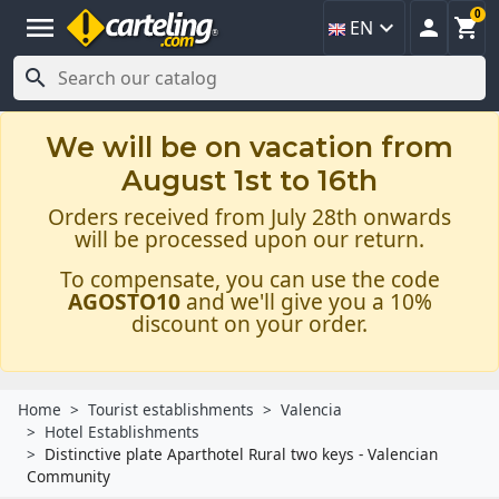
0
menu



EN

We will be on vacation from
August 1st to 16th
Orders received from July 28th onwards
will be processed upon our return.
To compensate, you can use the code
AGOSTO10
and we'll give you a 10%
discount on your order.
Home
Tourist establishments
Valencia
Hotel Establishments
Distinctive plate Aparthotel Rural two keys - Valencian
Community