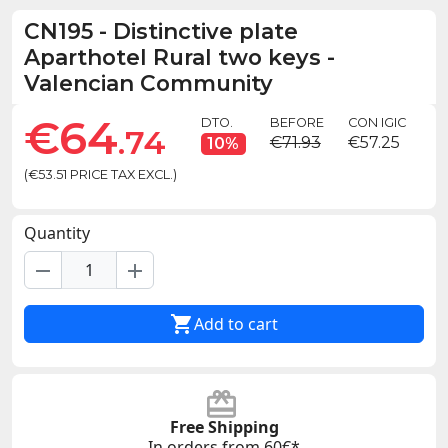
CN195
-
Distinctive plate
Aparthotel Rural two keys -
Valencian Community
€64
DTO.
BEFORE
CON IGIC
.74
€71.93
€57.25
10%
(€53.51 PRICE TAX EXCL.)
Quantity
remove
add

Add to cart
Free Shipping
In orders from 60€*