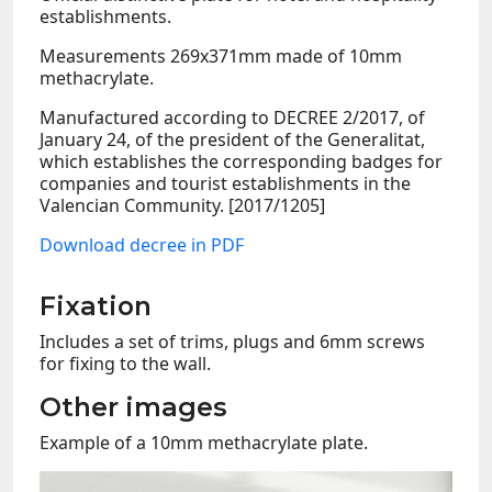
establishments.
Measurements 269x371mm made of 10mm
methacrylate.
Manufactured according to DECREE 2/2017, of
January 24, of the president of the Generalitat,
which establishes the corresponding badges for
companies and tourist establishments in the
Valencian Community. [2017/1205]
Download decree in PDF
Fixation
Includes a set of trims, plugs and 6mm screws
for fixing to the wall.
Other images
Example of a 10mm methacrylate plate.