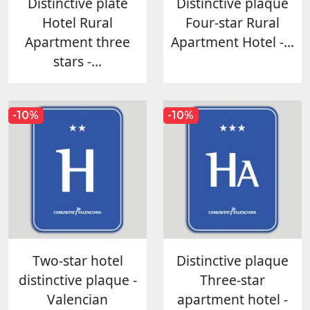
Distinctive plate
Distinctive plaque
Hotel Rural
Four-star Rural
Apartment three
Apartment Hotel -...
stars -...
-10%
-10%
Two-star hotel
Distinctive plaque
distinctive plaque -
Three-star
Valencian
apartment hotel -