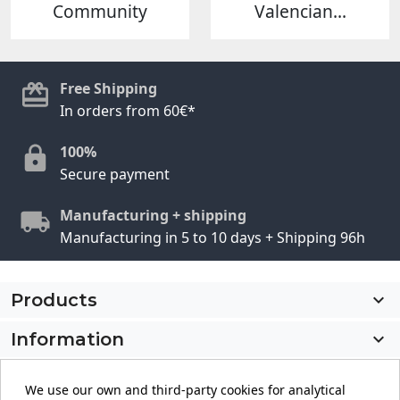
Community
Valencian...
Free Shipping
In orders from 60€*
100%
Secure payment
Manufacturing + shipping
Manufacturing in 5 to 10 days + Shipping 96h
Products

Information

My account

We use our own and third-party cookies for analytical