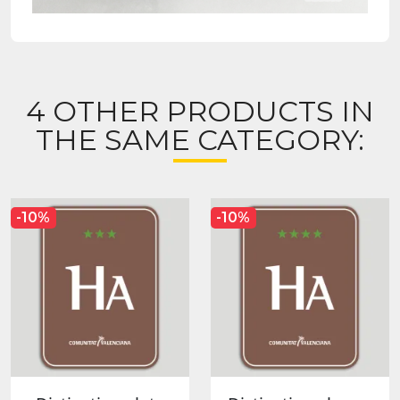
4 OTHER PRODUCTS IN
THE SAME CATEGORY:
-10%
-10%