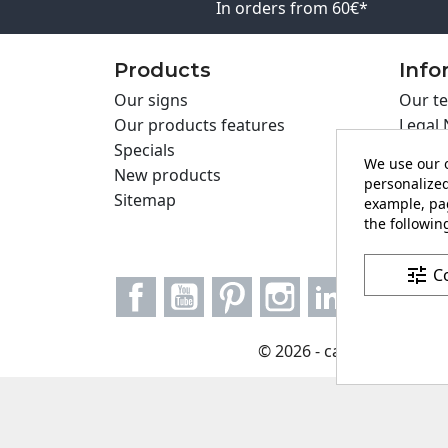
In orders from 60€*
Products
Info
Our signs
Our te
Our products features
Legal 
Specials
Cookie
We use our o
New products
Privac
personalized
Sitemap
Cartel
example, pag
the following
Contac
tune
C
Facebook
YouTube
Pinterest
Instagram
LinkedIn
© 2026 - carteling.com it