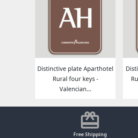
Distinctive plate Aparthotel
Dist
Rural four keys -
Ru
Valencian...
Free Shipping