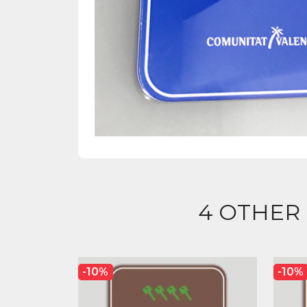
4 OTHER
-10%
-10%