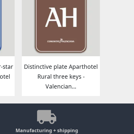
-star
Distinctive plate Aparthotel
otel
Rural three keys -
Valencian...
Manufacturing + shipping