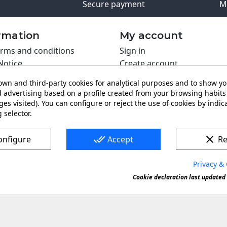
Secure payment
M
rmation
My account
rms and conditions
Sign in
Notice
Create account
s policy
wn and third-party cookies for analytical purposes and to show y
y policy
 advertising based on a profile created from your browsing habits 
ing PRO
es visited). You can configure or reject the use of cookies by indica
 selector.
t us
done_all
clear
onfigure
Accept
Re
Privacy & 
s a registered trademark. Forbidden copy or reproduction of 
Cookie declaration last updated 