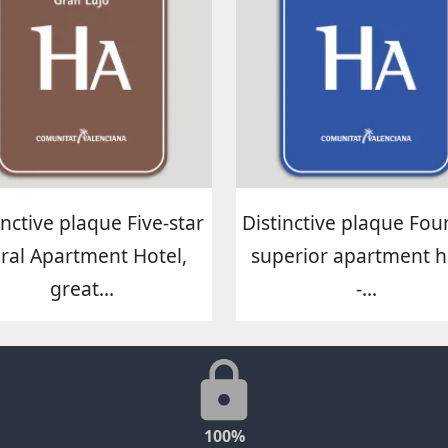
inctive plaque Five-star
Distinctive plaque Four
ral Apartment Hotel,
superior apartment h
great...
-...
100%