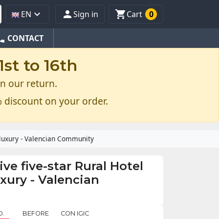



EN
Sign in
Cart
0
one
CONTACT
st to 16th
n our return.
 discount on your order.
t luxury - Valencian Community
ive five-star Rural Hotel
uxury - Valencian
O.
BEFORE
CON IGIC