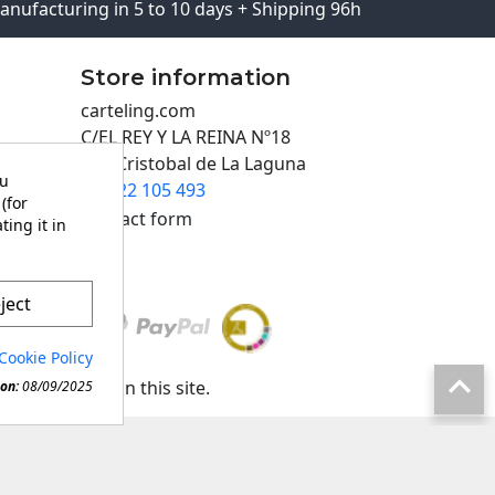
anufacturing in 5 to 10 days + Shipping 96h
Store information
carteling.com
C/EL REY Y LA REINA Nº18
San Cristobal de La Laguna
ou
922 105 493

(for
Contact form
ting it in
ject
Cookie Policy

any material in this site.
on:
08/09/2025