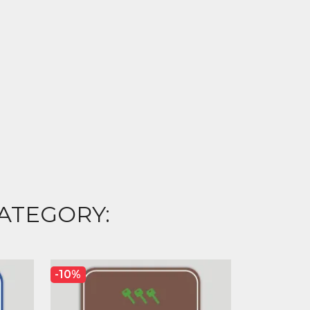
ATEGORY:
-10%