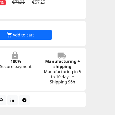
€71.93
€57.25
0%

Add to cart
100%
Manufacturing +
Secure payment
shipping
Manufacturing in 5
to 10 days +
Shipping 96h