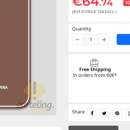
€64
.74
1
(€53.51 PRICE TAX EXCL.)
Quantity
remove
add
Free Shipping
In orders from 60€*
Share