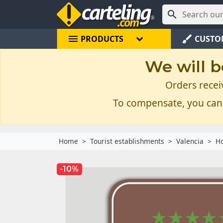

menu
brush
PRODUCTS
CUSTO
We will b
Orders recei
To compensate, you can
Home
Tourist establishments
Valencia
Ho
-10%