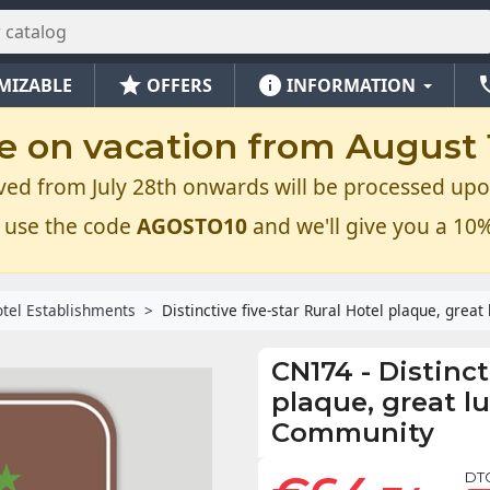
star
info
ph
MIZABLE
OFFERS
INFORMATION
e on vacation from August 1
ved from July 28th onwards will be processed upo
 use the code
AGOSTO10
and we'll give you a 10%
tel Establishments
Distinctive five-star Rural Hotel plaque, grea
CN174
-
Distinct
plaque, great l
Community
DT