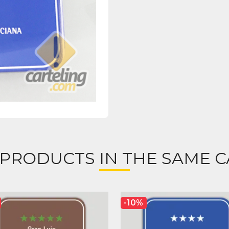
 PRODUCTS IN THE SAME C
-10%