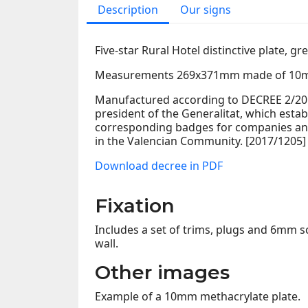
Description
Our signs
Five-star Rural Hotel distinctive plate, gr
Measurements 269x371mm made of 10m
Manufactured according to DECREE 2/2017
president of the Generalitat, which estab
corresponding badges for companies and
in the Valencian Community. [2017/1205]
Download decree in PDF
Fixation
Includes a set of trims, plugs and 6mm sc
wall.
Other images
Example of a 10mm methacrylate plate.