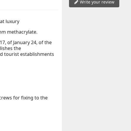
Write your review
eat luxury
m methacrylate.
, of January 24, of the
lishes the
 tourist establishments
rews for fixing to the