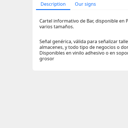
Description
Our signs
Cartel informativo de Bar, disponible en 
varios tamaños.
Señal genérica, válida para señalizar tall
almacenes, y todo tipo de negocios o do
Disponibles en vinilo adhesivo o en sop
grosor