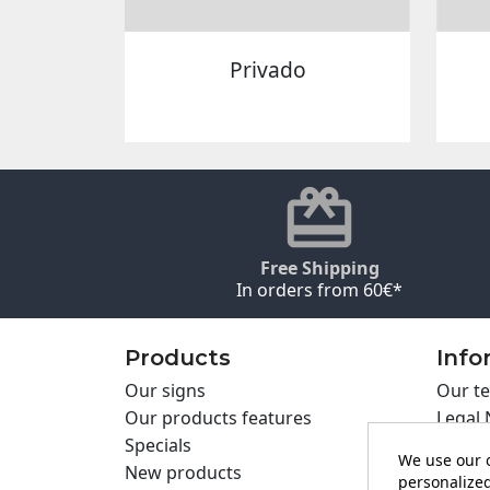
Privado
Free Shipping
In orders from 60€*
Products
Info
Our signs
Our te
Our products features
Legal 
Specials
Cookie
We use our o
New products
Privac
personalized