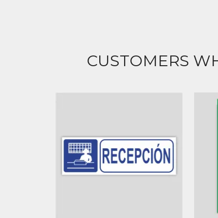
CUSTOMERS WH