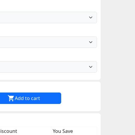

Add to cart
discount
You Save