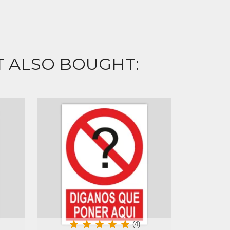
 ALSO BOUGHT:
(4)