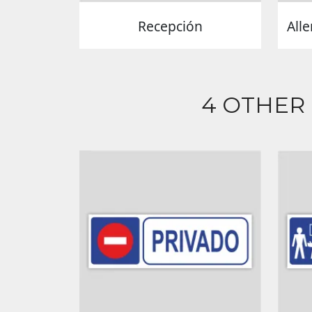
Recepción
Alle
4 OTHER