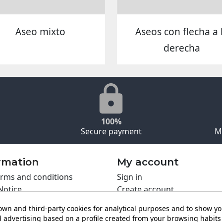
Aseo mixto
Aseos con flecha a 
derecha
100%
Secure payment
M
rmation
My account
rms and conditions
Sign in
Notice
Create account
s policy
wn and third-party cookies for analytical purposes and to show y
y policy
 advertising based on a profile created from your browsing habits 