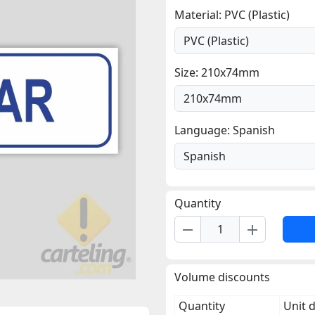
Material: PVC (Plastic)
Size: 210x74mm
Language: Spanish
Quantity
remove
add
Volume discounts
Quantity
Unit 