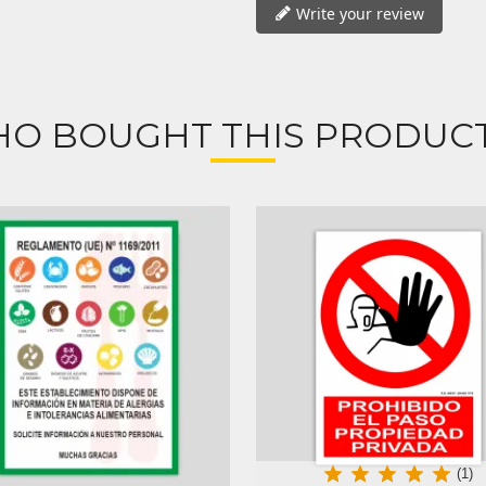
Write your review
O BOUGHT THIS PRODUCT
(1)