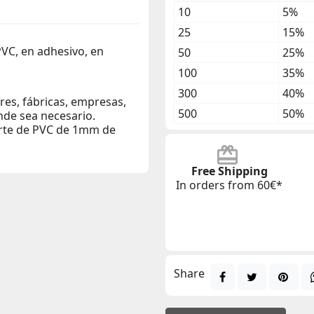
10
5%
25
15%
PVC, en adhesivo, en
50
25%
100
35%
300
40%
eres, fábricas, empresas,
500
50%
nde sea necesario.
orte de PVC de 1mm de
Free Shipping
In orders from 60€*
Share