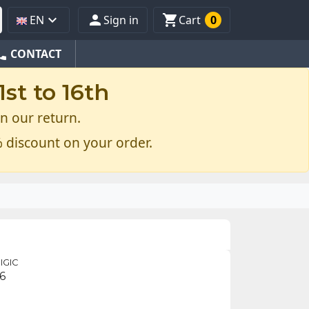



EN
Sign in
Cart
0
one
CONTACT
st to 16th
n our return.
 discount on your order.
IGIC
6