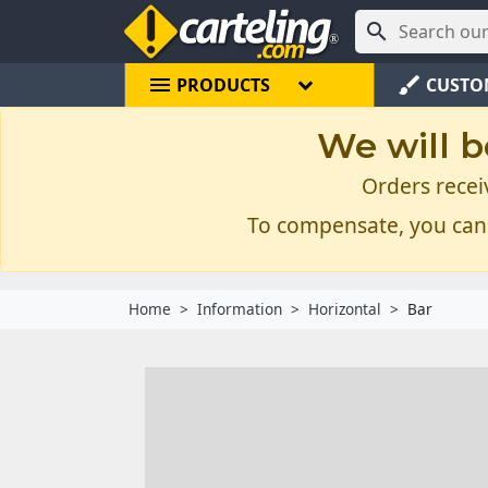

menu
brush
PRODUCTS
CUSTO
We will b
Orders recei
To compensate, you can
Home
Information
Horizontal
Bar