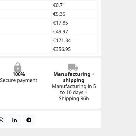
€0.71
€5.35
€17.85
€49.97
€171.34
€356.95
100%
Manufacturing +
Secure payment
shipping
Manufacturing in 5
to 10 days +
Shipping 96h