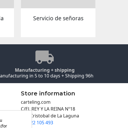
la
Servicio de señoras
Manufacturing + shipping
anufacturing in 5 to 10 days + Shipping 96h
Store information
carteling.com
C/EL REY Y LA REINA Nº18
San Cristobal de La Laguna
ou
922 105 493

(for