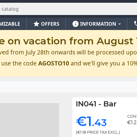
star
info
ph
MIZABLE
OFFERS
INFORMATION
e on vacation from August 1
ved from July 28th onwards will be processed upo
 use the code
AGOSTO10
and we'll give you a 10%
IN041
-
Bar
€1
CON 
.43
€1.2
(€1.18 PRICE TAX EXCL.)