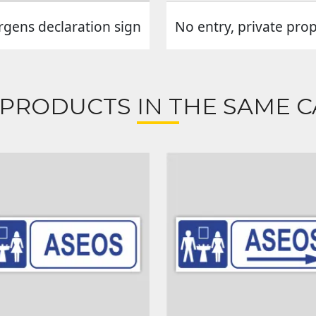
rgens declaration sign
No entry, private pro
 PRODUCTS IN THE SAME C