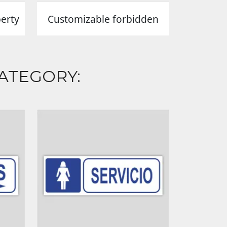
perty
Customizable forbidden
ATEGORY: