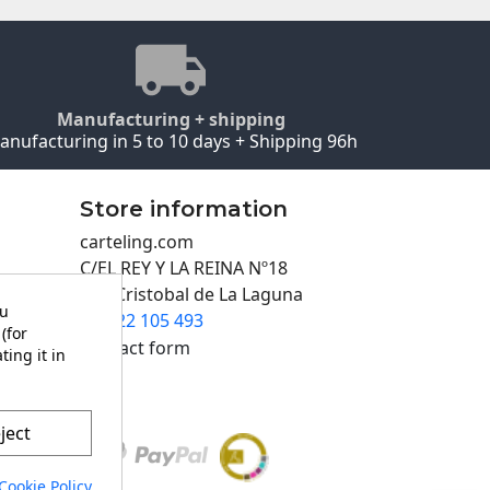
Manufacturing + shipping
anufacturing in 5 to 10 days + Shipping 96h
Store information
carteling.com
C/EL REY Y LA REINA Nº18
San Cristobal de La Laguna
ou
922 105 493

(for
Contact form
ting it in
ject
Cookie Policy