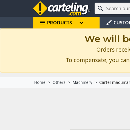

menu
brush
PRODUCTS
CUSTO
We will b
Orders recei
To compensate, you can
Home
Others
Machinery
Cartel maquina