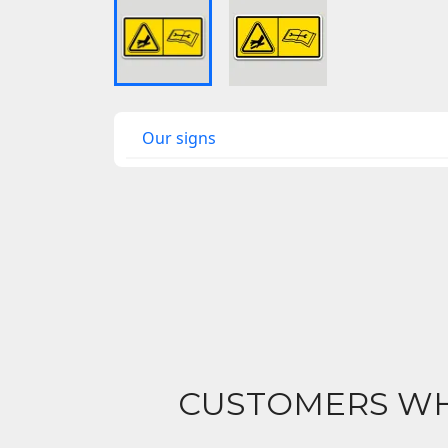
Our signs
CUSTOMERS WH