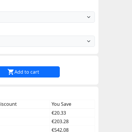

Add to cart
discount
You Save
€20.33
€203.28
€542.08