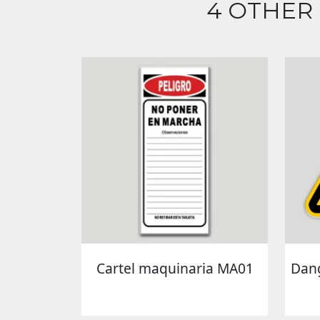
4 OTHER
Cartel maquinaria MA01
Dang