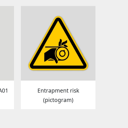
A01
Entrapment risk
(pictogram)