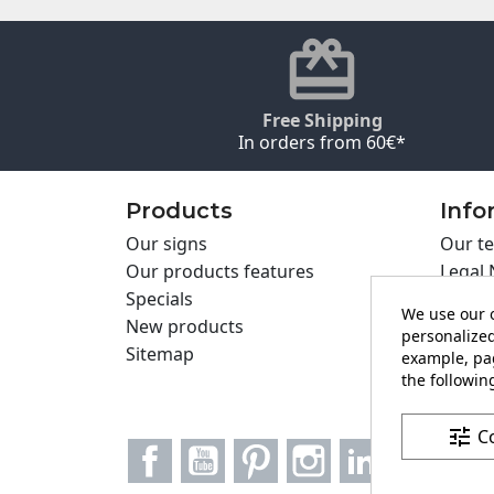
Free Shipping
In orders from 60€*
Products
Info
Our signs
Our te
Our products features
Legal 
Specials
Cookie
We use our o
New products
Privac
personalized
Sitemap
Cartel
example, pag
Contac
the following
tune
C
Facebook
YouTube
Pinterest
Instagram
LinkedIn