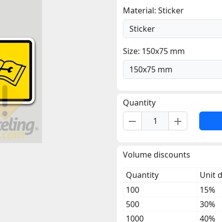
Material: Sticker
Size: 150x75 mm
Quantity
remove
add
Volume discounts
Quantity
Unit 
100
15%
500
30%
1000
40%