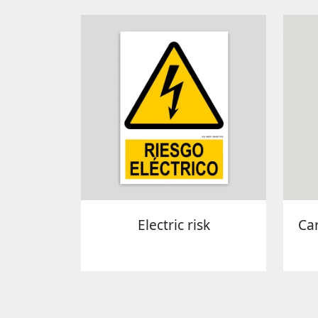
Electric risk
Ca