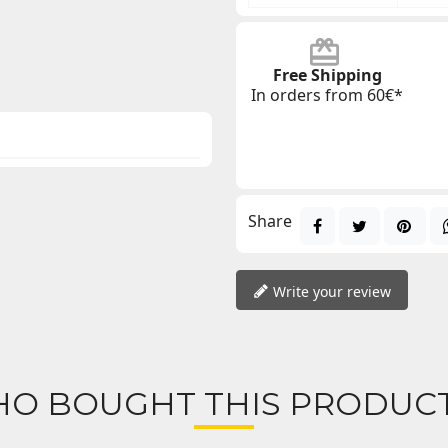
Free Shipping
In orders from 60€*
Share
Write your review
O BOUGHT THIS PRODUCT