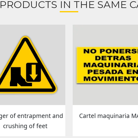
 PRODUCTS IN THE SAME C
er of entrapment and
Cartel maquinaria M
crushing of feet