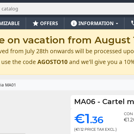
star
info
ph
MIZABLE
OFFERS
INFORMATION
e on vacation from August 1
ved from July 28th onwards will be processed upo
 use the code
AGOSTO10
and we'll give you a 10%
ria MA01
MA06
-
Cartel 
€1
CON 
.36
€1.2
(€1.12 PRICE TAX EXCL.)