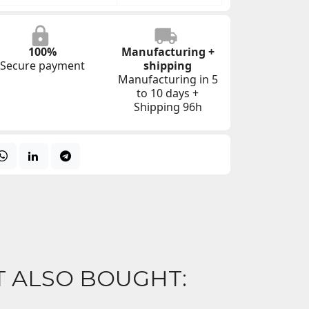
100%
Manufacturing +
Secure payment
shipping
Manufacturing in 5
to 10 days +
Shipping 96h
 ALSO BOUGHT: