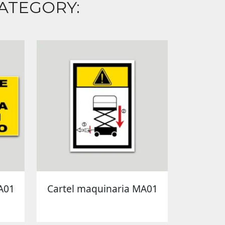
ATEGORY:
A01
Cartel maquinaria MA01