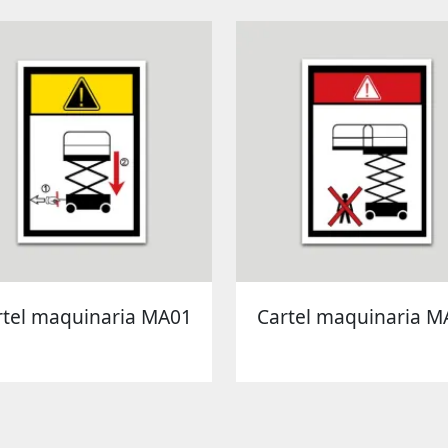
rtel maquinaria MA01
Cartel maquinaria M