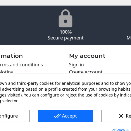
100%
Secure payment
M
rmation
My account
rms and conditions
Sign in
Notice
Create account
s policy
wn and third-party cookies for analytical purposes and to show y
y policy
 advertising based on a profile created from your browsing habits 
ing PRO
es visited). You can configure or reject the use of cookies by indica
t us
 selector.
done_all
clear
onfigure
Accept
Re
Privacy & 