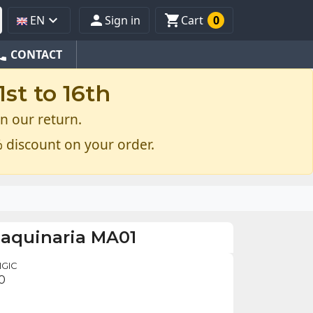



EN
Sign in
Cart
0
one
CONTACT
st to 16th
n our return.
 discount on your order.
maquinaria MA01
IGIC
0