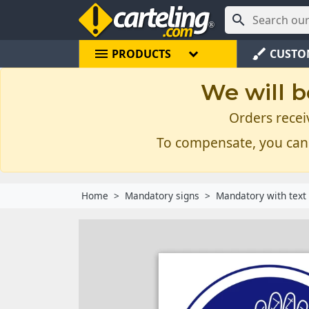

menu
brush
PRODUCTS
CUSTO
We will b
Orders recei
To compensate, you can
Home
Mandatory signs
Mandatory with text