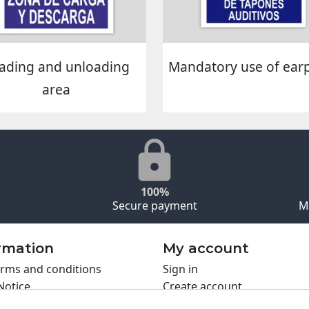
ading and unloading
Mandatory use of ear
area
100%
Secure payment
M
rmation
My account
rms and conditions
Sign in
Notice
Create account
s policy