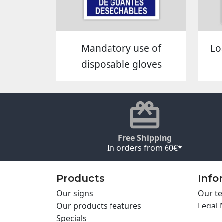
Mandatory use of
Lo
disposable gloves
Free Shipping
In orders from 60€*
Products
Info
Our signs
Our te
Our products features
Legal 
Specials
Cookie