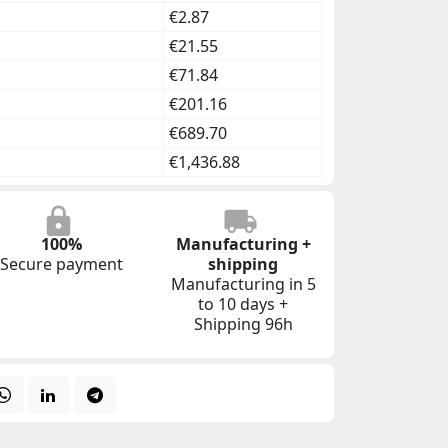
€2.87
€21.55
€71.84
€201.16
€689.70
€1,436.88
100%
Manufacturing +
Secure payment
shipping
Manufacturing in 5
to 10 days +
Shipping 96h