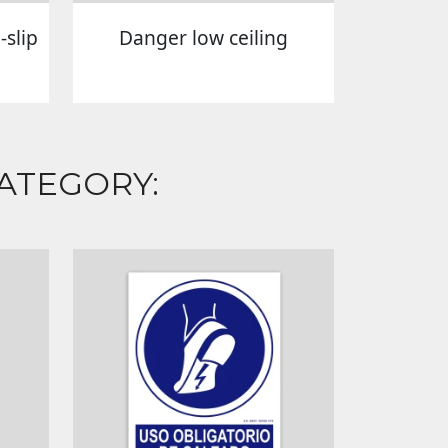
slip
Danger low ceiling
ATEGORY: