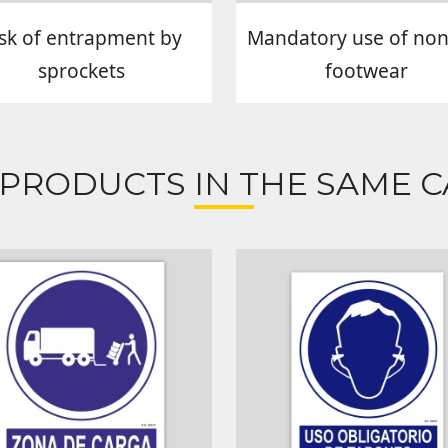
isk of entrapment by
Mandatory use of non-
sprockets
footwear
 PRODUCTS IN THE SAME C