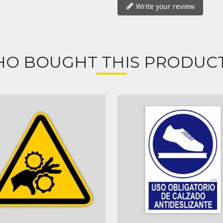
Write your review
O BOUGHT THIS PRODUCT