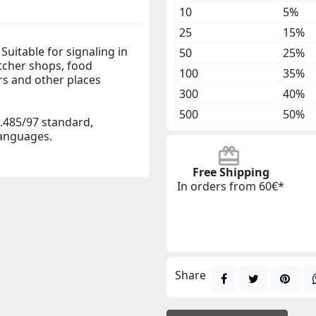
10
5%
25
15%
Suitable for signaling in
50
25%
tcher shops, food
100
35%
s and other places
300
40%
500
50%
.485/97 standard,
 languages.
Free Shipping
In orders from 60€*
Share