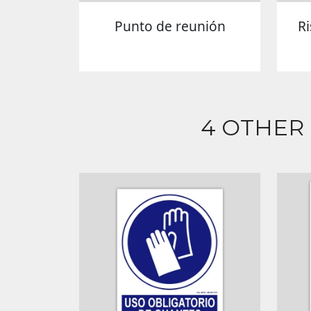
Punto de reunión
R
4 OTHER