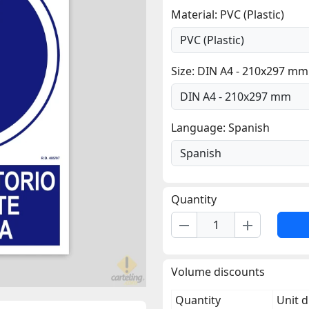
Material: PVC (Plastic)
Size: DIN A4 - 210x297 mm
Language: Spanish
Quantity
remove
add
Volume discounts
Quantity
Unit d