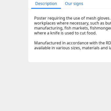
Description
Our signs
Poster requiring the use of mesh gloves. 
workplaces where necessary, such as bu
manufacturing, fish markets, fishmonger
where a knife is used to cut food.
Manufactured in accordance with the RD
available in various sizes, materials and