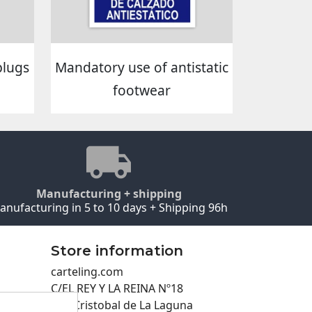
plugs
Mandatory use of antistatic
footwear
Manufacturing + shipping
anufacturing in 5 to 10 days + Shipping 96h
Store information
carteling.com
C/EL REY Y LA REINA Nº18
San Cristobal de La Laguna