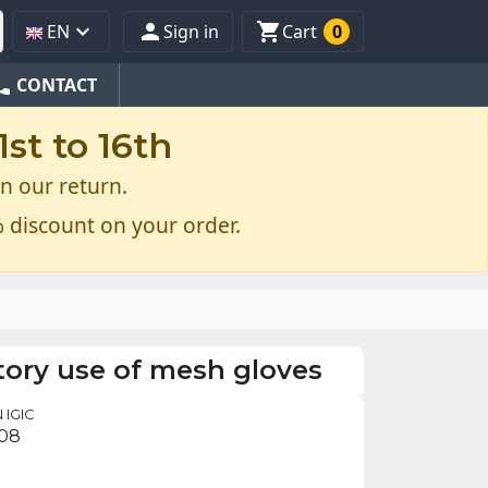



EN
Sign in
Cart
0
one
CONTACT
st to 16th
n our return.
 discount on your order.
ory use of mesh gloves
 IGIC
.08