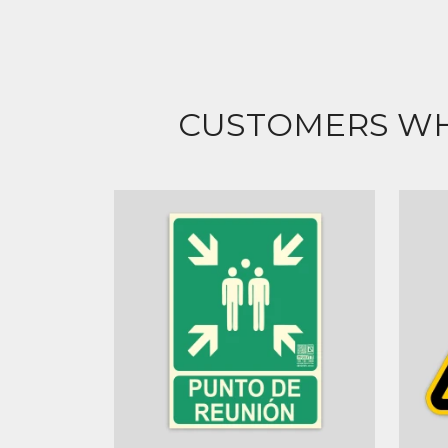
CUSTOMERS WH