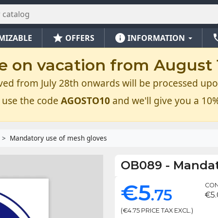
star
info
ph
MIZABLE
OFFERS
INFORMATION
e on vacation from August 1
ved from July 28th onwards will be processed upo
 use the code
AGOSTO10
and we'll give you a 10%
Mandatory use of mesh gloves
OB089
-
Mandat
€5
CON
.75
€5
(€4.75 PRICE TAX EXCL.)