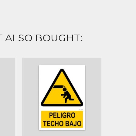
 ALSO BOUGHT: