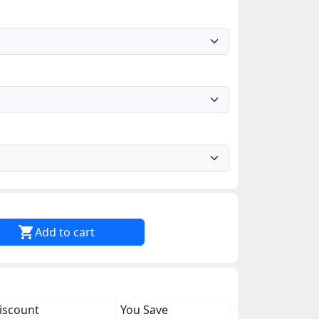

Add to cart
iscount
You Save